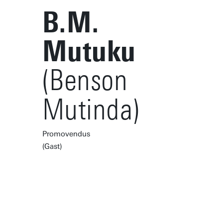
B.M.
Mutuku
(Benson
Mutinda)
Promovendus
(Gast)