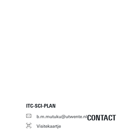
ITC-SCI-PLAN
CONTACT
b.m.mutuku@utwente.nl
Visitekaartje