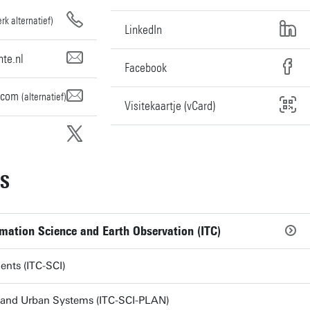
rk alternatief)
LinkedIn
te.nl
Facebook
.com
(alternatief)
Visitekaartje (vCard)
ES
rmation Science and Earth Observation (ITC)
ents (ITC-SCI)
 and Urban Systems (ITC-SCI-PLAN)