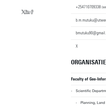
+254710709338
(we
b.m.mutuku@utwen
bmutuku90@gmail
X
ORGANISATI
Faculty of Geo-Info
Scientific Departm
Planning, Land