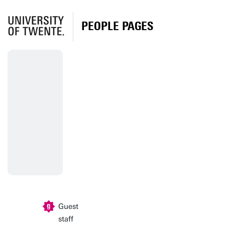
PEOPLE PAGES
Guest
staff