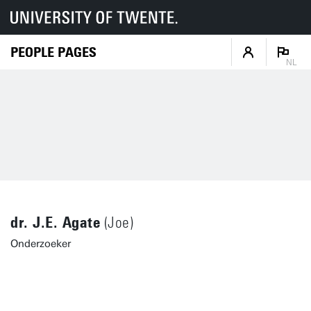
PEOPLE PAGES
NL
dr. J.E. Agate
(Joe)
Onderzoeker