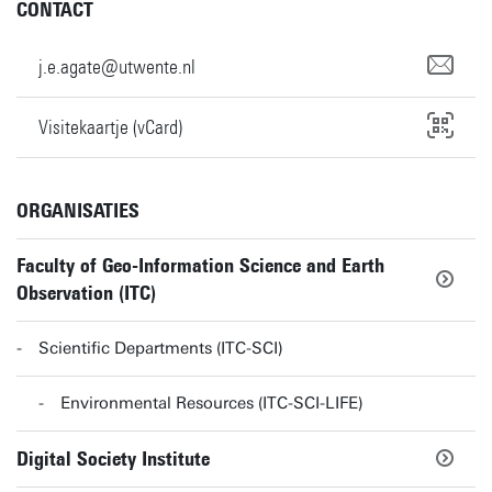
CONTACT
j.e.agate@utwente.nl
Visitekaartje (vCard)
ORGANISATIES
Faculty of Geo-Information Science and Earth
Observation (ITC)
Scientific Departments (ITC-SCI)
Environmental Resources (ITC-SCI-LIFE)
Digital Society Institute