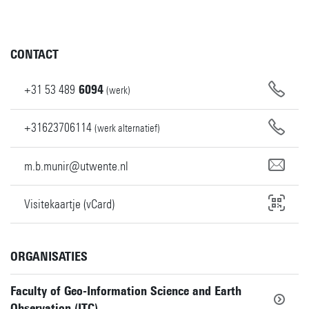
CONTACT
+31
53
489
6094
(werk)
+31623706114
(werk alternatief)
m.b.munir@utwente.nl
Visitekaartje (vCard)
ORGANISATIES
Faculty of Geo-Information Science and Earth
Observation (ITC)