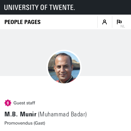
PEOPLE PAGES
NL
Guest staff
M.B. Munir
(Muhammad Badar)
Promovendus (Gast)