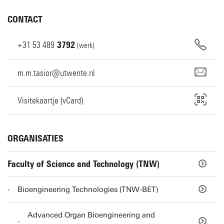
CONTACT
+31
53
489
3792
(werk)
m.m.tasior@utwente.nl
Visitekaartje (vCard)
ORGANISATIES
Faculty of Science and Technology (TNW)
Bioengineering Technologies (TNW-BET)
Advanced Organ Bioengineering and