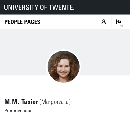
PEOPLE PAGES
NL
M.M. Tasior
(Małgorzata)
Promovendus