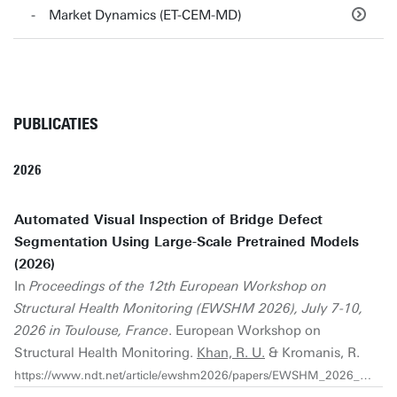
Market Dynamics (ET-CEM-MD)
PUBLICATIES
2026
Automated Visual Inspection of Bridge Defect
Segmentation Using Large-Scale Pretrained Models
(2026)
In
Proceedings of the 12th European Workshop on
Structural Health Monitoring (EWSHM 2026), July 7-10,
2026 in Toulouse, France
. European Workshop on
Structural Health Monitoring.
Khan, R. U.
& Kromanis, R.
https://www.ndt.net/article/ewshm2026/papers/EWSHM_2026_1313.pdf