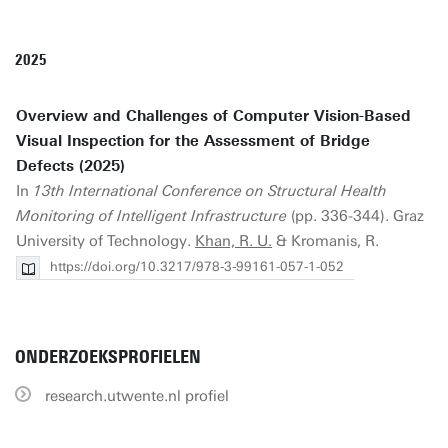
2025
Overview and Challenges of Computer Vision-Based
Visual Inspection for the Assessment of Bridge
Defects (2025)
In
13th International Conference on Structural Health
Monitoring of Intelligent Infrastructure
(pp. 336-344). Graz
University of Technology.
Khan, R. U.
& Kromanis, R.
https://doi.org/10.3217/978-3-99161-057-1-052
ONDERZOEKSPROFIELEN
research.utwente.nl profiel