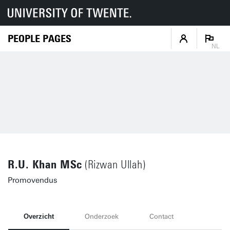
PEOPLE PAGES
NL
R.U. Khan MSc
(Rizwan Ullah)
Promovendus
Overzicht
Onderzoek
Contact