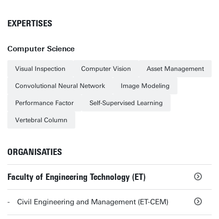
EXPERTISES
Computer Science
Visual Inspection
Computer Vision
Asset Management
Convolutional Neural Network
Image Modeling
Performance Factor
Self-Supervised Learning
Vertebral Column
ORGANISATIES
Faculty of Engineering Technology (ET)
Civil Engineering and Management (ET-CEM)