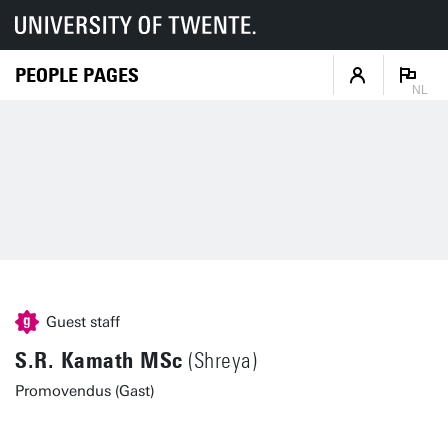
PEOPLE PAGES
NL
Guest staff
S.R. Kamath MSc
(Shreya)
Promovendus (Gast)