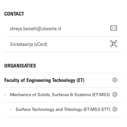
CONTACT
shreya.kamath@utwente.nl
Visitekaartje (vCard)
ORGANISATIES
Faculty of Engineering Technology (ET)
Mechanics of Solids, Surfaces & Systems (ET-MS3)
Surface Technology and Tribology (ET-MS3-STT)