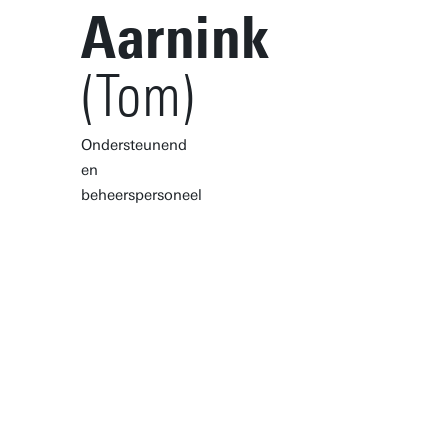
Aarnink
(Tom)
Ondersteunend
en
beheerspersoneel