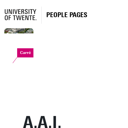
PEOPLE PAGES
Carré
A.A.I.