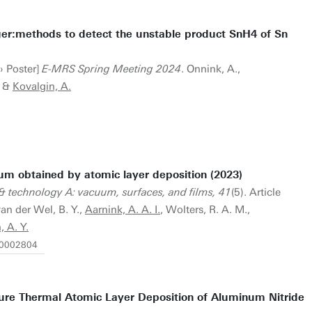
nger:methods to detect the unstable product SnH4 of Sn
› Poster]
E-MRS Spring Meeting 2024
. Onnink, A.,
&
Kovalgin, A.
um obtained by atomic layer deposition (2023)
& technology A: vacuum, surfaces, and films, 41
(5). Article
van der Wel, B. Y.,
Aarnink, A. A. I.
, Wolters, R. A. M.,
, A. Y.
6.0002804
ure Thermal Atomic Layer Deposition of Aluminum Nitride