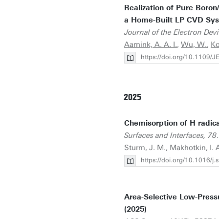
Realization of Pure Boro
a Home-Built LP CVD Sys
Journal of the Electron Dev
Aarnink, A. A. I.
,
Wu, W.
,
Ko
https://doi.org/10.1109
2025
Chemisorption of H radica
Surfaces and Interfaces, 78
Sturm, J. M., Makhotkin, I. 
https://doi.org/10.1016/j
Area-Selective Low-Press
(2025)