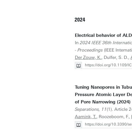
2024
Electrical behavior of ALD
In
2024 IEEE 36th Internati
- Proceedings
(IEEE Internat
Der Zouw, K.
, Dulfer, S. D.,
https://doi.org/10.1109
Tuning Nanopores in Tubu
Pressure Atomic Layer De
of Pore Narrowing (2024)
Separations, 11
(1). Article 
Aarnink, T.
, Roozeboom, F.,
https://doi.org/10.3390/