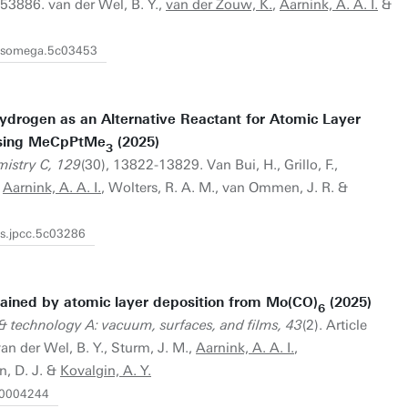
53886. van der Wel, B. Y.,
van der Zouw, K.
,
Aarnink, A. A. I.
&
/acsomega.5c03453
ydrogen as an Alternative Reactant for Atomic Layer
Using MeCpPtMe
(2025)
3
mistry C, 129
(30), 13822-13829. Van Bui, H., Grillo, F.,
,
Aarnink, A. A. I.
, Wolters, R. A. M., van Ommen, J. R. &
cs.jpcc.5c03286
ained by atomic layer deposition from Mo(CO)
(2025)
6
& technology A: vacuum, surfaces, and films, 43
(2). Article
van der Wel, B. Y., Sturm, J. M.,
Aarnink, A. A. I.
,
n, D. J. &
Kovalgin, A. Y.
6.0004244