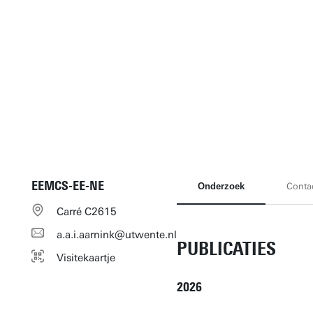
EEMCS-EE-NE
Onderzoek
Conta
Carré C2615
a.a.i.aarnink@utwente.nl
PUBLICATIES
Visitekaartje
2026