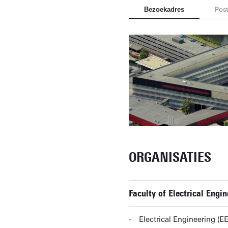
Bezoekadres
Pos
ORGANISATIES
Faculty of Electrical Eng
Electrical Engineering (