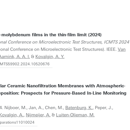
-molybdenum films in the thin-film limit (2024)
onal Conference on Microelectronic Test Structures, ICMTS 2024
ional Conference on Microelectronic Test Structures). IEEE.
Van
Aarnink, A. A. I.
&
Kovalgin, A. Y.
/ICMTS59902.2024.10520676
lar Ceramic Nanofiltration Membranes with Atmospheric-
position: Prospects for Pressure-Based In-Line Monitoring
24. Nijboer, M., Jan, A., Chen, M.,
Batenburg, K.
, Peper, J.,
Kovalgin, A.
,
Nijmeijer, A.
&
Luiten-Olieman, M.
separations11010024