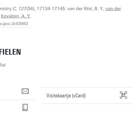
mistry C, 127
(34), 17134-17145. van der Wel, B. Y.,
van der
&
Kovalgin, A. Y.
cs.jpcc.3c03063
FIELEN
iel
Visitekaartje (vCard)