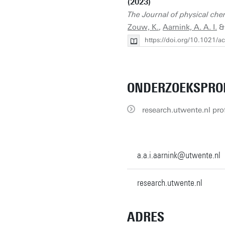
(2023)
The Journal of physical che
Zouw, K.
,
Aarnink, A. A. I.
https://doi.org/10.1021/a
ONDERZOEKSPRO
research.utwente.nl prof
a.a.i.aarnink@utwente.nl
research.utwente.nl
ADRES