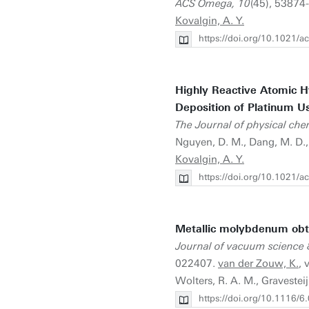
ACS Omega, 10
(45), 53874-
Kovalgin, A. Y.
https://doi.org/10.1021
Highly Reactive Atomic H
Deposition of Platinum 
The Journal of physical che
Nguyen, D. M., Dang, M. D.
Kovalgin, A. Y.
https://doi.org/10.1021/a
Metallic molybdenum obt
Journal of vacuum science 
022407.
van der Zouw, K.
, 
Wolters, R. A. M., Gravesteij
https://doi.org/10.1116/