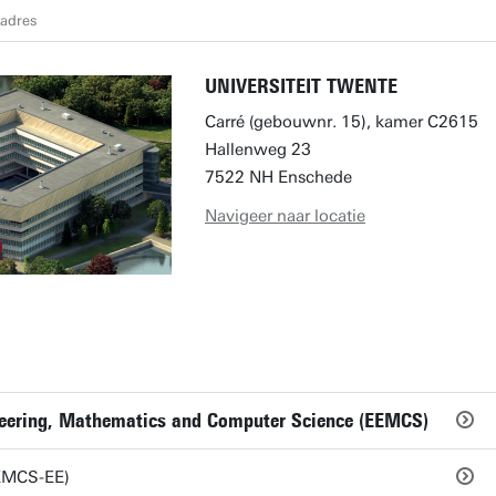
tadres
UNIVERSITEIT TWENTE
Carré (gebouwnr. 15), kamer C2615
Hallenweg 23
7522 NH Enschede
Navigeer naar locatie
ineering, Mathematics and Computer Science (EEMCS)
EEMCS-EE)