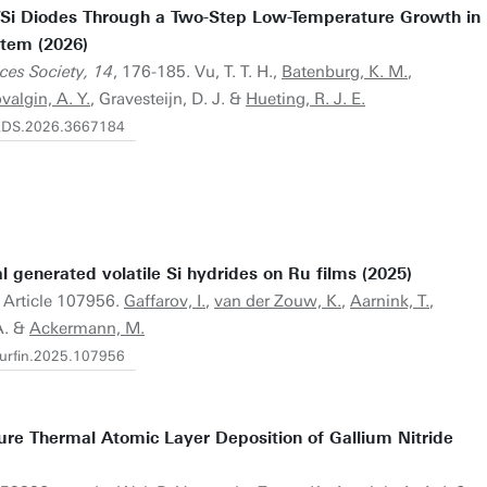
n/Si Diodes Through a Two-Step Low-Temperature Growth in
tem (2026)
ices Society, 14
, 176-185. Vu, T. T. H.,
Batenburg, K. M.
,
valgin, A. Y.
, Gravesteijn, D. J. &
Hueting, R. J. E.
/JEDS.2026.3667184
l generated volatile Si hydrides on Ru films (2025)
. Article 107956.
Gaffarov, I.
,
van der Zouw, K.
,
Aarnink, T.
,
A. &
Ackermann, M.
.surfin.2025.107956
ure Thermal Atomic Layer Deposition of Gallium Nitride