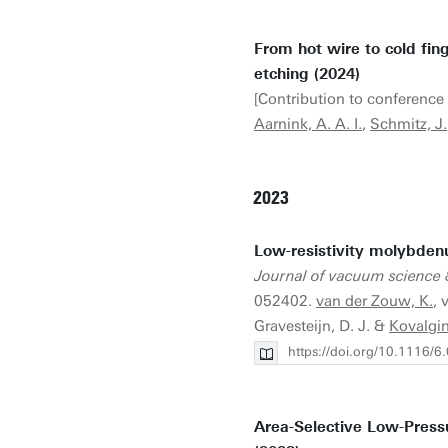
From hot wire to cold fi
etching (2024)
[Contribution to conference 
Aarnink, A. A. I.
,
Schmitz, J.
2023
Low-resistivity molybden
Journal of vacuum science 
052402.
van der Zouw, K.
, 
Gravesteijn, D. J. &
Kovalgin
https://doi.org/10.1116/
Area-Selective Low-Press