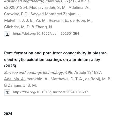
Advanced engineering materials, 27
(21). Article
e202501354. Mousavizadeh, S. M.,
Adelinia, A.
,
Crowley, F. D., Seyyed Monfared Zanjani, J.,
Mulvihill, J. J. E., Yu, M., Rezvani, E., de Rooij, M.,
Gilchrist, M. D. & Zhang, N.
https://doi.org/10.1002/adem.202501354
Pore formation and pore inter-connectivity in plasma
electrolytic oxidation coatings on aluminium alloy
(2025)
Surface and coatings technology, 496
. Article 131597.
Adelinia, A.
, Yerokhin, A., Matthews, D. T. A., de Rooij, M. B.
& Zanjani, J. S. M.
https://doi.org/10.1016/j.surfcoat.2024.131597
2024