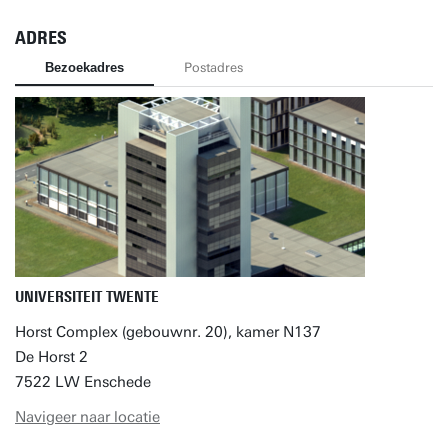
ADRES
Bezoekadres
Postadres
UNIVERSITEIT TWENTE
Horst Complex (gebouwnr. 20), kamer N137
De Horst 2
7522 LW Enschede
Navigeer naar locatie