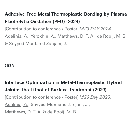
Adhesive-Free Metal-Thermoplastic Bonding by Plasma
Electrolytic Oxidation (PEO) (2024)
[Contribution to conference › Poster]
MS3 DAY 2024
.
Adelinia, A.
, Yerokhin, A., Matthews, D. T. A., de Rooij, M. B.
& Seyyed Monfared Zanjani, J.
2023
Interface Optimization in Metal-Thermoplastic Hybrid
Joints: The Effect of Surface Treatment (2023)
[Contribution to conference › Poster]
MS3 Day 2023
.
Adelinia, A.
, Seyyed Monfared Zanjani, J.,
Matthews, D. T. A. & de Rooij, M. B.