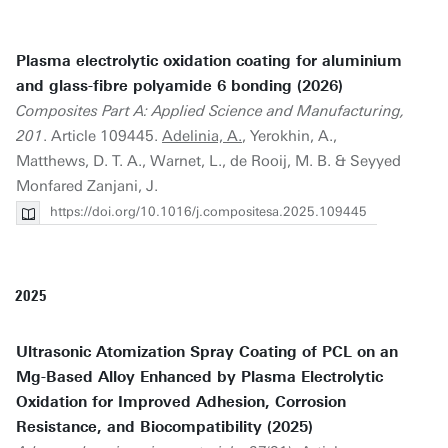
Plasma electrolytic oxidation coating for aluminium
and glass-fibre polyamide 6 bonding (2026)
Composites Part A: Applied Science and Manufacturing,
201
. Article 109445.
Adelinia, A.
, Yerokhin, A.,
Matthews, D. T. A., Warnet, L., de Rooij, M. B. & Seyyed
Monfared Zanjani, J.
https://doi.org/10.1016/j.compositesa.2025.109445
2025
Ultrasonic Atomization Spray Coating of PCL on an
Mg-Based Alloy Enhanced by Plasma Electrolytic
Oxidation for Improved Adhesion, Corrosion
Resistance, and Biocompatibility (2025)