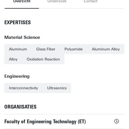
Overzicht
Onderzoek
Contact
EXPERTISES
Material Science
Aluminum
Glass Fiber
Polyamide
Aluminum Alloy
Alloy
Oxidation Reaction
Engineering
Interconnectivity
Ultrasonics
ORGANISATIES
Faculty of Engineering Technology (ET)