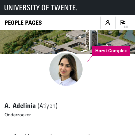
PEOPLE PAGES
NL
Horst Complex
A. Adelinia
(Atiyeh)
Onderzoeker