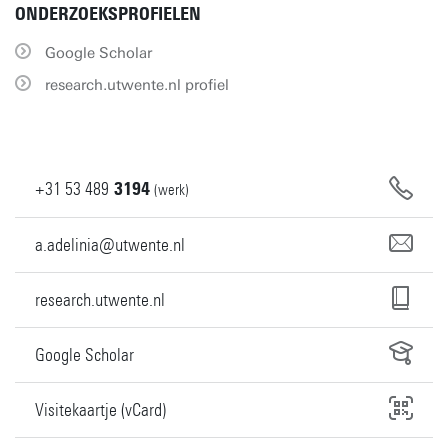
ONDERZOEKSPROFIELEN
Google Scholar
research.utwente.nl profiel
+31
53
489
3194
(werk)
a.adelinia@utwente.nl
research.utwente.nl
Google Scholar
Visitekaartje (vCard)