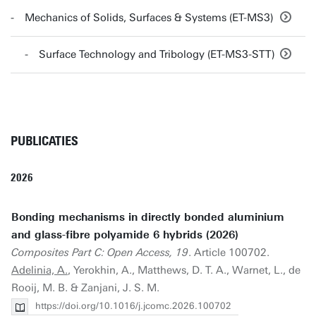
Mechanics of Solids, Surfaces & Systems (ET-MS3)
Surface Technology and Tribology (ET-MS3-STT)
PUBLICATIES
2026
Bonding mechanisms in directly bonded aluminium
and glass-fibre polyamide 6 hybrids (2026)
Composites Part C: Open Access, 19
. Article 100702.
Adelinia, A.
, Yerokhin, A., Matthews, D. T. A., Warnet, L., de
Rooij, M. B. & Zanjani, J. S. M.
https://doi.org/10.1016/j.jcomc.2026.100702