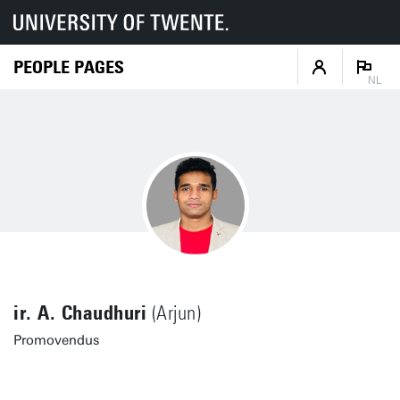
PEOPLE PAGES
NL
ir. A. Chaudhuri
(Arjun)
Promovendus