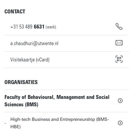
CONTACT
+31
53
489
6631
(werk)
a.chaudhuri@utwente.nl
Visitekaartje (vCard)
ORGANISATIES
Faculty of Behavioural, Management and Social
Sciences (BMS)
High-tech Business and Entrepreneurship (BMS-
HBE)