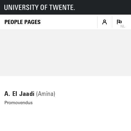
PEOPLE PAGES
NL
A. El Jaadi
(Amina)
Promovendus