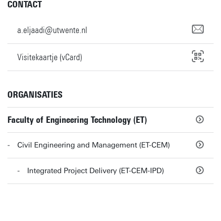
CONTACT
a.eljaadi@utwente.nl
Visitekaartje (vCard)
ORGANISATIES
Faculty of Engineering Technology (ET)
Civil Engineering and Management (ET-CEM)
Integrated Project Delivery (ET-CEM-IPD)