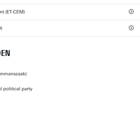
nt (ET-CEM)
)
DEN
éénmanszaak)
l political party