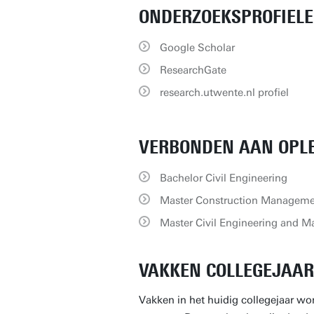
ONDERZOEKSPROFIEL
Google Scholar
ResearchGate
research.utwente.nl profiel
VERBONDEN AAN OPL
Bachelor Civil Engineering
Master Construction Manageme
Master Civil Engineering and 
VAKKEN COLLEGEJAAR 
Vakken in het huidig collegejaar wor