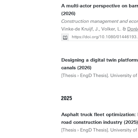
A multi-actor perspective on barr
(2026)
Construction management and eco
Vinke-de Kruijf, J., Volker, L. &
Doré
https://doi.org/10.1080/0144619
Designing a digital twin platform
canals (2026)
[Thesis › EngD Thesis]. University of 
2025
Asphalt truck fleet optimization:
road construction industry (2025)
[Thesis › EngD Thesis]. University o