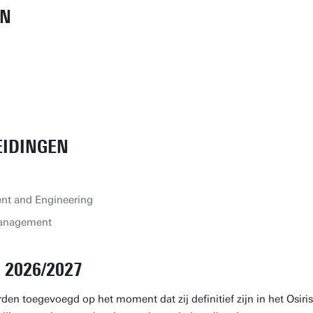
EN
EIDINGEN
nt and Engineering
Management
2026/2027
den toegevoegd op het moment dat zij definitief zijn in het Osiris