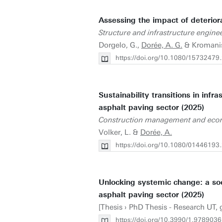
Assessing the impact of deterio
Structure and infrastructure engine
Dorgelo, G.,
Dorée, A. G.
& Kromanis
https://doi.org/10.1080/1573247
Sustainability transitions in inf
asphalt paving sector (2025)
Construction management and eco
Volker, L. &
Dorée, A.
https://doi.org/10.1080/0144619
Unlocking systemic change: a soc
asphalt paving sector (2025)
[Thesis › PhD Thesis - Research UT, 
https://doi.org/10.3990/1.978903