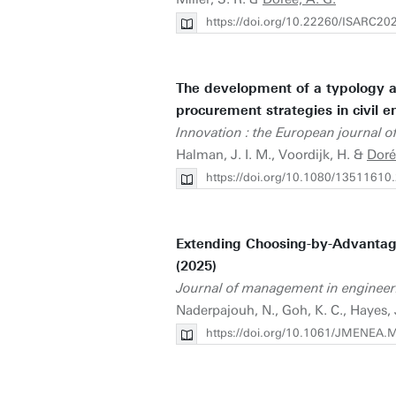
https://doi.org/10.22260/ISARC20
The development of a typology an
procurement strategies in civil e
Innovation : the European journal of
Halman, J. I. M., Voordijk, H. &
Doré
https://doi.org/10.1080/1351161
Extending Choosing-by-Advantag
(2025)
Journal of management in engineer
Naderpajouh, N., Goh, K. C., Hayes,
https://doi.org/10.1061/JMENEA