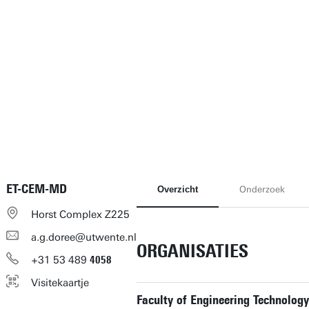
ET-CEM-MD
Overzicht
Onderzoek
Horst Complex Z225
a.g.doree@utwente.nl
ORGANISATIES
+31
53
489
4058
Visitekaartje
Faculty of Engineering Technology