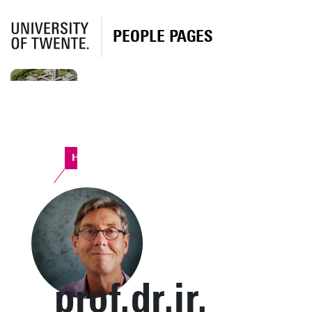
PEOPLE PAGES
Horst Complex
prof.dr.ir.