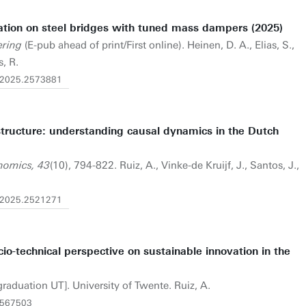
ration on steel bridges with tuned mass dampers (2025)
ering
(E-pub ahead of print/First online). Heinen, D. A., Elias, S.,
, R.
9.2025.2573881
rastructure: understanding causal dynamics in the Dutch
nomics, 43
(10), 794-822. Ruiz, A., Vinke-de Kruijf, J., Santos, J.,
3.2025.2521271
io-technical perspective on sustainable innovation in the
graduation UT]. University of Twente. Ruiz, A.
6567503