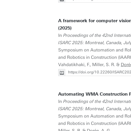
A framework for computer vision
(2025)
In
Proceedings of the 42nd Interna
ISARC 2025: Montreal, Canada, Jul
Symposium on Automation and Roboti
and Robotics in Construction (IAARC)
Vahdatikhaki, F., Miller, S. R. &
Doré
https://doi.org/10.22260/ISARC20
Automating WMA Construction P
In
Proceedings of the 42nd Interna
ISARC 2025: Montreal, Canada, Jul
Symposium on Automation and Roboti
and Robotics in Construction (IAARC)
Miller, S. R. &
Dorée, A. G.