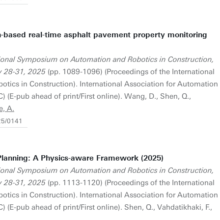
-based real-time asphalt pavement property monitoring
tional Symposium on Automation and Robotics in Construction,
y 28-31, 2025
(pp. 1089-1096) (Proceedings of the International
cs in Construction). International Association for Automation
 (E-pub ahead of print/First online). Wang, D., Shen, Q.,
e, A.
25/0141
lanning: A Physics-aware Framework (2025)
tional Symposium on Automation and Robotics in Construction,
y 28-31, 2025
(pp. 1113-1120) (Proceedings of the International
cs in Construction). International Association for Automation
 (E-pub ahead of print/First online). Shen, Q., Vahdatikhaki, F.,