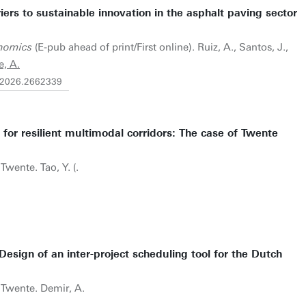
iers to sustainable innovation in the asphalt paving sector
nomics
(E-pub ahead of print/First online). Ruiz, A., Santos, J.,
e, A.
3.2026.2662339
 for resilient multimodal corridors: The case of Twente
Twente. Tao, Y. (.
 Design of an inter-project scheduling tool for the Dutch
f Twente. Demir, A.