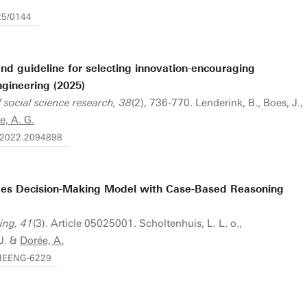
25/0144
d guideline for selecting innovation-encouraging
ngineering (2025)
 social science research, 38
(2), 736-770. Lenderink, B., Boes, J.,
e, A. G.
0.2022.2094898
es Decision-Making Model with Case-Based Reasoning
ing, 41
(3). Article 05025001. Scholtenhuis, L. L. o.,
 J. &
Dorée, A.
.MEENG-6229