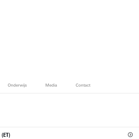
Onderwijs
Media
Contact
 (ET)