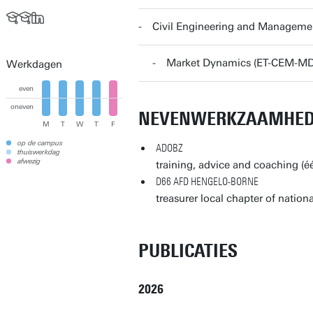
Civil Engineering and Manageme
Market Dynamics (ET-CEM-MD
Werkdagen
even
oneven
NEVENWERKZAAMHE
M
T
W
T
F
op de campus
ADOBZ
thuiswerkdag
afwezig
training, advice and coaching (
D66 AFD HENGELO-BORNE
treasurer local chapter of nationa
PUBLICATIES
2026