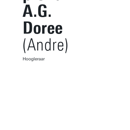
A.G.
Doree
(Andre)
Hoogleraar