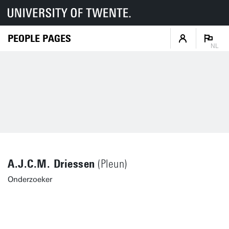
PEOPLE PAGES
NL
A.J.C.M. Driessen
(Pleun)
Onderzoeker