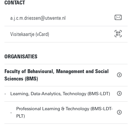
CONTACT
a.j.c.m.driessen@utwente.nl
Visitekaartje (vCard)
ORGANISATIES
Faculty of Behavioural, Management and Social
Sciences (BMS)
Learning, Data-Analytics, Technology (BMS-LDT)
Professional Learning & Technology (BMS-LDT-
PLT)