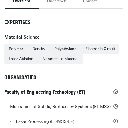
Overzicht
Onderzoek
Contact
EXPERTISES
Material Science
Polymer
Density
Polyethylene
Electronic Circuit
Laser Ablation
Nonmetallic Material
ORGANISATIES
Faculty of Engineering Technology (ET)
Mechanics of Solids, Surfaces & Systems (ET-MS3)
Laser Processing (ET-MS3-LP)