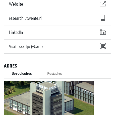
Website
research.utwente.nl
LinkedIn
Visitekaartje (vCard)
ADRES
Bezoekadres
Postadres