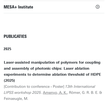
MESA+ Institute
PUBLICATIES
2025
Laser-assisted manipulation of polymers for coupling
and assembly of photonic chips: Laser ablation
experiments to determine ablation threshold of HDPE
(2025)
[Contribution to conference › Poster]
13th International
LIPSS workshop 2025
.
Amenyo, A. K.
, Römer, G. R. B. E. &
Feinaeugle, M.