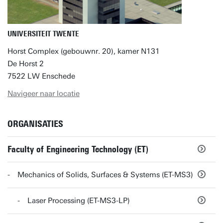
UNIVERSITEIT TWENTE
Horst Complex (gebouwnr. 20), kamer N131
De Horst 2
7522 LW Enschede
Navigeer naar locatie
ORGANISATIES
Faculty of Engineering Technology (ET)
Mechanics of Solids, Surfaces & Systems (ET-MS3)
Laser Processing (ET-MS3-LP)