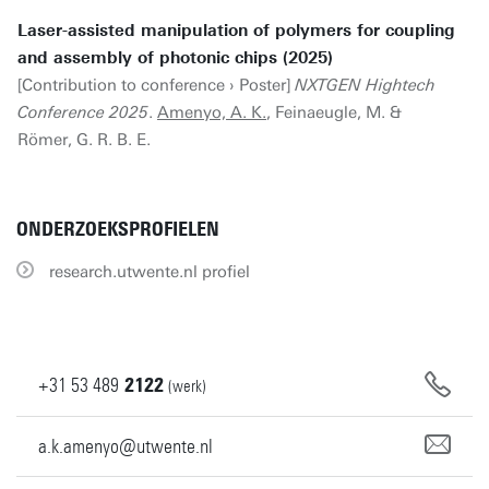
Laser-assisted manipulation of polymers for coupling
and assembly of photonic chips (2025)
[Contribution to conference › Poster]
NXTGEN Hightech
Conference 2025
.
Amenyo, A. K.
, Feinaeugle, M. &
Römer, G. R. B. E.
ONDERZOEKSPROFIELEN
research.utwente.nl profiel
+31
53
489
2122
(werk)
a.k.amenyo@utwente.nl