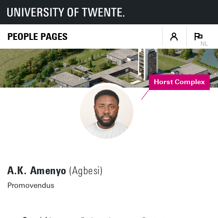
PEOPLE PAGES
NL
Horst Complex
A.K. Amenyo
(Agbesi)
Promovendus