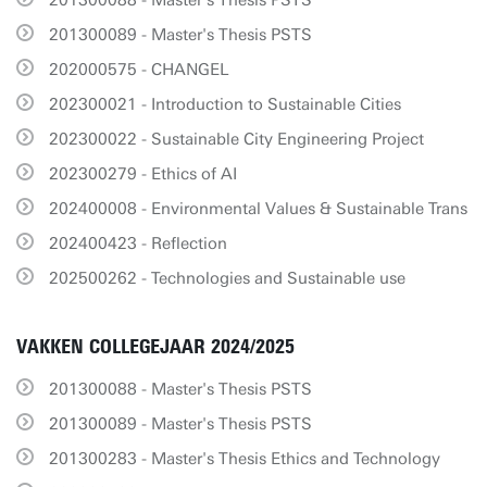
201300088 - Master's Thesis PSTS
201300089 - Master's Thesis PSTS
202000575 - CHANGEL
202300021 - Introduction to Sustainable Cities
202300022 - Sustainable City Engineering Project
202300279 - Ethics of AI
202400008 - Environmental Values & Sustainable Trans
202400423 - Reflection
202500262 - Technologies and Sustainable use
VAKKEN COLLEGEJAAR 2024/2025
201300088 - Master's Thesis PSTS
201300089 - Master's Thesis PSTS
201300283 - Master's Thesis Ethics and Technology