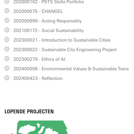
202000102 - PSTS Skills Portfolio
202000575 - CHANGEL
202000999 - Acting Responsibly
202100172 - Social Sustainability
202300021 - Introduction to Sustainable Cities
202300022 - Sustainable City Engineering Project
202300279 - Ethics of AI
202400008 - Environmental Values & Sustainable Trans
202400423 - Reflection
LOPENDE PROJECTEN