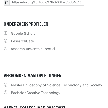
https://doi.org/10.1007/978-3-031-23368-5_15
ONDERZOEKSPROFIELEN
Google Scholar
ResearchGate
research.utwente.nl profiel
VERBONDEN AAN OPLEIDINGEN
Master Philosophy of Science, Technology and Society
Bachelor Creative Technology