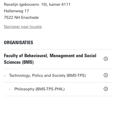
Ravelijn (gebouwnr. 10), kamer 4111
Hallenweg 17
7522 NH Enschede
Navigeer naar locatie
ORGANISATIES
Faculty of Behavioural, Management and Social
Sciences (BMS)
Technology, Policy and Society (BMS-TPS)
Philosophy (BMS-TPS-PHIL)