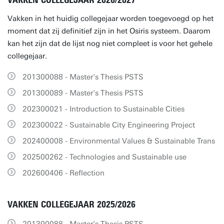
VAKKEN COLLEGEJAAR 2026/2027
Vakken in het huidig collegejaar worden toegevoegd op het
moment dat zij definitief zijn in het Osiris systeem. Daarom
kan het zijn dat de lijst nog niet compleet is voor het gehele
collegejaar.
201300088 - Master's Thesis PSTS
201300089 - Master's Thesis PSTS
202300021 - Introduction to Sustainable Cities
202300022 - Sustainable City Engineering Project
202400008 - Environmental Values & Sustainable Trans
202500262 - Technologies and Sustainable use
202600406 - Reflection
VAKKEN COLLEGEJAAR 2025/2026