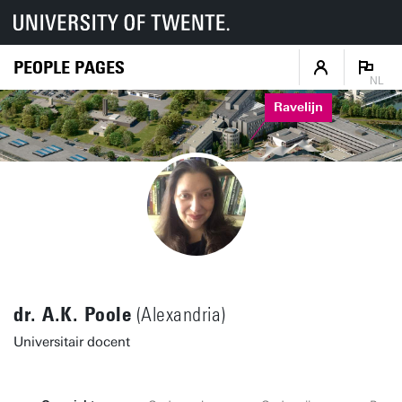
PEOPLE PAGES
NL
Ravelijn
dr. A.K. Poole
(Alexandria)
Universitair docent