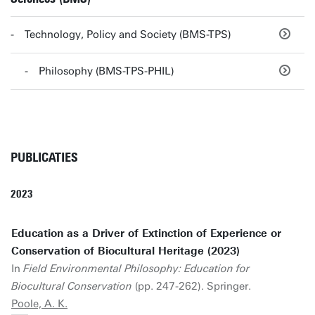
Technology, Policy and Society (BMS-TPS)
Philosophy (BMS-TPS-PHIL)
PUBLICATIES
2023
Education as a Driver of Extinction of Experience or
Conservation of Biocultural Heritage (2023)
In
Field Environmental Philosophy: Education for
Biocultural Conservation
(pp. 247-262). Springer.
Poole, A. K.