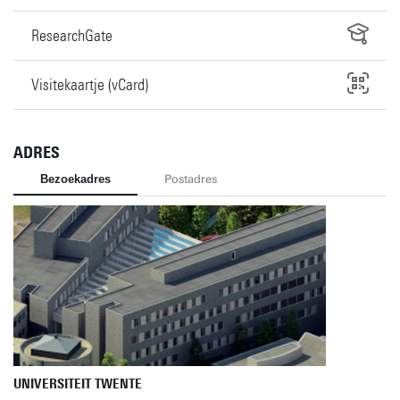
ResearchGate
Visitekaartje (vCard)
ADRES
Bezoekadres
Postadres
UNIVERSITEIT TWENTE