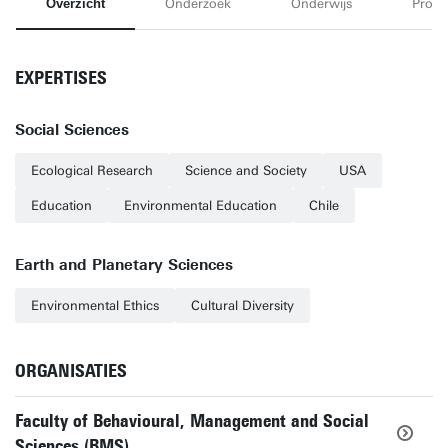
Overzicht
Onderzoek
Onderwijs
Proje
EXPERTISES
Social Sciences
Ecological Research
Science and Society
USA
Education
Environmental Education
Chile
Earth and Planetary Sciences
Environmental Ethics
Cultural Diversity
ORGANISATIES
Faculty of Behavioural, Management and Social
Sciences (BMS)