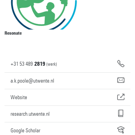
Resonate
+31
53
489
2819
(werk)
a.k.poole@utwente.nl
Website
research.utwente.nl
Google Scholar