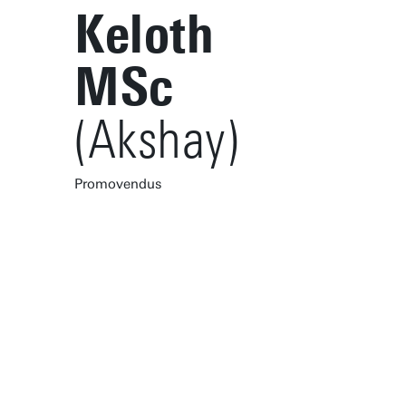
Keloth
MSc
(Akshay)
Promovendus