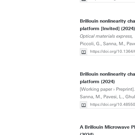
Brillouin nonlinearity ch
platform [Invited] (2024)
Optical materials express,
Piccoli, G., Sanna, M., Pa
https://doi.org/10.136
Brillouin nonlinearity ch
platform (2024)
[Working paper › Preprint].
Sanna, M., Pavesi, L., Gh
https://doi.org/10.4855
A Brillouin Microwave Ph
(2024)