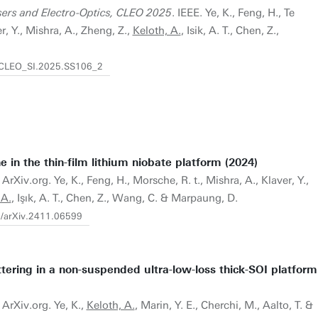
ers and Electro-Optics, CLEO 2025
. IEEE. Ye, K., Feng, H., Te
r, Y., Mishra, A., Zheng, Z.,
Keloth, A.
, Isik, A. T., Chen, Z.,
4/CLEO_SI.2025.SS106_2
e in the thin-film lithium niobate platform (2024)
ArXiv.org. Ye, K., Feng, H., Morsche, R. t., Mishra, A., Klaver, Y.,
 A.
, Işık, A. T., Chen, Z., Wang, C. & Marpaung, D.
0/arXiv.2411.06599
ttering in a non-suspended ultra-low-loss thick-SOI platform
 ArXiv.org. Ye, K.,
Keloth, A.
, Marin, Y. E., Cherchi, M., Aalto, T. &