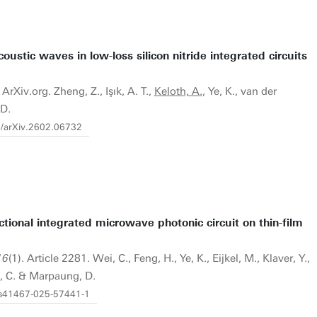
oustic waves in low-loss silicon nitride integrated circuits
ArXiv.org. Zheng, Z., Işık, A. T.,
Keloth, A.
, Ye, K., van der
 D.
0/arXiv.2602.06732
ional integrated microwave photonic circuit on thin-film
16
(1). Article 2281. Wei, C., Feng, H., Ye, K., Eijkel, M., Klaver, Y.,
, C. & Marpaung, D.
8/s41467-025-57441-1