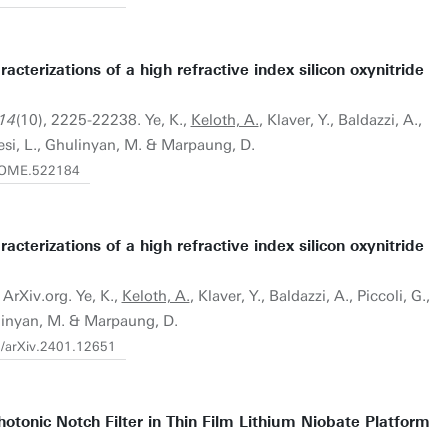
aracterizations of a high refractive index silicon oxynitride
 14
(10), 2225-22238. Ye, K.,
Keloth, A.
, Klaver, Y., Baldazzi, A.,
vesi, L., Ghulinyan, M. & Marpaung, D.
4/OME.522184
aracterizations of a high refractive index silicon oxynitride
 ArXiv.org. Ye, K.,
Keloth, A.
, Klaver, Y., Baldazzi, A., Piccoli, G.,
ulinyan, M. & Marpaung, D.
0/arXiv.2401.12651
otonic Notch Filter in Thin Film Lithium Niobate Platform