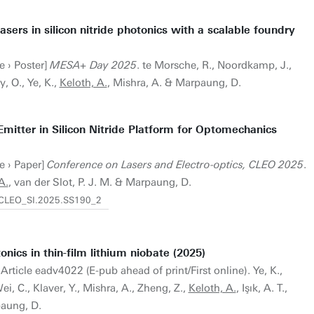
lasers in silicon nitride photonics with a scalable foundry
e › Poster]
MESA+ Day 2025
. te Morsche, R., Noordkamp, J.,
y, O., Ye, K.,
Keloth, A.
, Mishra, A. & Marpaung, D.
mitter in Silicon Nitride Platform for Optomechanics
e › Paper]
Conference on Lasers and Electro-optics, CLEO 2025
.
A.
, van der Slot, P. J. M. & Marpaung, D.
4/CLEO_SI.2025.SS190_2
onics in thin-film lithium niobate (2025)
 Article eadv4022 (E-pub ahead of print/First online). Ye, K.,
i, C., Klaver, Y., Mishra, A., Zheng, Z.,
Keloth, A.
, Işık, A. T.,
aung, D.