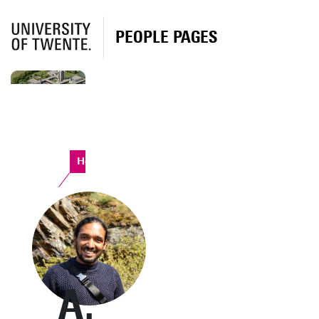
PEOPLE PAGES
Horst Complex
A.