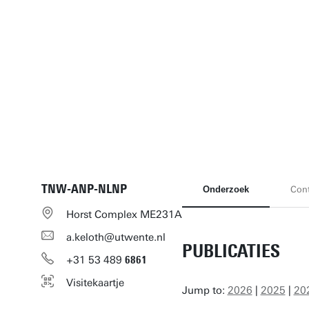
TNW-ANP-NLNP
Onderzoek
Cont
Horst Complex ME231A
a.keloth@utwente.nl
PUBLICATIES
+31
53
489
6861
Visitekaartje
Jump to:
2026
|
2025
|
20