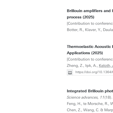
Brillouin amplifiers and 
process (2025)
[Contribution to conferenc
Botter, R., Klaver, Y., Daula
Thermoelastic Acoustic E
Applications (2025)
[Contribution to conferenc
Zheng, Z., Işık, A.,
Keloth, 
https://doi.org/10.136
Integrated Brillouin phot
Science advances, 11
(18).
Feng, H., te Morsche, R., We
Chen, Z., Wang, C. & Marp