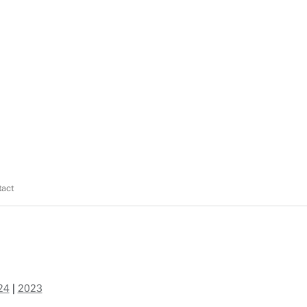
act
24
|
2023