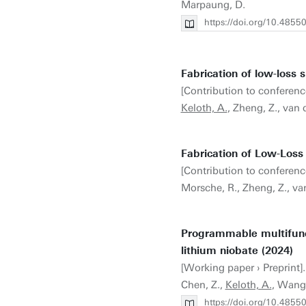
Marpaung, D.
https://doi.org/10.4855
Fabrication of low-loss s
[Contribution to conferenc
Keloth, A.
, Zheng, Z., van 
Fabrication of Low-Loss 
[Contribution to conferenc
Morsche, R., Zheng, Z., va
Programmable multifunct
lithium niobate (2024)
[Working paper › Preprint]. 
Chen, Z.,
Keloth, A.
, Wang
https://doi.org/10.4855