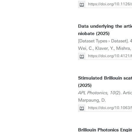
https://doi.org/10.1126
Data underlying the artic
niobate (2025)
[Dataset Types › Dataset]. 
Wei, C., Klaver, Y., Mishra,
https://doi.org/10.41
Stimulated Brillouin sca
(2025)
APL Photonics, 10
(2). Art
Marpaung, D.
https://doi.org/10.1063
Brillouin Photonics Engi