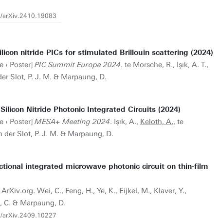
0/arXiv.2410.19083
ilicon nitride PICs for stimulated Brillouin scattering (2024)
e › Poster]
PIC Summit Europe 2024
. te Morsche, R., Işık, A. T.,
der Slot, P. J. M. & Marpaung, D.
Silicon Nitride Photonic Integrated Circuits (2024)
e › Poster]
MESA+ Meeting 2024
. Işık, A.,
Keloth, A.
, te
n der Slot, P. J. M. & Marpaung, D.
ional integrated microwave photonic circuit on thin-film
ArXiv.org. Wei, C., Feng, H., Ye, K., Eijkel, M., Klaver, Y.,
, C. & Marpaung, D.
0/arXiv.2409.10227