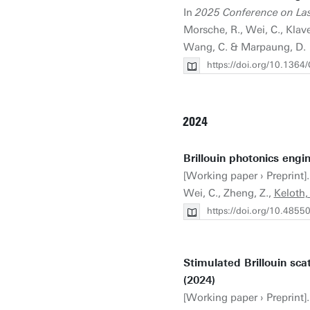
In
2025 Conference on Las
Morsche, R., Wei, C., Klave
Wang, C. & Marpaung, D.
https://doi.org/10.136
2024
Brillouin photonics engin
[Working paper › Preprint]. 
Wei, C., Zheng, Z.,
Keloth,
https://doi.org/10.4855
Stimulated Brillouin sca
(2024)
[Working paper › Preprint].