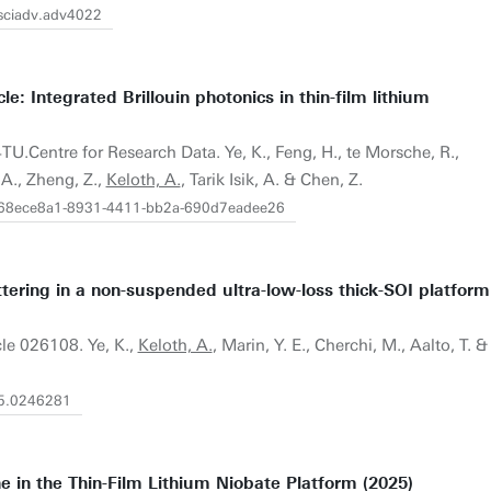
/sciadv.adv4022
le: Integrated Brillouin photonics in thin-film lithium
4TU.Centre for Research Data. Ye, K., Feng, H., te Morsche, R.,
 A., Zheng, Z.,
Keloth, A.
, Tarik Isik, A. & Chen, Z.
21/68ece8a1-8931-4411-bb2a-690d7eadee26
ttering in a non-suspended ultra-low-loss thick-SOI platform
icle 026108. Ye, K.,
Keloth, A.
, Marin, Y. E., Cherchi, M., Aalto, T. &
/5.0246281
ne in the Thin-Film Lithium Niobate Platform (2025)