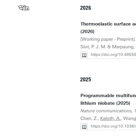
2026
Thermoelastic surface ac
(2026)
[Working paper › Preprint]. 
Slot, P. J. M. & Marpaung,
https://doi.org/10.4855
2025
Programmable multifunct
lithium niobate (2025)
Nature communications, 
Chen, Z.,
Keloth, A.
, Wang
https://doi.org/10.103