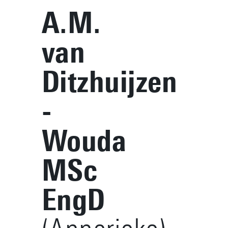
A.M.
van
Ditzhuijzen
-
Wouda
MSc
EngD