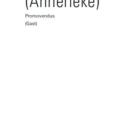
(Annerieke)
Promovendus
(Gast)