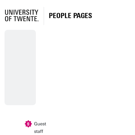
PEOPLE PAGES
Guest
staff