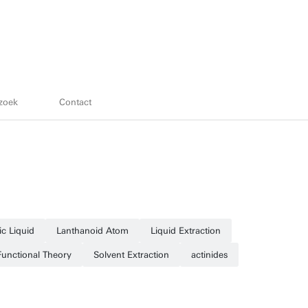
zoek
Contact
ic Liquid
Lanthanoid Atom
Liquid Extraction
Functional Theory
Solvent Extraction
actinides