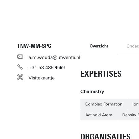
TNW-MM-SPC
Overzicht
Onder
a.m.wouda@utwente.nl
+31
53
489
4669
EXPERTISES
Visitekaartje
Chemistry
Complex Formation
Ion
Actinoid Atom
Density 
ORGANISATIES