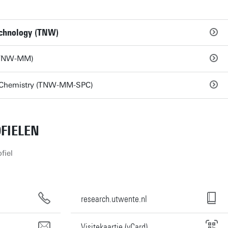
echnology (TNW)
 (TNW-MM)
r Chemistry (TNW-MM-SPC)
FIELEN
fiel
research.utwente.nl
Visitekaartje (vCard)