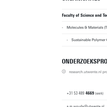
Faculty of Science and T
Molecules & Materials
Sustainable Polyme
ONDERZOEKSPRO
research.utwente.nl pro
+31
53
489
4669
(werk)
a.m.wouda@utwente.nl