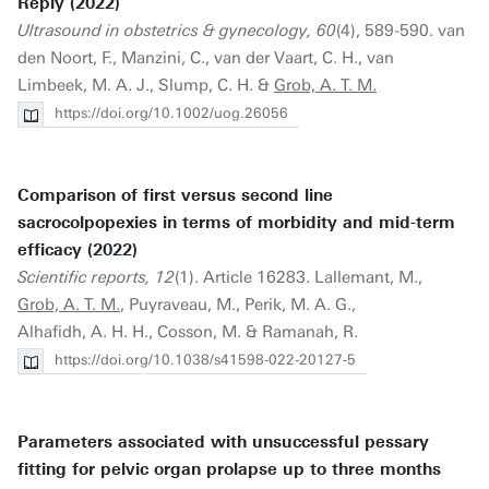
Reply (2022)
Ultrasound in obstetrics & gynecology, 60
(4), 589-590. van
den Noort, F., Manzini, C., van der Vaart, C. H., van
Limbeek, M. A. J., Slump, C. H. &
Grob, A. T. M.
https://doi.org/10.1002/uog.26056
Comparison of first versus second line
sacrocolpopexies in terms of morbidity and mid-term
efficacy (2022)
Scientific reports, 12
(1). Article 16283. Lallemant, M.,
Grob, A. T. M.
, Puyraveau, M., Perik, M. A. G.,
Alhafidh, A. H. H., Cosson, M. & Ramanah, R.
https://doi.org/10.1038/s41598-022-20127-5
Parameters associated with unsuccessful pessary
fitting for pelvic organ prolapse up to three months