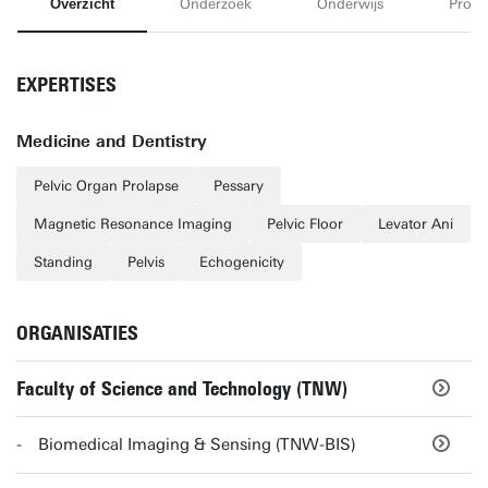
Overzicht
Onderzoek
Onderwijs
Proje
EXPERTISES
Medicine and Dentistry
Pelvic Organ Prolapse
Pessary
Magnetic Resonance Imaging
Pelvic Floor
Levator Ani
Standing
Pelvis
Echogenicity
ORGANISATIES
Faculty of Science and Technology (TNW)
Biomedical Imaging & Sensing (TNW-BIS)