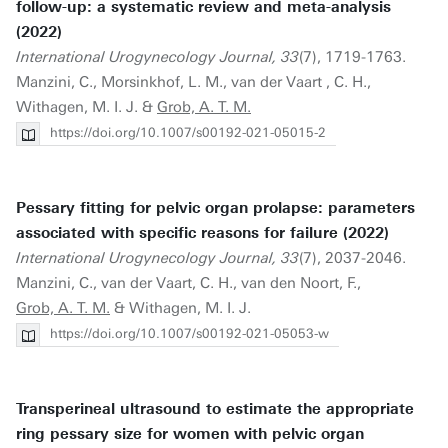
follow-up: a systematic review and meta-analysis
(2022)
International Urogynecology Journal, 33
(7), 1719-1763.
Manzini, C., Morsinkhof, L. M., van der Vaart , C. H.,
Withagen, M. I. J. &
Grob, A. T. M.
https://doi.org/10.1007/s00192-021-05015-2
Pessary fitting for pelvic organ prolapse: parameters
associated with specific reasons for failure (2022)
International Urogynecology Journal, 33
(7), 2037-2046.
Manzini, C., van der Vaart, C. H., van den Noort, F.,
Grob, A. T. M.
& Withagen, M. I. J.
https://doi.org/10.1007/s00192-021-05053-w
Transperineal ultrasound to estimate the appropriate
ring pessary size for women with pelvic organ