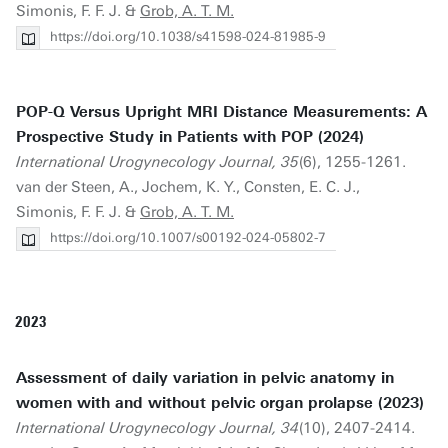
Simonis, F. F. J. &
Grob, A. T. M.
https://doi.org/10.1038/s41598-024-81985-9
POP-Q Versus Upright MRI Distance Measurements: A
Prospective Study in Patients with POP (2024)
International Urogynecology Journal, 35
(6), 1255-1261.
van der Steen, A., Jochem, K. Y., Consten, E. C. J.,
Simonis, F. F. J. &
Grob, A. T. M.
https://doi.org/10.1007/s00192-024-05802-7
2023
Assessment of daily variation in pelvic anatomy in
women with and without pelvic organ prolapse (2023)
International Urogynecology Journal, 34
(10), 2407-2414.