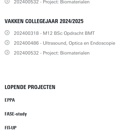
202400532 - Project: Biomaterialen
VAKKEN COLLEGEJAAR 2024/2025
202400318 - M12 BSc Opdracht BMT
202400486 - Ultrasound, Optica en Endoscopie
202400532 - Project: Biomaterialen
LOPENDE PROJECTEN
EPPA
FASE-study
FIT-UP