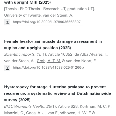
with upright MRI (2025)
[Thesis › PhD Thesis - Research UT, graduation UT].
University of Twente. van der Steen, A.
https://doi.org/10.3990/1.9789036568807
Female levator ani muscle damage assessment in
supine and upright position (2025)
Scientific reports, 15
(1). Article 16352. de Alba Alvarez, I.,
van der Steen, A.,
Grob, A. T. M.
& van den Noort, F.
https://doi.org/10.1038/s41598-025-01266-x
Hysteropexy for stage 1 uterine prolapse to prevent
recurrence: a systematic review and Dutch nationwide
survey (2025)
BMC Women's Health, 25
(1). Article 628. Kortman, M. C. P.,
Manzini, C., Goos, A. J., van Eijndhoven, H. W. F. &