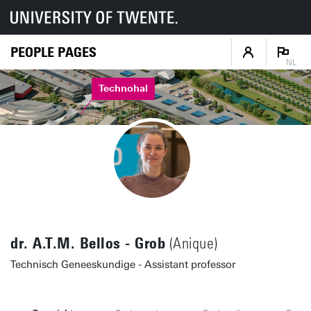
PEOPLE PAGES
NL
Technohal
dr. A.T.M. Bellos - Grob
(Anique)
Technisch Geneeskundige - Assistant professor