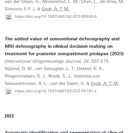
van der Steen, A., Morsinkhof, L. M., Chen, L., de Vries, M.,
Simonis, F. F. J. &
Grob, A. T. M.
https://doi.org/10.1007/s00192-023-05550-0
The added value of conventional defecography and
MRI defecography in clinical decision making on
treatment for posterior compartment prolapse (2023)
International Urogynecology Journal, 34
, 507-515.
Nijland, D. M., van Genugten, L. T., Dekker, K. S.,
Wagenmakers, G. J., Braak, S. J., Veenstra van
Nieuwenhoven, A. L., van der Steen, A. &
Grob, A. T. M.
https://doi.org/10.1007/s00192-022-05181-x
2022
Automatic identification and segmentation of slice of