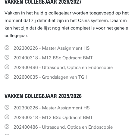
VAKKEN COLLEGEJAAR 2026/2027
Vakken in het huidig collegejaar worden toegevoegd op het
moment dat zij definitief zijn in het Osiris systeem. Daarom
kan het zijn dat de lijst nog niet compleet is voor het gehele
collegejaar.
202300226 - Master Assignment HS
202400318 - M12 BSc Opdracht BMT
202400486 - Ultrasound, Optica en Endoscopie
202600035 - Grondslagen van TG I
VAKKEN COLLEGEJAAR 2025/2026
202300226 - Master Assignment HS
202400318 - M12 BSc Opdracht BMT
202400486 - Ultrasound, Optica en Endoscopie