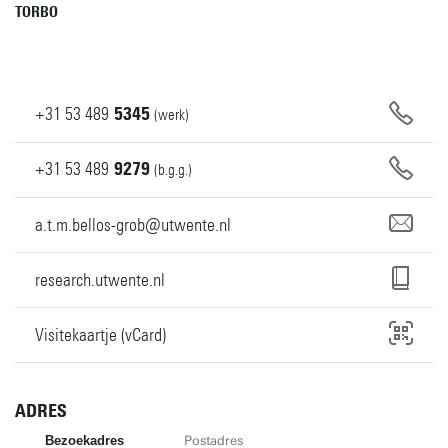
TORBO
+31
53
489
5345
(werk)
+31
53
489
9279
(b.g.g.)
a.t.m.bellos-grob@utwente.nl
research.utwente.nl
Visitekaartje (vCard)
ADRES
Bezoekadres
Postadres