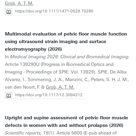
Grob, A. T. M.
https://doi.org/10.1111/1471-0528.70280
Multimodal evaluation of pelvic floor muscle function
using ultrasound strain imaging and surface
electromyography (2026)
In
Medical Imaging 2026: Clinical and Biomedical Imaging
.
Article 139290U (Progress in Biomedical Optics and
Imaging - Proceedings of SPIE; Vol. 13929). SPIE. De Alba
Alvarez, I., Simmering, J. A., Manzini, C., Peters, S. H. J. M.,
van den Noort, F. &
Grob, A. T. M.
https://doi.org/10.1117/12.3084212
Upright and supine assessment of pelvic floor muscle
defects in women with and without prolapse (2026)
Scientific reports, 16
(1). Article 5600 (E-pub ahead of