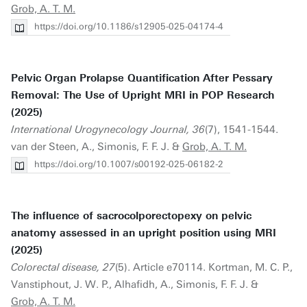
Grob, A. T. M.
https://doi.org/10.1186/s12905-025-04174-4
Pelvic Organ Prolapse Quantification After Pessary
Removal: The Use of Upright MRI in POP Research
(2025)
International Urogynecology Journal, 36
(7), 1541-1544.
van der Steen, A., Simonis, F. F. J. &
Grob, A. T. M.
https://doi.org/10.1007/s00192-025-06182-2
The influence of sacrocolporectopexy on pelvic
anatomy assessed in an upright position using MRI
(2025)
Colorectal disease, 27
(5). Article e70114. Kortman, M. C. P.,
Vanstiphout, J. W. P., Alhafidh, A., Simonis, F. F. J. &
Grob, A. T. M.