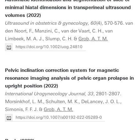
minimal hiatal dimensions in transperineal ultrasound
volumes (2022)
Ultrasound in obstetrics & gynecology, 60
(4), 570-576. van
den Noort, F., Manzini, C., van der Vaart, C. H., van
Limbeek, M. A. J., Slump, C. H. &
Grob, A. T. M.
https://doi.org/10.1002/uog.24810
Pelvic inclination correction system for magnetic
resonance imaging analysis of pelvic organ prolapse in
upright position (2022)
International Urogynecology Journal, 33
, 2801-2807.
Morsinkhof, L. M., Schulten, M. K., DeLancey, J. O. L.,
Simonis, F. F. J. &
Grob, A. T. M.
https://doi.org/10.1007/s00192-022-05289-0