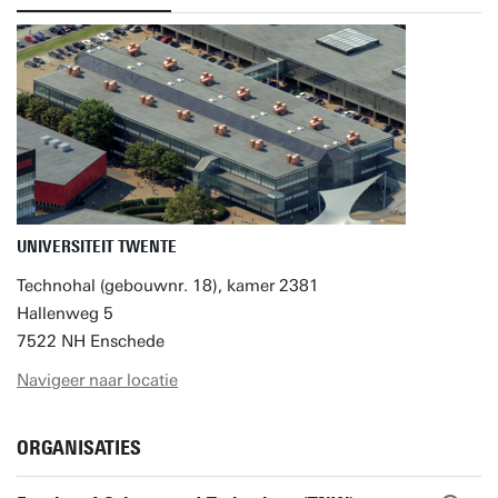
UNIVERSITEIT TWENTE
Technohal (gebouwnr. 18), kamer 2381
Hallenweg 5
7522 NH Enschede
Navigeer naar locatie
ORGANISATIES