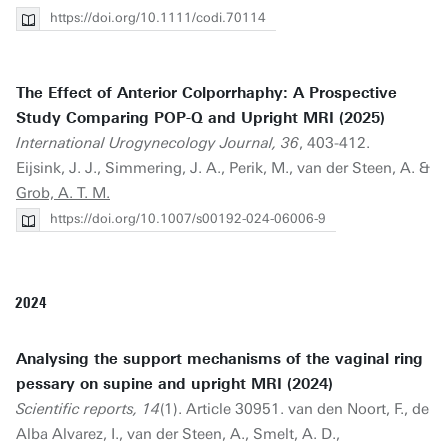
https://doi.org/10.1111/codi.70114
The Effect of Anterior Colporrhaphy: A Prospective
Study Comparing POP-Q and Upright MRI (2025)
International Urogynecology Journal, 36
, 403-412.
Eijsink, J. J., Simmering, J. A., Perik, M., van der Steen, A. &
Grob, A. T. M.
https://doi.org/10.1007/s00192-024-06006-9
2024
Analysing the support mechanisms of the vaginal ring
pessary on supine and upright MRI (2024)
Scientific reports, 14
(1). Article 30951. van den Noort, F., de
Alba Alvarez, I., van der Steen, A., Smelt, A. D.,