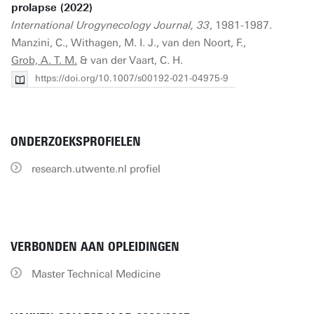
prolapse (2022)
International Urogynecology Journal, 33
, 1981-1987.
Manzini, C., Withagen, M. I. J., van den Noort, F.,
Grob, A. T. M.
& van der Vaart, C. H.
https://doi.org/10.1007/s00192-021-04975-9
ONDERZOEKSPROFIELEN
research.utwente.nl profiel
VERBONDEN AAN OPLEIDINGEN
Master Technical Medicine