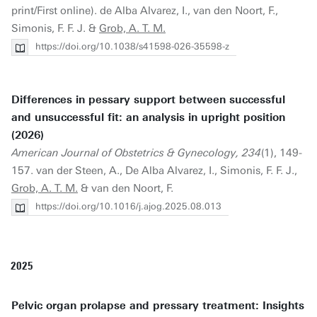
print/First online). de Alba Alvarez, I., van den Noort, F.,
Simonis, F. F. J. &
Grob, A. T. M.
https://doi.org/10.1038/s41598-026-35598-z
Differences in pessary support between successful
and unsuccessful fit: an analysis in upright position
(2026)
American Journal of Obstetrics & Gynecology, 234
(1), 149-
157. van der Steen, A., De Alba Alvarez, I., Simonis, F. F. J.,
Grob, A. T. M.
& van den Noort, F.
https://doi.org/10.1016/j.ajog.2025.08.013
2025
Pelvic organ prolapse and pressary treatment: Insights