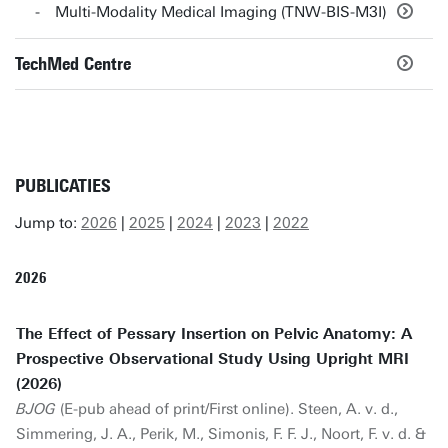
Multi-Modality Medical Imaging (TNW-BIS-M3I)
TechMed Centre
PUBLICATIES
Jump to:
2026
|
2025
|
2024
|
2023
|
2022
2026
The Effect of Pessary Insertion on Pelvic Anatomy: A
Prospective Observational Study Using Upright MRI
(2026)
BJOG
(E-pub ahead of print/First online). Steen, A. v. d.,
Simmering, J. A., Perik, M., Simonis, F. F. J., Noort, F. v. d. &