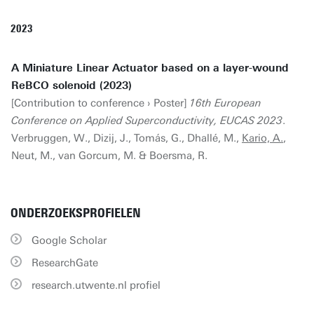
2023
A Miniature Linear Actuator based on a layer-wound
ReBCO solenoid (2023)
[Contribution to conference › Poster]
16th European
Conference on Applied Superconductivity, EUCAS 2023
.
Verbruggen, W., Dizij, J., Tomás, G., Dhallé, M.,
Kario, A.
,
Neut, M., van Gorcum, M. & Boersma, R.
ONDERZOEKSPROFIELEN
Google Scholar
ResearchGate
research.utwente.nl profiel