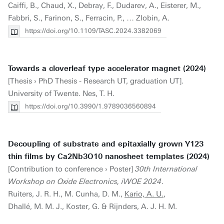
Caiffi, B., Chaud, X., Debray, F., Dudarev, A., Eisterer, M.,
Fabbri, S., Farinon, S., Ferracin, P., … Zlobin, A.
https://doi.org/10.1109/TASC.2024.3382069
Towards a cloverleaf type accelerator magnet (2024)
[Thesis › PhD Thesis - Research UT, graduation UT].
University of Twente. Nes, T. H.
https://doi.org/10.3990/1.9789036560894
Decoupling of substrate and epitaxially grown Y123
thin films by Ca2Nb3O10 nanosheet templates (2024)
[Contribution to conference › Poster]
30th International
Workshop on Oxide Electronics, iWOE 2024
.
Ruiters, J. R. H., M. Cunha, D. M.,
Kario, A. U.
,
Dhallé, M. M. J., Koster, G. & Rijnders, A. J. H. M.