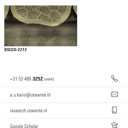
BSCCO-2212
+31
53
489
3252
(werk)
a.u.kario@utwente.nl
research.utwente.nl
Google Scholar