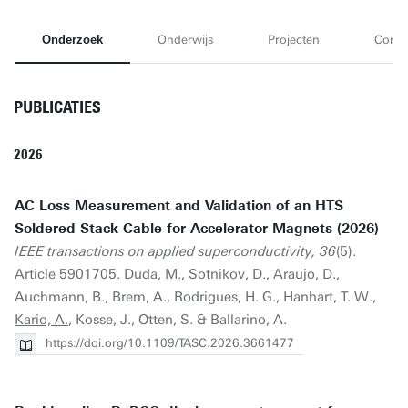
Onderzoek
Onderwijs
Projecten
Conta
PUBLICATIES
2026
AC Loss Measurement and Validation of an HTS
Soldered Stack Cable for Accelerator Magnets (2026)
IEEE transactions on applied superconductivity, 36
(5).
Article 5901705. Duda, M., Sotnikov, D., Araujo, D.,
Auchmann, B., Brem, A., Rodrigues, H. G., Hanhart, T. W.,
Kario, A.
, Kosse, J., Otten, S. & Ballarino, A.
https://doi.org/10.1109/TASC.2026.3661477