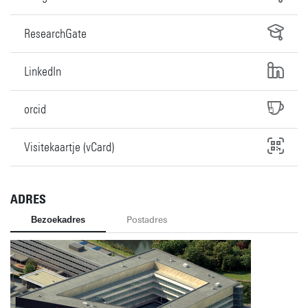
ResearchGate
LinkedIn
orcid
Visitekaartje (vCard)
ADRES
Bezoekadres
Postadres