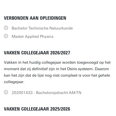
VERBONDEN AAN OPLEIDINGEN
Bachelor Technische Natuurkunde
Master Applied Physics
VAKKEN COLLEGEJAAR 2026/2027
Vakken in het huidig collegejaar worden toegevoegd op het
moment dat zij definitief zijn in het Osiris systeem. Daarom
kan het zijn dat de lijst nog niet compleet is voor het gehele
collegejaar.
202001433 - Bacheloropdracht AM-TN
VAKKEN COLLEGEJAAR 2025/2026