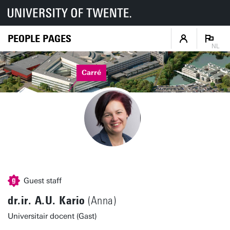
PEOPLE PAGES
NL
Carré
Guest staff
dr.ir. A.U. Kario
(Anna)
Universitair docent (Gast)