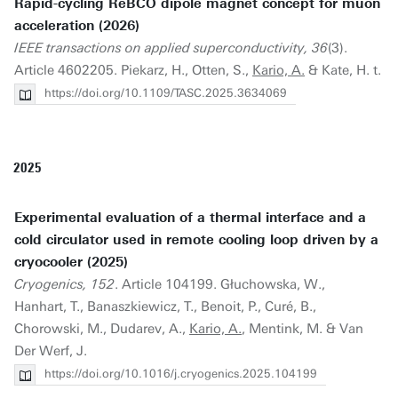
Rapid-cycling ReBCO dipole magnet concept for muon
acceleration (2026)
IEEE transactions on applied superconductivity, 36
(3).
Article 4602205. Piekarz, H., Otten, S.,
Kario, A.
& Kate, H. t.
https://doi.org/10.1109/TASC.2025.3634069
2025
Experimental evaluation of a thermal interface and a
cold circulator used in remote cooling loop driven by a
cryocooler (2025)
Cryogenics, 152
. Article 104199. Głuchowska, W.,
Hanhart, T., Banaszkiewicz, T., Benoit, P., Curé, B.,
Chorowski, M., Dudarev, A.,
Kario, A.
, Mentink, M. & Van
Der Werf, J.
https://doi.org/10.1016/j.cryogenics.2025.104199