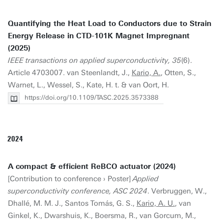
Quantifying the Heat Load to Conductors due to Strain
Energy Release in CTD-101K Magnet Impregnant
(2025)
IEEE transactions on applied superconductivity, 35
(6).
Article 4703007. van Steenlandt, J.,
Kario, A.
, Otten, S.,
Warnet, L., Wessel, S., Kate, H. t. & van Oort, H.
https://doi.org/10.1109/TASC.2025.3573388
2024
A compact & efficient ReBCO actuator (2024)
[Contribution to conference › Poster]
Applied
superconductivity conference, ASC 2024
. Verbruggen, W.,
Dhallé, M. M. J., Santos Tomás, G. S.,
Kario, A. U.
, van
Ginkel, K., Dwarshuis, K., Boersma, R., van Gorcum, M.,