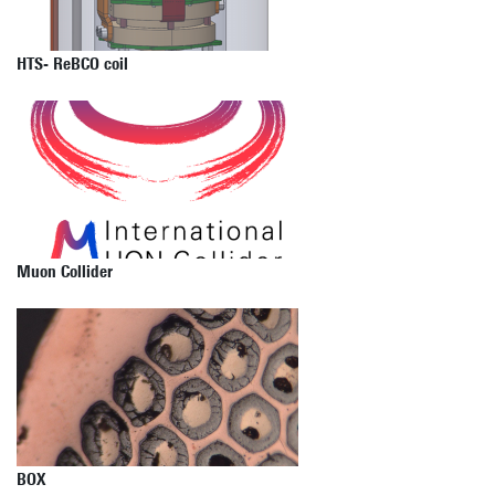
HTS- ReBCO coil
Muon Collider
BOX