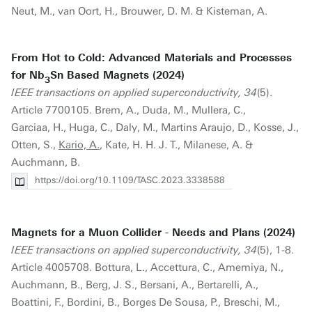
Neut, M., van Oort, H., Brouwer, D. M. & Kisteman, A.
From Hot to Cold: Advanced Materials and Processes
for Nb
Sn Based Magnets (2024)
3
IEEE transactions on applied superconductivity, 34
(5).
Article 7700105. Brem, A., Duda, M., Mullera, C.,
Garciaa, H., Huga, C., Daly, M., Martins Araujo, D., Kosse, J.,
Otten, S.,
Kario, A.
, Kate, H. H. J. T., Milanese, A. &
Auchmann, B.
https://doi.org/10.1109/TASC.2023.3338588
Magnets for a Muon Collider - Needs and Plans (2024)
IEEE transactions on applied superconductivity, 34
(5), 1-8.
Article 4005708. Bottura, L., Accettura, C., Amemiya, N.,
Auchmann, B., Berg, J. S., Bersani, A., Bertarelli, A.,
Boattini, F., Bordini, B., Borges De Sousa, P., Breschi, M.,