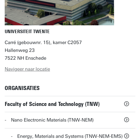
UNIVERSITEIT TWENTE
Carré (gebouwnr. 15), kamer C2057
Hallenweg 23
7522 NH Enschede
Navigeer naar locatie
ORGANISATIES
Faculty of Science and Technology (TNW)
Nano Electronic Materials (TNW-NEM)
Energy, Materials and Systems (TNW-NEM-EMS)