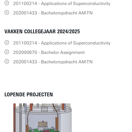
201100214 - Applications of Superconductivity
202001433 - Bacheloropdracht AM-TN
VAKKEN COLLEGEJAAR 2024/2025
201100214 - Applications of Superconductivity
202000670 - Bachelor Assignment
202001433 - Bacheloropdracht AM-TN
LOPENDE PROJECTEN