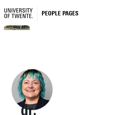
PEOPLE PAGES
dr.