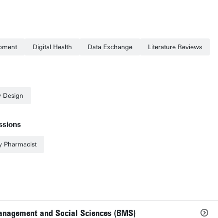
opment
Digital Health
Data Exchange
Literature Reviews
y Design
ssions
 Pharmacist
Management and Social Sciences (BMS)