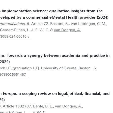
n implementation science: qualitative insights from the
veloped by a commercial eMental Health provider (2024)
mmunications, 5
. Article 72. Bastoni, S., van Lotringen, C. M.,
Gemert-Pijnen, L. J. E. W. C. &
van Dongen, A.
s43058-024-00610-y
sm: Towards a synergy between academia and practice in
2024)
rch UT, graduation UT]. University of Twente. Bastoni, S.
/1.9789036561457
 Europe: a scoping review on legal, ethical, financial, and
24)
6
. Article 1332707. Bente, B. E.,
van Dongen, A.
,
mert-Pijnen, L. J. E. W. C.