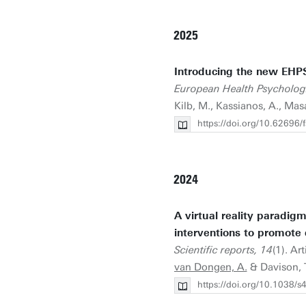
2025
Introducing the new EHP
European Health Psychologi
Kilb, M., Kassianos, A., Mas
https://doi.org/10.62696
2024
A virtual reality paradig
interventions to promote 
Scientific reports, 14
(1). Ar
van Dongen, A.
& Davison, T
https://doi.org/10.1038/