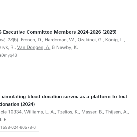
S Executive Committee Members 2024-2026 (2025)
st, 23
(5). French, D., Hardeman, W., Ozakinci, G., König, L.,
aryk, R.,
Van Dongen, A.
& Newby, K.
/fs0myq48
m simulating blood donation serves as a platform to test
donation (2024)
ticle 10334. Williams, L. A., Tzelios, K., Masser, B., Thijsen, A.,
. E.
s41598-024-60578-6