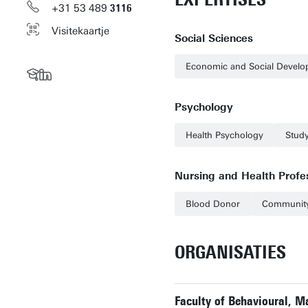
+31
53
489
3116
Visitekaartje
Social Sciences
Economic and Social Devel
Psychology
Health Psychology
Stud
Nursing and Health Profe
Blood Donor
Community
ORGANISATIES
Faculty of Behavioural, 