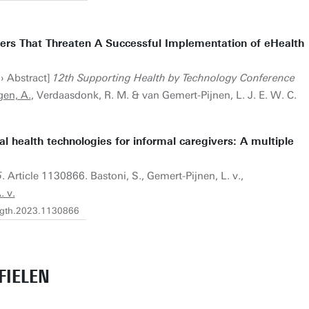
iers That Threaten A Successful Implementation of eHealth
› Abstract]
12th Supporting Health by Technology Conference
en, A.
, Verdaasdonk, R. M. & van Gemert-Pijnen, L. J. E. W. C.
 health technologies for informal caregivers: A multiple
5
. Article 1130866. Bastoni, S., Gemert-Pijnen, L. v.,
 v.
fdgth.2023.1130866
FIELEN