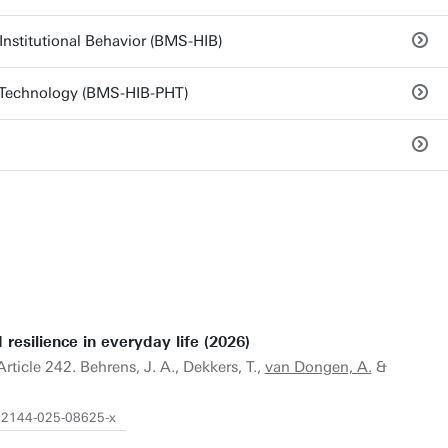
nstitutional Behavior (BMS-HIB)
 Technology (BMS-HIB-PHT)
resilience in everyday life (2026)
 Article 242. Behrens, J. A., Dekkers, T.,
van Dongen, A.
&
s12144-025-08625-x