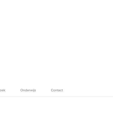
oek
Onderwijs
Contact