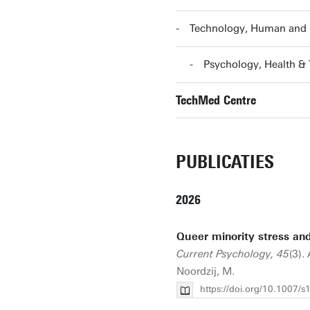
Technology, Human and I
Psychology, Health &
TechMed Centre
PUBLICATIES
2026
Queer minority stress and 
Current Psychology, 45
(3).
Noordzij, M.
https://doi.org/10.1007/