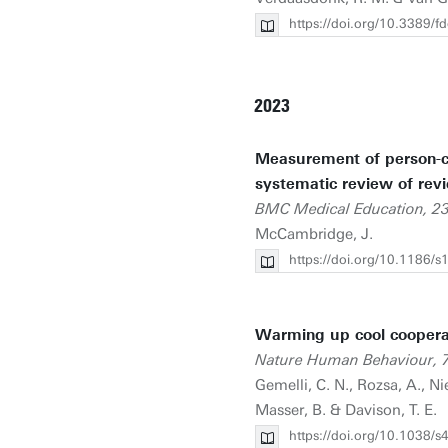
https://doi.org/10.3389/
2023
Measurement of person-cen
systematic review of revi
BMC Medical Education, 2
McCambridge, J.
https://doi.org/10.1186/
Warming up cool coopera
Nature Human Behaviour, 
Gemelli, C. N., Rozsa, A., Ni
Masser, B. & Davison, T. E.
https://doi.org/10.1038/