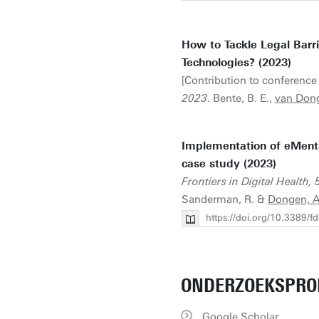
How to Tackle Legal Barr
Technologies? (2023)
[Contribution to conference 
2023
. Bente, B. E.,
van Dong
Implementation of eMental
case study (2023)
Frontiers in Digital Health, 
Sanderman, R. &
Dongen, A.
https://doi.org/10.3389/
ONDERZOEKSPRO
Google Scholar