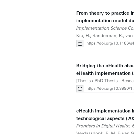
From theory to practice i
implementation model de
Implementation Science Co
Kip, H., Sanderman, R., van 
https://doi.org/10.1186/
Bridging the eHealth cha
eHealth implementation (
[Thesis › PhD Thesis - Resea
https://doi.org/10.3990
eHealth implementation in
technological aspects (20
Frontiers in Digital Health, 
Verdaasdonk, R. M. & van Ge