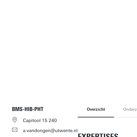
BMS-HIB-PHT
Overzicht
Onderz
Capitool 15 240
a.vandongen@utwente.nl
EXPERTISES