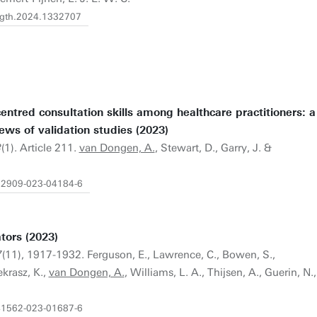
fdgth.2024.1332707
tred consultation skills among healthcare practitioners: a
ews of validation studies (2023)
3
(1). Article 211.
van Dongen, A.
, Stewart, D., Garry, J. &
s12909-023-04184-6
tors (2023)
7
(11), 1917-1932. Ferguson, E., Lawrence, C., Bowen, S.,
ekrasz, K.,
van Dongen, A.
, Williams, L. A., Thijsen, A., Guerin, N.,
s41562-023-01687-6