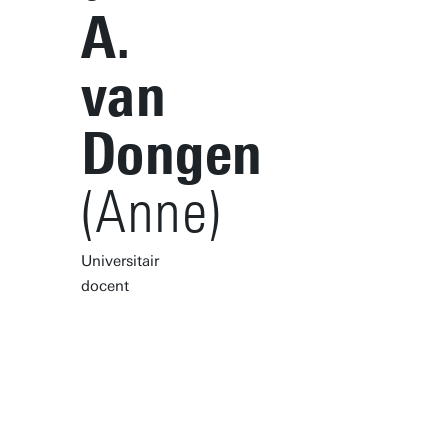
A.
van
Dongen
(Anne)
Universitair
docent