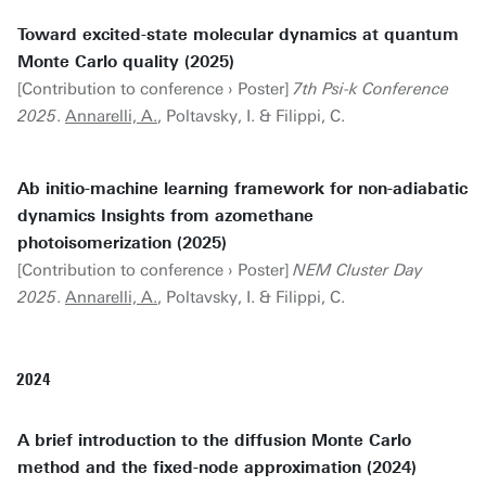
Toward excited-state molecular dynamics at quantum
Monte Carlo quality (2025)
[Contribution to conference › Poster]
7th Psi-k Conference
2025
.
Annarelli, A.
, Poltavsky, I. & Filippi, C.
Ab initio-machine learning framework for non-adiabatic
dynamics Insights from azomethane
photoisomerization (2025)
[Contribution to conference › Poster]
NEM Cluster Day
2025
.
Annarelli, A.
, Poltavsky, I. & Filippi, C.
2024
A brief introduction to the diffusion Monte Carlo
method and the fixed-node approximation (2024)