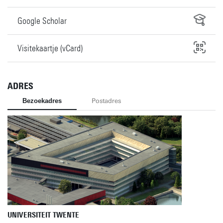
Google Scholar
Visitekaartje (vCard)
ADRES
Bezoekadres
Postadres
UNIVERSITEIT TWENTE