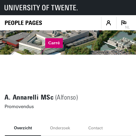
PEOPLE PAGES
NL
Carré
A. Annarelli MSc
(Alfonso)
Promovendus
Overzicht
Onderzoek
Contact