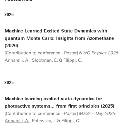
2026
Machine-Learned Excited-State Dynamics with
quantum Monte Carlo: Insights from Azomethane
(2026)
[Contribution to conference › Poster]
NWO Physics 2026
.
Annarelli, A.
, Slootman, E. & Filippi, C.
2025
Machine-learning excited-state dynamics for
photoactive systems... from first principles (2025)
[Contribution to conference › Poster]
MESA+ Day 2025
.
Annarelli, A.
, Poltavsky, I. & Filippi, C.