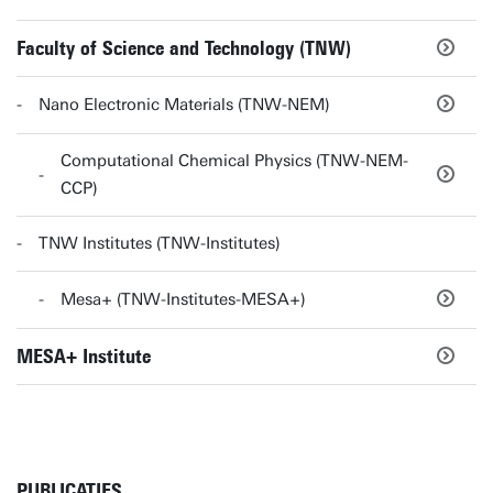
Faculty of Science and Technology (TNW)
Nano Electronic Materials (TNW-NEM)
Computational Chemical Physics (TNW-NEM-
CCP)
TNW Institutes (TNW-Institutes)
Mesa+ (TNW-Institutes-MESA+)
MESA+ Institute
PUBLICATIES