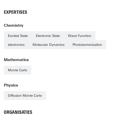
EXPERTISES
Chemistry
Excited State
Electronic State
Wave Function
electronics
Molecular Dynamics
Photoisomerization
Mathematics
Monte Carlo
Physics
Diffusion Monte Carlo
ORGANISATIES