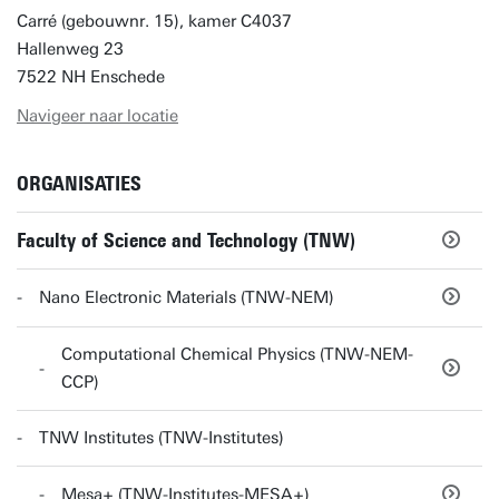
Carré (gebouwnr. 15), kamer C4037
Hallenweg 23
7522 NH Enschede
Navigeer naar locatie
ORGANISATIES
Faculty of Science and Technology (TNW)
Nano Electronic Materials (TNW-NEM)
Computational Chemical Physics (TNW-NEM-
CCP)
TNW Institutes (TNW-Institutes)
Mesa+ (TNW-Institutes-MESA+)