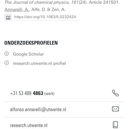
The Journal of chemical physics, 161
(24). Article 241501.
Annarelli, A.
, Alfè, D. & Zen, A.
https://doi.org/10.1063/5.0232424
ONDERZOEKSPROFIELEN
Google Scholar
research.utwente.nl profiel
+31
53
489
4863
(werk)
alfonso.annarelli@utwente.nl
research.utwente.nl