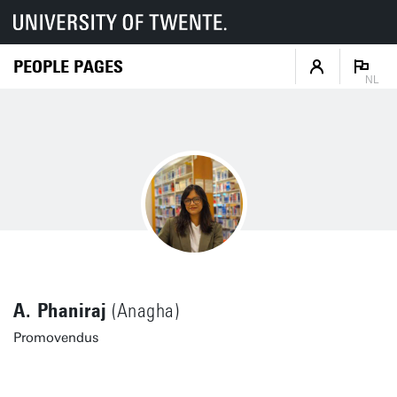
PEOPLE PAGES
NL
A. Phaniraj
(Anagha)
Promovendus