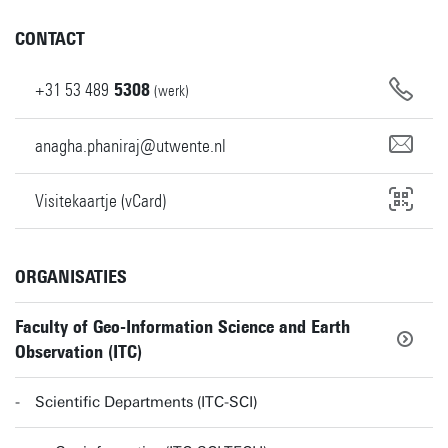
CONTACT
+31
53
489
5308
(werk)
anagha.phaniraj@utwente.nl
Visitekaartje (vCard)
ORGANISATIES
Faculty of Geo-Information Science and Earth
Observation (ITC)
Scientific Departments (ITC-SCI)