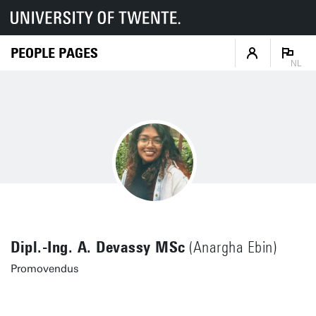
PEOPLE PAGES
NL
Dipl.-Ing. A. Devassy MSc
(Anargha Ebin)
Promovendus