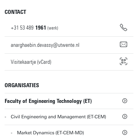
CONTACT
+31
53
489
1961
(werk)
anarghaebin.devassy@utwente.nl
Visitekaartje (vCard)
ORGANISATIES
Faculty of Engineering Technology (ET)
Civil Engineering and Management (ET-CEM)
Market Dynamics (ET-CEM-MD)