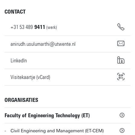
CONTACT
+31
53
489
9411
(werk)
anirudh.usulumarthi@utwente.nl
LinkedIn
Visitekaartje (vCard)
ORGANISATIES
Faculty of Engineering Technology (ET)
Civil Engineering and Management (ET-CEM)