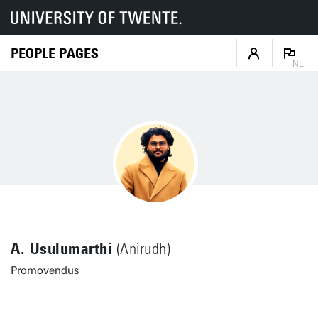
PEOPLE PAGES
NL
A. Usulumarthi
(Anirudh)
Promovendus