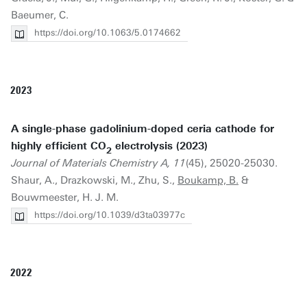
Baeumer, C.
https://doi.org/10.1063/5.0174662
2023
A single-phase gadolinium-doped ceria cathode for
highly efficient CO
electrolysis (2023)
2
Journal of Materials Chemistry A, 11
(45), 25020-25030.
Shaur, A., Drazkowski, M., Zhu, S.,
Boukamp, B.
&
Bouwmeester, H. J. M.
https://doi.org/10.1039/d3ta03977c
2022