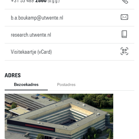
+31
53
489
2860
(b.g.g.)
b.a.boukamp@utwente.nl
research.utwente.nl
Visitekaartje (vCard)
ADRES
Bezoekadres
Postadres