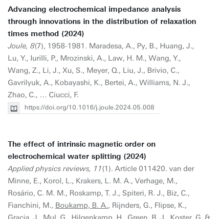
Advancing electrochemical impedance analysis
through innovations in the distribution of relaxation
times method (2024)
Joule, 8
(7), 1958-1981. Maradesa, A., Py, B., Huang, J.,
Lu, Y., Iurilli, P., Mrozinski, A., Law, H. M., Wang, Y.,
Wang, Z., Li, J., Xu, S., Meyer, Q., Liu, J., Brivio, C.,
Gavrilyuk, A., Kobayashi, K., Bertei, A., Williams, N. J.,
Zhao, C., … Ciucci, F.
https://doi.org/10.1016/j.joule.2024.05.008
The effect of intrinsic magnetic order on
electrochemical water splitting (2024)
Applied physics reviews, 11
(1). Article 011420. van der
Minne, E., Korol, L., Krakers, L. M. A., Verhage, M.,
Rosário, C. M. M., Roskamp, T. J., Spiteri, R. J., Biz, C.,
Fianchini, M.,
Boukamp, B. A.
, Rijnders, G., Flipse, K.,
Gracia, J., Mul, G., Hilgenkamp, H., Green, R. J., Koster, G. &