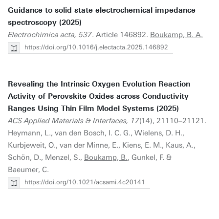
Guidance to solid state electrochemical impedance
spectroscopy (2025)
Electrochimica acta, 537
. Article 146892.
Boukamp, B. A.
https://doi.org/10.1016/j.electacta.2025.146892
Revealing the Intrinsic Oxygen Evolution Reaction
Activity of Perovskite Oxides across Conductivity
Ranges Using Thin Film Model Systems (2025)
ACS Applied Materials & Interfaces, 17
(14), 21110–21121.
Heymann, L., van den Bosch, I. C. G., Wielens, D. H.,
Kurbjeweit, O., van der Minne, E., Kiens, E. M., Kaus, A.,
Schön, D., Menzel, S.,
Boukamp, B.
, Gunkel, F. &
Baeumer, C.
https://doi.org/10.1021/acsami.4c20141