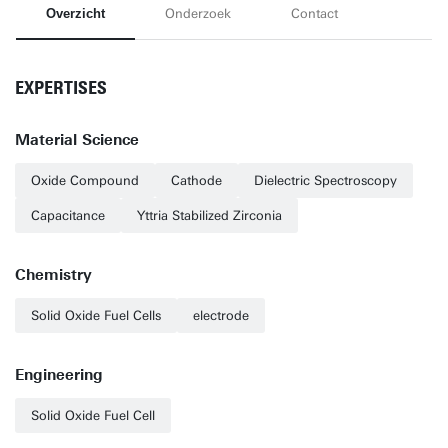
Overzicht
Onderzoek
Contact
EXPERTISES
Material Science
Oxide Compound
Cathode
Dielectric Spectroscopy
Capacitance
Yttria Stabilized Zirconia
Chemistry
Solid Oxide Fuel Cells
electrode
Engineering
Solid Oxide Fuel Cell