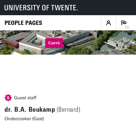
PEOPLE PAGES
NL
Carré
Guest staff
dr. B.A. Boukamp
(Bernard)
Onderzoeker (Gast)