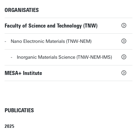
ORGANISATIES
Faculty of Science and Technology (TNW)
Nano Electronic Materials (TNW-NEM)
Inorganic Materials Science (TNW-NEM-IMS)
MESA+ Institute
PUBLICATIES
2025