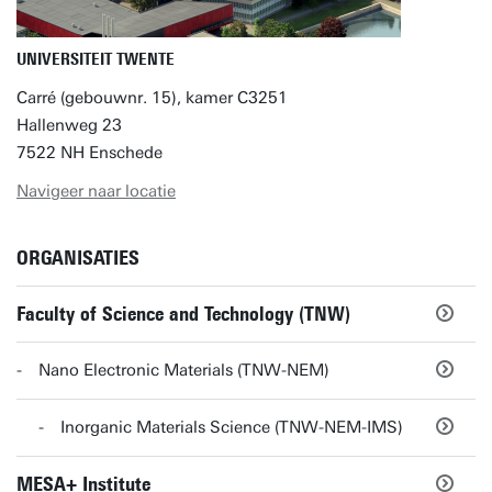
UNIVERSITEIT TWENTE
Carré (gebouwnr. 15), kamer C3251
Hallenweg 23
7522 NH Enschede
Navigeer naar locatie
ORGANISATIES
Faculty of Science and Technology (TNW)
Nano Electronic Materials (TNW-NEM)
Inorganic Materials Science (TNW-NEM-IMS)
MESA+ Institute