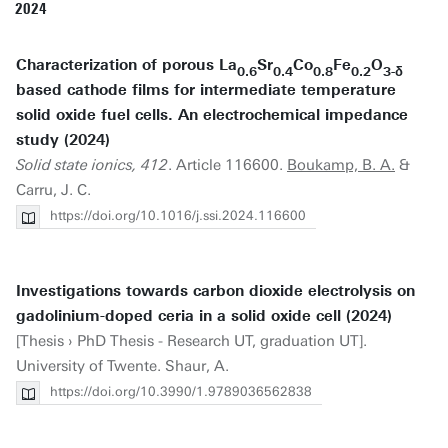
2024
Characterization of porous La
Sr
Co
Fe
O
0.6
0.4
0.8
0.2
3-δ
based cathode films for intermediate temperature
solid oxide fuel cells. An electrochemical impedance
study (2024)
Solid state ionics, 412
. Article 116600.
Boukamp, B. A.
&
Carru, J. C.
https://doi.org/10.1016/j.ssi.2024.116600
Investigations towards carbon dioxide electrolysis on
gadolinium-doped ceria in a solid oxide cell (2024)
[Thesis › PhD Thesis - Research UT, graduation UT].
University of Twente. Shaur, A.
https://doi.org/10.3990/1.9789036562838