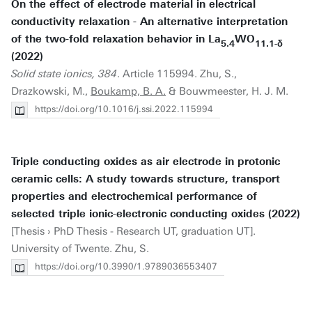
On the effect of electrode material in electrical
conductivity relaxation - An alternative interpretation
of the two-fold relaxation behavior in La
WO
5.4
11.1-δ
(2022)
Solid state ionics, 384
. Article 115994. Zhu, S.,
Drazkowski, M.,
Boukamp, B. A.
& Bouwmeester, H. J. M.
https://doi.org/10.1016/j.ssi.2022.115994
Triple conducting oxides as air electrode in protonic
ceramic cells: A study towards structure, transport
properties and electrochemical performance of
selected triple ionic-electronic conducting oxides (2022)
[Thesis › PhD Thesis - Research UT, graduation UT].
University of Twente. Zhu, S.
https://doi.org/10.3990/1.9789036553407