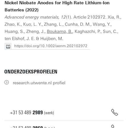
Nickel Niobate Anodes for High Rate Lithium-Ion
Batteries (2022)
Advanced energy materials, 12
(1). Article 2102972. Xia, R.,
Zhao, K., Kuo, L. Y., Zhang, L., Cunha, D. M., Wang, Y.,
Huang, S., Zheng, J.,
Boukamp, B.
, Kaghazchi, P., Sun, C.,
ten Elshof, J. E. & Huijben, M.
https://doi.org/10.1002/aenm.202102972
ONDERZOEKSPROFIELEN
research.utwente.nl profiel
+31
53
489
2989
(werk)