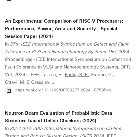
An Experimental Comparison of RISC-V Processors:
Performance, Power, Area and Security - Special
Session Paper (2024)
In
37th IEEE International Symposium on Defect and Fault
Tolerance in VLSI and Nanotechnology Systems, DFT 2024
(Proceedings - IEEE International Symposium on Defect and
Fault Tolerance in VLSI and Nanotechnology Systems, DFT;
Vol. 2024). IEEE. Lazzeri, E.,
Forlin, B. E.
, Furano, G.,
Ottavi, M. & Cassano, L.
https://doi.org/10.1109/DFT63277.2024.10753540
Neutron Beam Evaluation of Probabilistic Data
Structure-based Online Checkers (2024)
In
2024 IEEE 30th International Symposium on On-line
Testing and Robust System Design, IOLTS 2024
. IEEE.