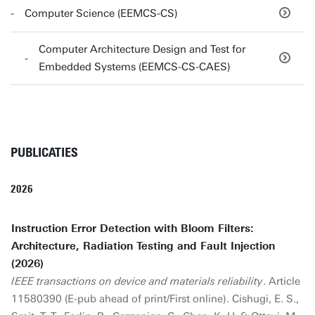
Computer Science (EEMCS-CS)
Computer Architecture Design and Test for
Embedded Systems (EEMCS-CS-CAES)
PUBLICATIES
2026
Instruction Error Detection with Bloom Filters:
Architecture, Radiation Testing and Fault Injection
(2026)
IEEE transactions on device and materials reliability
. Article
11580390 (E-pub ahead of print/First online). Cishugi, E. S.,