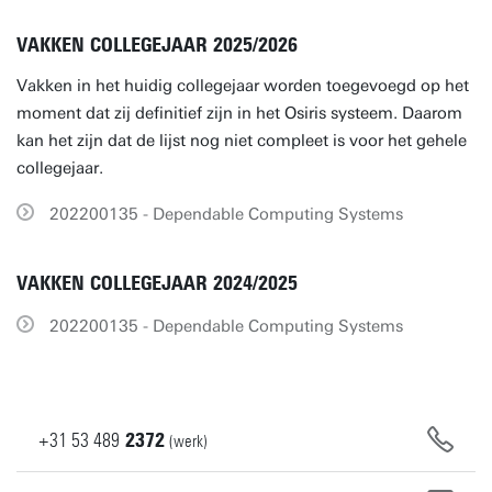
VAKKEN COLLEGEJAAR 2025/2026
Vakken in het huidig collegejaar worden toegevoegd op het
moment dat zij definitief zijn in het Osiris systeem. Daarom
kan het zijn dat de lijst nog niet compleet is voor het gehele
collegejaar.
202200135 - Dependable Computing Systems
VAKKEN COLLEGEJAAR 2024/2025
202200135 - Dependable Computing Systems
+31
53
489
2372
(werk)