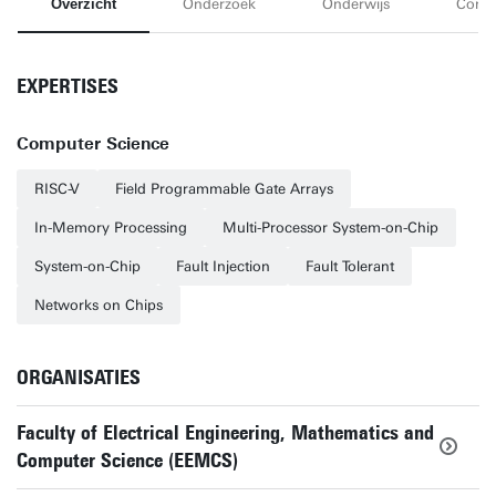
Overzicht
Onderzoek
Onderwijs
Conta
EXPERTISES
Computer Science
RISC-V
Field Programmable Gate Arrays
In-Memory Processing
Multi-Processor System-on-Chip
System-on-Chip
Fault Injection
Fault Tolerant
Networks on Chips
ORGANISATIES
Faculty of Electrical Engineering, Mathematics and
Computer Science (EEMCS)