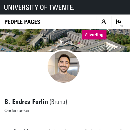
PEOPLE PAGES
NL
Zilverling
B. Endres Forlin
(Bruno)
Onderzoeker