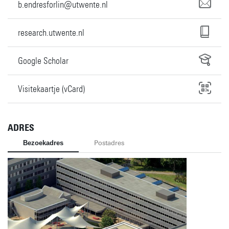
b.endresforlin@utwente.nl
research.utwente.nl
Google Scholar
Visitekaartje (vCard)
ADRES
Bezoekadres
Postadres