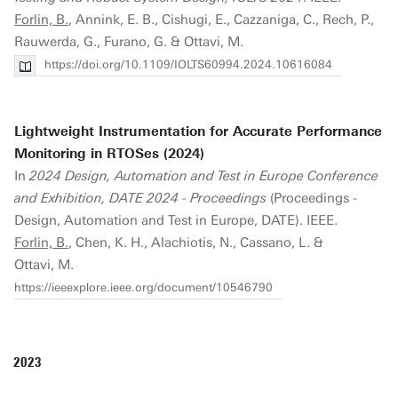
Forlin, B.
, Annink, E. B., Cishugi, E., Cazzaniga, C., Rech, P.,
Rauwerda, G., Furano, G. & Ottavi, M.
https://doi.org/10.1109/IOLTS60994.2024.10616084
Lightweight Instrumentation for Accurate Performance
Monitoring in RTOSes (2024)
In
2024 Design, Automation and Test in Europe Conference
and Exhibition, DATE 2024 - Proceedings
(Proceedings -
Design, Automation and Test in Europe, DATE). IEEE.
Forlin, B.
, Chen, K. H., Alachiotis, N., Cassano, L. &
Ottavi, M.
https://ieeexplore.ieee.org/document/10546790
2023