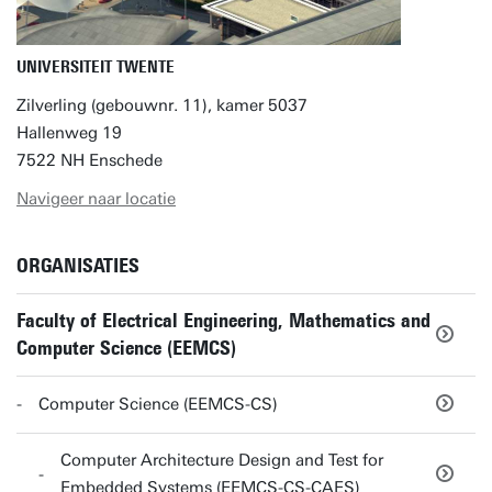
UNIVERSITEIT TWENTE
Zilverling (gebouwnr. 11), kamer 5037
Hallenweg 19
7522 NH Enschede
Navigeer naar locatie
ORGANISATIES
Faculty of Electrical Engineering, Mathematics and
Computer Science (EEMCS)
Computer Science (EEMCS-CS)
Computer Architecture Design and Test for
Embedded Systems (EEMCS-CS-CAES)