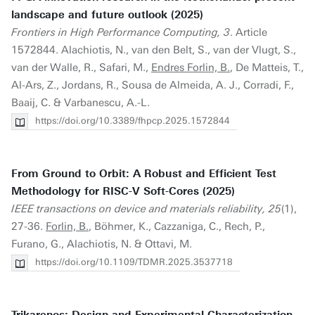
landscape and future outlook (2025)
Frontiers in High Performance Computing, 3
. Article
1572844. Alachiotis, N., van den Belt, S., van der Vlugt, S.,
van der Walle, R., Safari, M.,
Endres Forlin, B.
, De Matteis, T.,
Al-Ars, Z., Jordans, R., Sousa de Almeida, A. J., Corradi, F.,
Baaij, C. & Varbanescu, A.-L.
https://doi.org/10.3389/fhpcp.2025.1572844
From Ground to Orbit: A Robust and Efficient Test
Methodology for RISC-V Soft-Cores (2025)
IEEE transactions on device and materials reliability, 25
(1),
27-36.
Forlin, B.
, Böhmer, K., Cazzaniga, C., Rech, P.,
Furano, G., Alachiotis, N. & Ottavi, M.
https://doi.org/10.1109/TDMR.2025.3537718