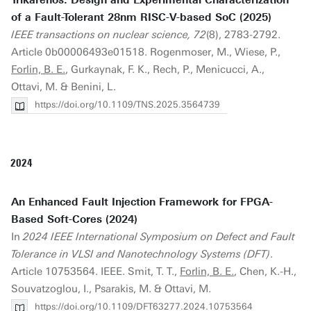
Trikarenos: Design and Experimental Characterization
of a Fault-Tolerant 28nm RISC-V-based SoC (2025)
IEEE transactions on nuclear science, 72
(8), 2783-2792.
Article 0b00006493e01518. Rogenmoser, M., Wiese, P.,
Forlin, B. E.
, Gurkaynak, F. K., Rech, P., Menicucci, A.,
Ottavi, M. & Benini, L.
https://doi.org/10.1109/TNS.2025.3564739
2024
An Enhanced Fault Injection Framework for FPGA-
Based Soft-Cores (2024)
In
2024 IEEE International Symposium on Defect and Fault
Tolerance in VLSI and Nanotechnology Systems (DFT)
.
Article 10753564. IEEE. Smit, T. T.,
Forlin, B. E.
, Chen, K.-H.,
Souvatzoglou, I., Psarakis, M. & Ottavi, M.
https://doi.org/10.1109/DFT63277.2024.10753564