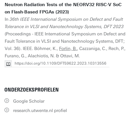
Neutron Radiation Tests of the NEORV32 RISC-V SoC
on Flash-Based FPGAs (2023)
In
36th IEEE International Symposium on Defect and Fault
Tolerance in VLSI and Nanotechnology Systems, DFT 2023
(Proceedings - IEEE International Symposium on Defect and
Fault Tolerance in VLSI and Nanotechnology Systems, DFT;
Vol. 36). IEEE. Böhmer, K.,
Forlin, B.
, Cazzaniga, C., Rech, P.,
Furano, G., Alachiotis, N. & Ottavi, M.
https://doi.org/10.1109/DFT59622.2023.10313556
ONDERZOEKSPROFIELEN
Google Scholar
research.utwente.nl profiel