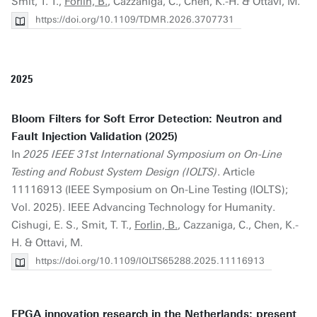
Smit, T. T.,
Forlin, B.
, Cazzaniga, C., Chen, K.-H. & Ottavi, M.
https://doi.org/10.1109/TDMR.2026.3707731
2025
Bloom Filters for Soft Error Detection: Neutron and
Fault Injection Validation (2025)
In
2025 IEEE 31st International Symposium on On-Line
Testing and Robust System Design (IOLTS)
. Article
11116913 (IEEE Symposium on On-Line Testing (IOLTS);
Vol. 2025). IEEE Advancing Technology for Humanity.
Cishugi, E. S., Smit, T. T.,
Forlin, B.
, Cazzaniga, C., Chen, K.-
H. & Ottavi, M.
https://doi.org/10.1109/IOLTS65288.2025.11116913
FPGA innovation research in the Netherlands: present