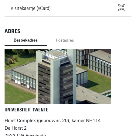
Visitekaartje (vCard)
ADRES
Bezoekadres
Postadres
UNIVERSITEIT TWENTE
Horst Complex (gebouwnr. 20), kamer NH114
De Horst 2
7522 LW Enschede