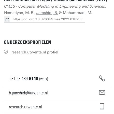
Concentration and Highly Anisotropic Materials (2022)
CMES - Computer Modeling in Engineering and Sciences
.
Hematiyan, M. R.,
Jamshidi, B.
& Mohammadi, M.
https://doi.org/10.32604/cmes.2022.018235
ONDERZOEKSPROFIELEN
research.utwente.nl profiel
+31
53
489
6148
(werk)
b.jamshidi@utwente.nl
research.utwente.nl