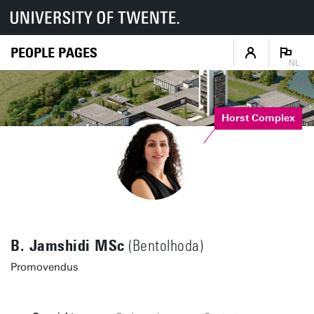
PEOPLE PAGES
NL
Horst Complex
B. Jamshidi MSc
(Bentolhoda)
Promovendus