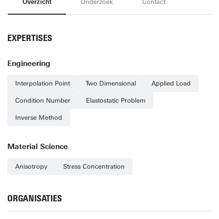
Overzicht
Onderzoek
Contact
EXPERTISES
Engineering
Interpolation Point
Two Dimensional
Applied Load
Condition Number
Elastostatic Problem
Inverse Method
Material Science
Anisotropy
Stress Concentration
ORGANISATIES