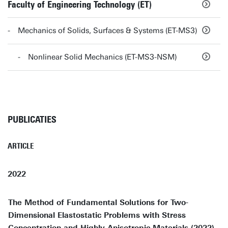
Faculty of Engineering Technology (ET)
Mechanics of Solids, Surfaces & Systems (ET-MS3)
Nonlinear Solid Mechanics (ET-MS3-NSM)
PUBLICATIES
ARTICLE
2022
The Method of Fundamental Solutions for Two-
Dimensional Elastostatic Problems with Stress