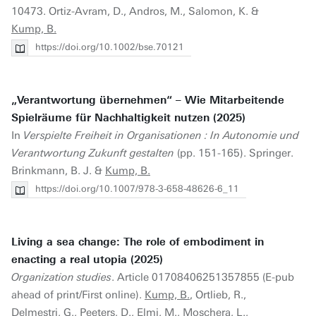
10473. Ortiz-Avram, D., Andros, M., Salomon, K. &
Kump, B.
https://doi.org/10.1002/bse.70121
„Verantwortung übernehmen“ – Wie Mitarbeitende
Spielräume für Nachhaltigkeit nutzen (2025)
In
Verspielte Freiheit in Organisationen : In Autonomie und
Verantwortung Zukunft gestalten
(pp. 151-165). Springer.
Brinkmann, B. J. &
Kump, B.
https://doi.org/10.1007/978-3-658-48626-6_11
Living a sea change: The role of embodiment in
enacting a real utopia (2025)
Organization studies
. Article 01708406251357855 (E-pub
ahead of print/First online).
Kump, B.
, Ortlieb, R.,
Delmestri, G., Peeters, D., Elmi, M., Moschera, L.,