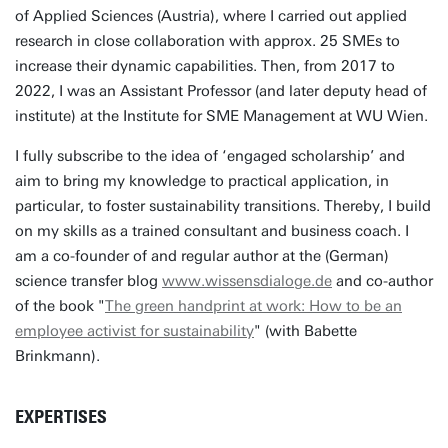
of Applied Sciences (Austria), where I carried out applied
research in close collaboration with approx. 25 SMEs to
increase their dynamic capabilities. Then, from 2017 to
2022, I was an Assistant Professor (and later deputy head of
institute) at the Institute for SME Management at WU Wien.
I fully subscribe to the idea of ‘engaged scholarship’ and
aim to bring my knowledge to practical application, in
particular, to foster sustainability transitions. Thereby, I build
on my skills as a trained consultant and business coach. I
am a co-founder of and regular author at the (German)
science transfer blog
www.wissensdialoge.de
and co-author
of the book "
The green handprint at work: How to be an
employee activist for sustainability
" (with Babette
Brinkmann).
EXPERTISES