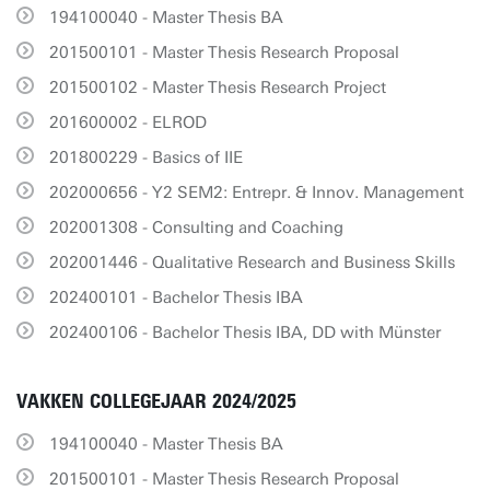
194100040 - Master Thesis BA
201500101 - Master Thesis Research Proposal
201500102 - Master Thesis Research Project
201600002 - ELROD
201800229 - Basics of IIE
202000656 - Y2 SEM2: Entrepr. & Innov. Management
202001308 - Consulting and Coaching
202001446 - Qualitative Research and Business Skills
202400101 - Bachelor Thesis IBA
202400106 - Bachelor Thesis IBA, DD with Münster
VAKKEN COLLEGEJAAR 2024/2025
194100040 - Master Thesis BA
201500101 - Master Thesis Research Proposal