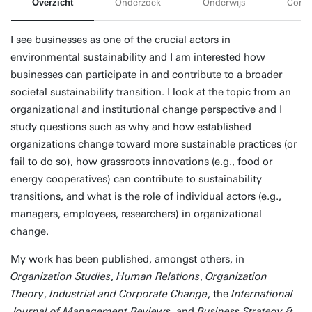
Overzicht
Onderzoek
Onderwijs
Conta
I see businesses as one of the crucial actors in
environmental sustainability and I am interested how
businesses can participate in and contribute to a broader
societal sustainability transition. I look at the topic from an
organizational and institutional change perspective and I
study questions such as why and how established
organizations change toward more sustainable practices (or
fail to do so), how grassroots innovations (e.g., food or
energy cooperatives) can contribute to sustainability
transitions, and what is the role of individual actors (e.g.,
managers, employees, researchers) in organizational
change.
My work has been published, amongst others, in
Organization Studies
,
Human Relations
,
Organization
Theory
,
Industrial and Corporate Change
, the
International
Journal of Management Reviews
, and
Business Strategy &