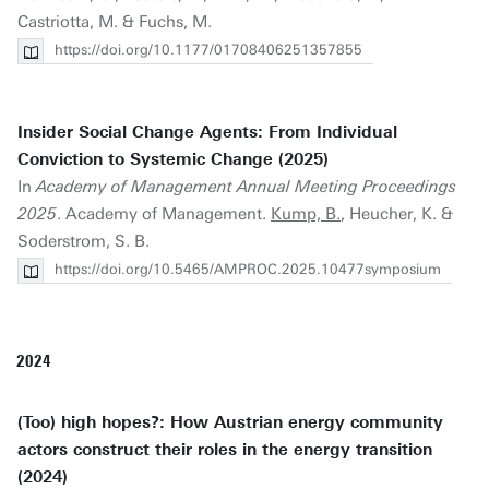
Castriotta, M. & Fuchs, M.
https://doi.org/10.1177/01708406251357855
Insider Social Change Agents: From Individual
Conviction to Systemic Change (2025)
In
Academy of Management Annual Meeting Proceedings
2025
. Academy of Management.
Kump, B.
, Heucher, K. &
Soderstrom, S. B.
https://doi.org/10.5465/AMPROC.2025.10477symposium
2024
(Too) high hopes?: How Austrian energy community
actors construct their roles in the energy transition
(2024)