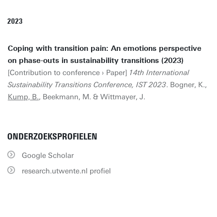
2023
Coping with transition pain: An emotions perspective
on phase-outs in sustainability transitions (2023)
[Contribution to conference › Paper]
14th International
Sustainability Transitions Conference, IST 2023
. Bogner, K.,
Kump, B.
, Beekmann, M. & Wittmayer, J.
ONDERZOEKSPROFIELEN
Google Scholar
research.utwente.nl profiel