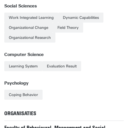
Social Sciences
Work Integrated Learning
Dynamic Capabilities
Organizational Change
Field Theory
Organizational Research
Computer Science
Learning System
Evaluation Result
Psychology
Coping Behavior
ORGANISATIES
Faculty of Behavioural, Management and Social