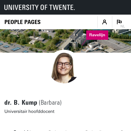
PEOPLE PAGES
NL
Ravelijn
dr. B. Kump
(Barbara)
Universitair hoofddocent