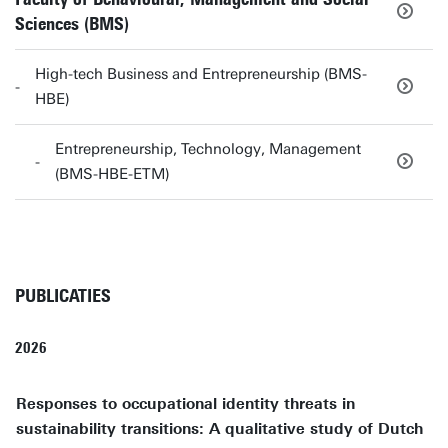
Sciences (BMS)
High-tech Business and Entrepreneurship (BMS-
HBE)
Entrepreneurship, Technology, Management
(BMS-HBE-ETM)
PUBLICATIES
2026
Responses to occupational identity threats in
sustainability transitions: A qualitative study of Dutch