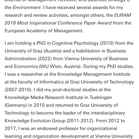
the Environment
. I have received several awards for my
research and review activities, amongst others, the
EURAM
2018 Most Inspirational Conference Paper Award
from the
European Academy of Management.
I am holding a PhD in Cognitive Psychology (2010) from the
University of Graz (Austria) and a habilitation in Business
Administration (2022) from Vienna University of Business
and Economics (WU Wien, Austria). During my PhD studies,
I was a researcher at the Knowledge Management Institute
at the faculty of Informatics at Graz University of Technology
(2007-2010). I did my post-doctoral studies at the
Knowledge Media Research Institute in Tuebingen
(Germany) in 2010 and returned to Graz University of
Technology to become the leader of the interdisciplinary
Knowledge Evolution Group (2011-2012). From 2012 to
2017, I was an endowed professor for organizational
learning and organization development at Vienna University