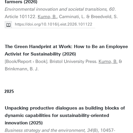
farmers (2026)
Environmental innovation and societal transitions, 60
.
Article 101122.
Kump, B.
, Carminati, L. & Breedveld, S.
https://doi.org/10.1016/j.eist.2026.101122
The Green Handprint at Work: How to Be an Employee
Activist for Sustainability (2026)
[Book/Report › Book]. Bristol University Press.
Kump, B.
&
Brinkmann, B. J.
2025
Unpacking productive dialogues as building blocks of
dynamic capabilities for sustainability-oriented
innovation (2025)
Business strategy and the environment, 34
(8), 10457-