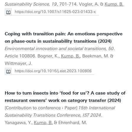
Sustainability Science, 19
, 701-714. Vogler, A. &
Kump, B.
https://doi.org/10.1007/s11625-023-01433-x
Coping with transition pain: An emotions perspective
on phase-outs in sustainability transitions (2024)
Environmental innovation and societal transitions, 50
.
Article 100806. Bogner, K.,
Kump, B.
, Beekman, M. &
Wittmayer, J.
https://doi.org/10.1016/j.eist.2023.100806
How to turn insects into ‘food for us’? A case study of
restaurant owners’ work on category transfer (2024)
[Contribution to conference › Paper]
15th International
Sustainability Transitions Conference, IST 2024
.
Yanagawa, Y.,
Kump, B.
& Ehrenhard, M.