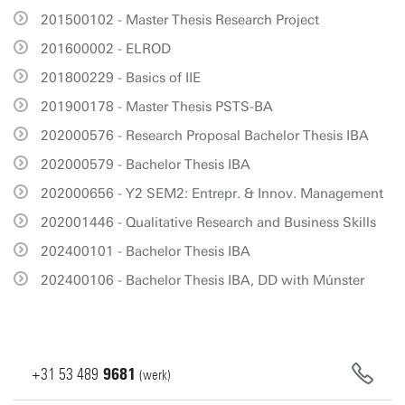
201500102 - Master Thesis Research Project
201600002 - ELROD
201800229 - Basics of IIE
201900178 - Master Thesis PSTS-BA
202000576 - Research Proposal Bachelor Thesis IBA
202000579 - Bachelor Thesis IBA
202000656 - Y2 SEM2: Entrepr. & Innov. Management
202001446 - Qualitative Research and Business Skills
202400101 - Bachelor Thesis IBA
202400106 - Bachelor Thesis IBA, DD with Múnster
+31
53
489
9681
(werk)