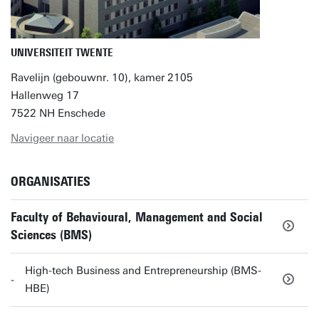
UNIVERSITEIT TWENTE
Ravelijn (gebouwnr. 10), kamer 2105
Hallenweg 17
7522 NH Enschede
Navigeer naar locatie
ORGANISATIES
Faculty of Behavioural, Management and Social
Sciences (BMS)
High-tech Business and Entrepreneurship (BMS-
HBE)