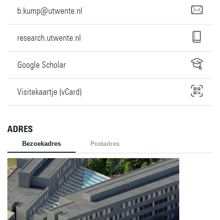
b.kump@utwente.nl
research.utwente.nl
Google Scholar
Visitekaartje (vCard)
ADRES
Bezoekadres
Postadres