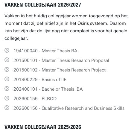
VAKKEN COLLEGEJAAR 2026/2027
Vakken in het huidig collegejaar worden toegevoegd op het
moment dat zij definitief zijn in het Osiris systeem. Daarom
kan het zijn dat de lijst nog niet compleet is voor het gehele
collegejaar.
194100040 - Master Thesis BA
201500101 - Master Thesis Research Proposal
201500102 - Master Thesis Research Project
201800229 - Basics of IIE
202400101 - Bachelor Thesis IBA
202600155 - ELROD
202600156 - Qualitative Research and Business Skills
VAKKEN COLLEGEJAAR 2025/2026