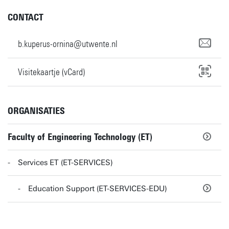
CONTACT
b.kuperus-ornina@utwente.nl
Visitekaartje (vCard)
ORGANISATIES
Faculty of Engineering Technology (ET)
Services ET (ET-SERVICES)
Education Support (ET-SERVICES-EDU)