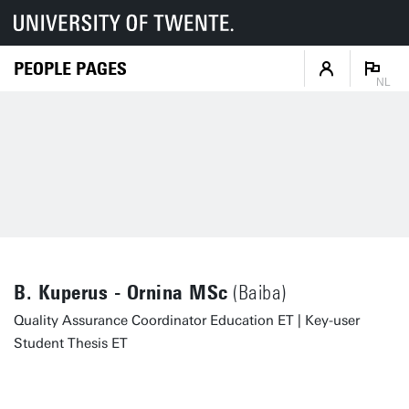
PEOPLE PAGES
NL
B. Kuperus - Ornina MSc
(Baiba)
Quality Assurance Coordinator Education ET | Key-user
Student Thesis ET