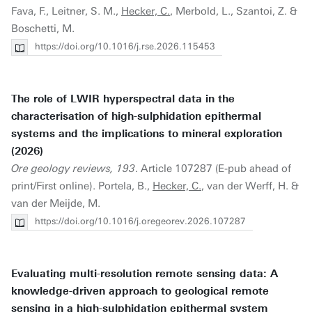
Fava, F., Leitner, S. M.,
Hecker, C.
, Merbold, L., Szantoi, Z. &
Boschetti, M.
https://doi.org/10.1016/j.rse.2026.115453
The role of LWIR hyperspectral data in the
characterisation of high-sulphidation epithermal
systems and the implications to mineral exploration
(2026)
Ore geology reviews, 193
. Article 107287 (E-pub ahead of
print/First online). Portela, B.,
Hecker, C.
, van der Werff, H. &
van der Meijde, M.
https://doi.org/10.1016/j.oregeorev.2026.107287
Evaluating multi-resolution remote sensing data: A
knowledge-driven approach to geological remote
sensing in a high-sulphidation epithermal system