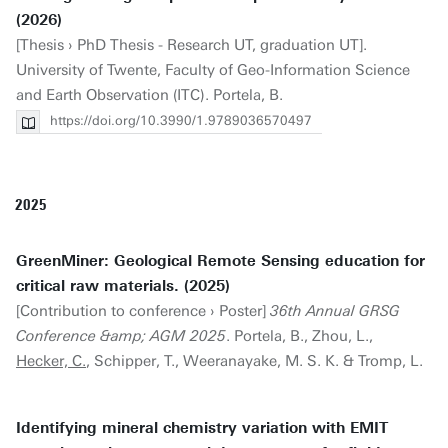
(2026)
[Thesis › PhD Thesis - Research UT, graduation UT].
University of Twente, Faculty of Geo-Information Science
and Earth Observation (ITC). Portela, B.
https://doi.org/10.3990/1.9789036570497
2025
GreenMiner: Geological Remote Sensing education for
critical raw materials. (2025)
[Contribution to conference › Poster]
36th Annual GRSG
Conference &amp; AGM 2025
. Portela, B., Zhou, L.,
Hecker, C.
, Schipper, T., Weeranayake, M. S. K. & Tromp, L.
Identifying mineral chemistry variation with EMIT