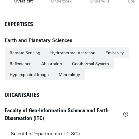
Overzicht
Onderzoek
Onderwijs
Conta
EXPERTISES
Earth and Planetary Sciences
Remote Sensing
Hydrothermal Alteration
Emissivity
Reflectance
Absorption
Geothermal System
Hyperspectral Image
Mineralogy
ORGANISATIES
Faculty of Geo-Information Science and Earth
Observation (ITC)
Scientific Departments (ITC-SCI)