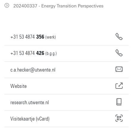
202400337 - Energy Transition Perspectives
+31
53
4874
356
(werk)
+31
53
4874
426
(b.g.g.)
c.a.hecker@utwente.nl
Website
research.utwente.nl
Visitekaartje (vCard)