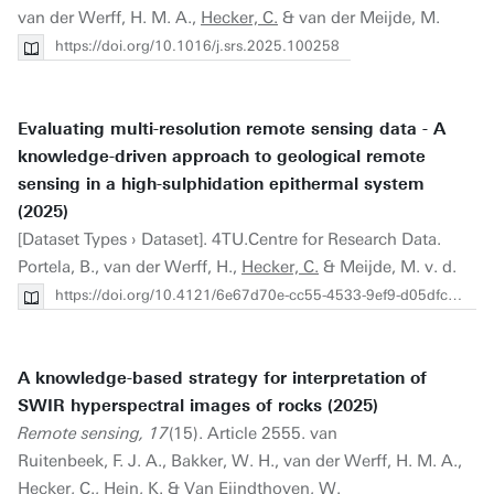
van der Werff, H. M. A.,
Hecker, C.
& van der Meijde, M.
https://doi.org/10.1016/j.srs.2025.100258
Evaluating multi-resolution remote sensing data - A
knowledge-driven approach to geological remote
sensing in a high-sulphidation epithermal system
(2025)
[Dataset Types › Dataset]. 4TU.Centre for Research Data.
Portela, B., van der Werff, H.,
Hecker, C.
& Meijde, M. v. d.
https://doi.org/10.4121/6e67d70e-cc55-4533-9ef9-d05dfcbde535
A knowledge-based strategy for interpretation of
SWIR hyperspectral images of rocks (2025)
Remote sensing, 17
(15). Article 2555. van
Ruitenbeek, F. J. A., Bakker, W. H., van der Werff, H. M. A.,
Hecker, C.
, Hein, K. & Van Eijndthoven, W.