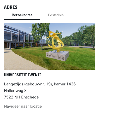
ADRES
Bezoekadres
Postadres
UNIVERSITEIT TWENTE
Langezijds (gebouwnr. 19), kamer 1436
Hallenweg 8
7522 NH Enschede
Navigeer naar locatie