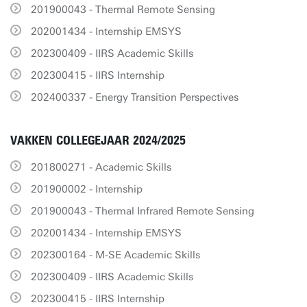
201900043 - Thermal Remote Sensing
202001434 - Internship EMSYS
202300409 - IIRS Academic Skills
202300415 - IIRS Internship
202400337 - Energy Transition Perspectives
VAKKEN COLLEGEJAAR 2024/2025
201800271 - Academic Skills
201900002 - Internship
201900043 - Thermal Infrared Remote Sensing
202001434 - Internship EMSYS
202300164 - M-SE Academic Skills
202300409 - IIRS Academic Skills
202300415 - IIRS Internship