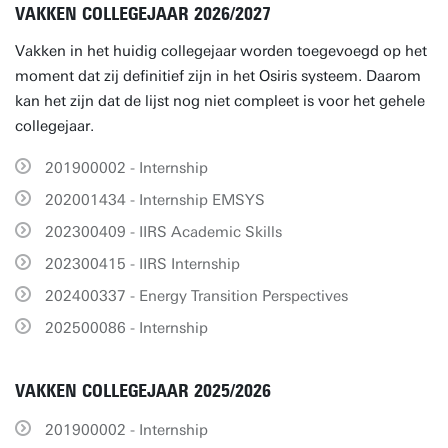
VAKKEN COLLEGEJAAR 2026/2027
Vakken in het huidig collegejaar worden toegevoegd op het
moment dat zij definitief zijn in het Osiris systeem. Daarom
kan het zijn dat de lijst nog niet compleet is voor het gehele
collegejaar.
201900002 - Internship
202001434 - Internship EMSYS
202300409 - IIRS Academic Skills
202300415 - IIRS Internship
202400337 - Energy Transition Perspectives
202500086 - Internship
VAKKEN COLLEGEJAAR 2025/2026
201900002 - Internship