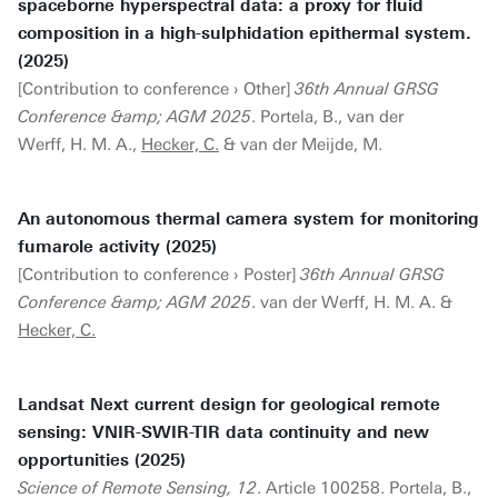
spaceborne hyperspectral data: a proxy for fluid
composition in a high-sulphidation epithermal system.
(2025)
[Contribution to conference › Other]
36th Annual GRSG
Conference &amp; AGM 2025
. Portela, B., van der
Werff, H. M. A.,
Hecker, C.
& van der Meijde, M.
An autonomous thermal camera system for monitoring
fumarole activity (2025)
[Contribution to conference › Poster]
36th Annual GRSG
Conference &amp; AGM 2025
. van der Werff, H. M. A. &
Hecker, C.
Landsat Next current design for geological remote
sensing: VNIR-SWIR-TIR data continuity and new
opportunities (2025)
Science of Remote Sensing, 12
. Article 100258. Portela, B.,