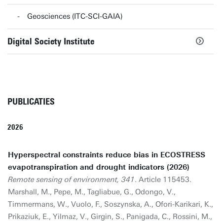
Geosciences (ITC-SCI-GAIA)
Digital Society Institute
PUBLICATIES
2026
Hyperspectral constraints reduce bias in ECOSTRESS
evapotranspiration and drought indicators (2026)
Remote sensing of environment, 341
. Article 115453.
Marshall, M., Pepe, M., Tagliabue, G., Odongo, V.,
Timmermans, W., Vuolo, F., Soszynska, A., Ofori-Karikari, K.,
Prikaziuk, E., Yilmaz, V., Girgin, S., Panigada, C., Rossini, M.,