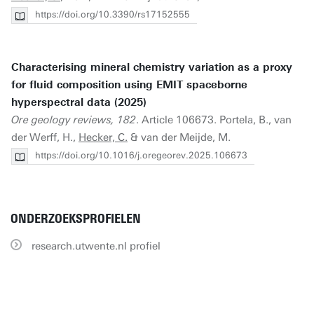
https://doi.org/10.3390/rs17152555
Characterising mineral chemistry variation as a proxy
for fluid composition using EMIT spaceborne
hyperspectral data (2025)
Ore geology reviews, 182
. Article 106673. Portela, B., van
der Werff, H.,
Hecker, C.
& van der Meijde, M.
https://doi.org/10.1016/j.oregeorev.2025.106673
ONDERZOEKSPROFIELEN
research.utwente.nl profiel