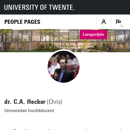
PEOPLE PAGES
NL
Langezijds
dr. C.A. Hecker
(Chris)
Universitair hoofddocent