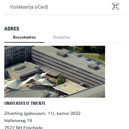
Visitekaartje (vCard)
ADRES
Bezoekadres
Postadres
UNIVERSITEIT TWENTE
Zilverling (gebouwnr. 11), kamer 3032
Hallenweg 19
7522 NH Enschede