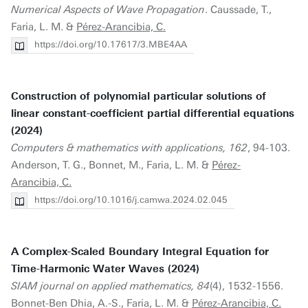
Numerical Aspects of Wave Propagation
. Caussade, T.,
Faria, L. M. &
Pérez-Arancibia, C.
https://doi.org/10.17617/3.MBE4AA
Construction of polynomial particular solutions of
linear constant-coefficient partial differential equations
(2024)
Computers & mathematics with applications, 162
, 94-103.
Anderson, T. G., Bonnet, M., Faria, L. M. &
Pérez-
Arancibia, C.
https://doi.org/10.1016/j.camwa.2024.02.045
A Complex-Scaled Boundary Integral Equation for
Time-Harmonic Water Waves (2024)
SIAM journal on applied mathematics, 84
(4), 1532-1556.
Bonnet-Ben Dhia, A.-S., Faria, L. M. &
Pérez-Arancibia, C.