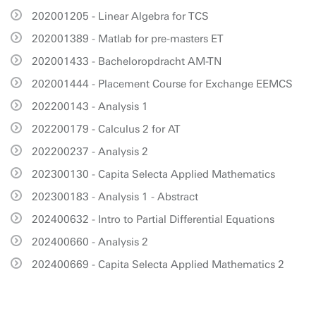
202001205 - Linear Algebra for TCS
202001389 - Matlab for pre-masters ET
202001433 - Bacheloropdracht AM-TN
202001444 - Placement Course for Exchange EEMCS
202200143 - Analysis 1
202200179 - Calculus 2 for AT
202200237 - Analysis 2
202300130 - Capita Selecta Applied Mathematics
202300183 - Analysis 1 - Abstract
202400632 - Intro to Partial Differential Equations
202400660 - Analysis 2
202400669 - Capita Selecta Applied Mathematics 2