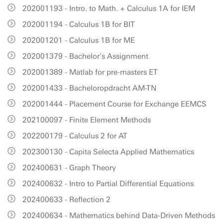
202001193 - Intro. to Math. + Calculus 1A for IEM
202001194 - Calculus 1B for BIT
202001201 - Calculus 1B for ME
202001379 - Bachelor's Assignment
202001389 - Matlab for pre-masters ET
202001433 - Bacheloropdracht AM-TN
202001444 - Placement Course for Exchange EEMCS
202100097 - Finite Element Methods
202200179 - Calculus 2 for AT
202300130 - Capita Selecta Applied Mathematics
202400631 - Graph Theory
202400632 - Intro to Partial Differential Equations
202400633 - Reflection 2
202400634 - Mathematics behind Data-Driven Methods