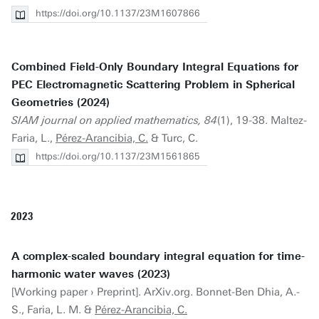
https://doi.org/10.1137/23M1607866
Combined Field-Only Boundary Integral Equations for
PEC Electromagnetic Scattering Problem in Spherical
Geometries (2024)
SIAM journal on applied mathematics, 84
(1), 19-38. Maltez-
Faria, L.,
Pérez-Arancibia, C.
& Turc, C.
https://doi.org/10.1137/23M1561865
2023
A complex-scaled boundary integral equation for time-
harmonic water waves (2023)
[Working paper › Preprint]. ArXiv.org. Bonnet-Ben Dhia, A.-
S., Faria, L. M. &
Pérez-Arancibia, C.