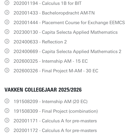
202001194 - Calculus 1B for BIT
202001433 - Bacheloropdracht AM-TN
202001444 - Placement Course for Exchange EEMCS
202300130 - Capita Selecta Applied Mathematics
202400633 - Reflection 2
202400669 - Capita Selecta Applied Mathematics 2
202600325 - Internship AM - 15 EC
202600326 - Final Project M-AM - 30 EC
VAKKEN COLLEGEJAAR 2025/2026
191508209 - Internship AM (20 EC)
191508309 - Final Project (combination)
202001171 - Calculus A for pre-masters
202001172 - Calculus A for pre-masters