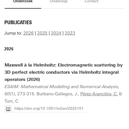
Onderzoek
Onderwijs
Contact
PUBLICATIES
Jump to:
2026
|
2025
|
2024
|
2023
2026
Maxwell à la Helmholtz: Electromagnetic scattering by
3D perfect electric conductors via Helmholtz integral
operators (2026)
ESAIM: Mathematical Modelling and Numerical Analysis,
60
(1), 273-315. Burbano-Gallegos, J.,
Pérez-Arancibia, C.
&
Turc, C.
https://doi.org/10.1051/m2an/2025101