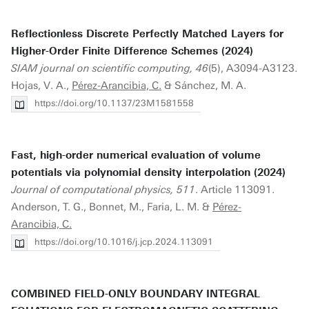
Reflectionless Discrete Perfectly Matched Layers for
Higher-Order Finite Difference Schemes (2024)
SIAM journal on scientific computing, 46
(5), A3094-A3123.
Hojas, V. A.,
Pérez-Arancibia, C.
& Sánchez, M. A.
https://doi.org/10.1137/23M1581558
Fast, high-order numerical evaluation of volume
potentials via polynomial density interpolation (2024)
Journal of computational physics, 511
. Article 113091.
Anderson, T. G., Bonnet, M., Faria, L. M. &
Pérez-
Arancibia, C.
https://doi.org/10.1016/j.jcp.2024.113091
COMBINED FIELD-ONLY BOUNDARY INTEGRAL