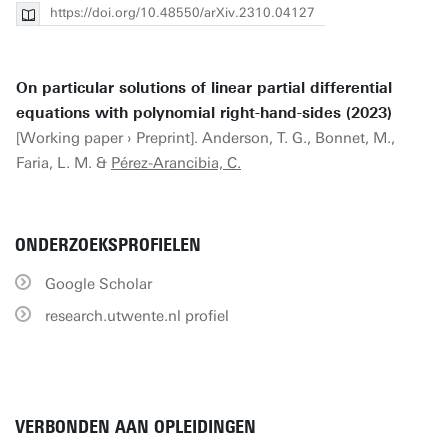
https://doi.org/10.48550/arXiv.2310.04127
On particular solutions of linear partial differential
equations with polynomial right-hand-sides (2023)
[Working paper › Preprint]. Anderson, T. G., Bonnet, M.,
Faria, L. M. &
Pérez-Arancibia, C.
ONDERZOEKSPROFIELEN
Google Scholar
research.utwente.nl profiel
VERBONDEN AAN OPLEIDINGEN