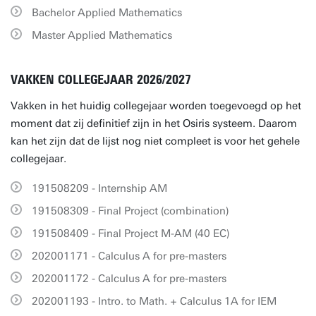
Bachelor Applied Mathematics
Master Applied Mathematics
VAKKEN COLLEGEJAAR 2026/2027
Vakken in het huidig collegejaar worden toegevoegd op het
moment dat zij definitief zijn in het Osiris systeem. Daarom
kan het zijn dat de lijst nog niet compleet is voor het gehele
collegejaar.
191508209 - Internship AM
191508309 - Final Project (combination)
191508409 - Final Project M-AM (40 EC)
202001171 - Calculus A for pre-masters
202001172 - Calculus A for pre-masters
202001193 - Intro. to Math. + Calculus 1A for IEM