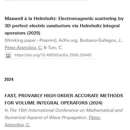
Maxwell à la Helmholtz: Electromagnetic scattering by
3D perfect electric conductors via Helmholtz integral
operators (2025)
[Working paper › Preprint]. ArXiv.org. Burbano-Gallegos, J.,
Pérez-Arancibia, C.
& Turc, C.
https://doi.org/10.48550/arXiv.2505.20440
2024
FAST, PROVABLY HIGH-ORDER ACCURATE METHODS
FOR VOLUME INTEGRAL OPERATORS (2024)
In
The 16th International Conference on Mathematical and
Numerical Aspects of Wave Propagation
.
Pérez-
Arancibia, C.