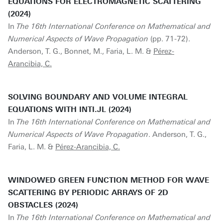
EQUATIONS FOR ELECTROMAGNETIC SCATTERING
(2024)
In
The 16th International Conference on Mathematical and
Numerical Aspects of Wave Propagation
(pp. 71-72).
Anderson, T. G., Bonnet, M., Faria, L. M. &
Pérez-
Arancibia, C.
SOLVING BOUNDARY AND VOLUME INTEGRAL
EQUATIONS WITH INTI.JL (2024)
In
The 16th International Conference on Mathematical and
Numerical Aspects of Wave Propagation
. Anderson, T. G.,
Faria, L. M. &
Pérez-Arancibia, C.
WINDOWED GREEN FUNCTION METHOD FOR WAVE
SCATTERING BY PERIODIC ARRAYS OF 2D
OBSTACLES (2024)
In
The 16th International Conference on Mathematical and