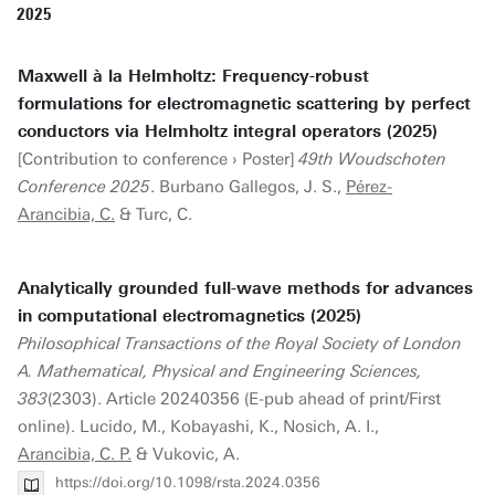
2025
Maxwell à la Helmholtz: Frequency-robust
formulations for electromagnetic scattering by perfect
conductors via Helmholtz integral operators (2025)
[Contribution to conference › Poster]
49th Woudschoten
Conference 2025
. Burbano Gallegos, J. S.,
Pérez-
Arancibia, C.
& Turc, C.
Analytically grounded full-wave methods for advances
in computational electromagnetics (2025)
Philosophical Transactions of the Royal Society of London
A. Mathematical, Physical and Engineering Sciences,
383
(2303). Article 20240356 (E-pub ahead of print/First
online). Lucido, M., Kobayashi, K., Nosich, A. I.,
Arancibia, C. P.
& Vukovic, A.
https://doi.org/10.1098/rsta.2024.0356