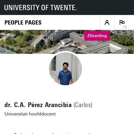
PEOPLE PAGES
NL
Zilverling
dr. C.A. Pérez Arancibia
(Carlos)
Universitair hoofddocent