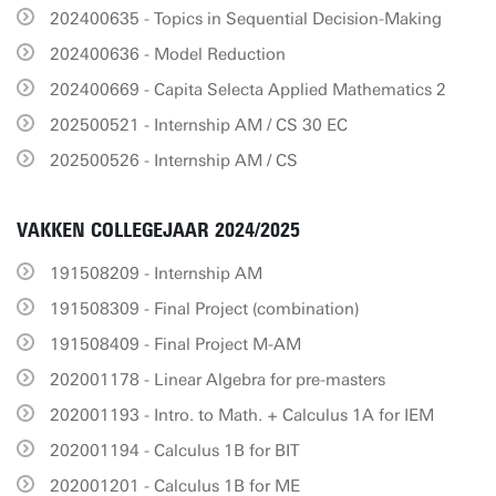
202400635 - Topics in Sequential Decision-Making
202400636 - Model Reduction
202400669 - Capita Selecta Applied Mathematics 2
202500521 - Internship AM / CS 30 EC
202500526 - Internship AM / CS
VAKKEN COLLEGEJAAR 2024/2025
191508209 - Internship AM
191508309 - Final Project (combination)
191508409 - Final Project M-AM
202001178 - Linear Algebra for pre-masters
202001193 - Intro. to Math. + Calculus 1A for IEM
202001194 - Calculus 1B for BIT
202001201 - Calculus 1B for ME