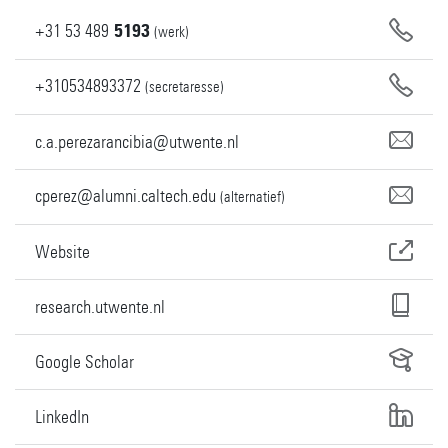
+31
53
489
5193
(werk)
+310534893372
(secretaresse)
c.a.perezarancibia@utwente.nl
cperez@alumni.caltech.edu
(alternatief)
Website
research.utwente.nl
Google Scholar
LinkedIn