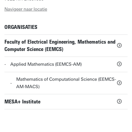
Navigeer naar locatie
ORGANISATIES
Faculty of Electrical Engineering, Mathematics and
Computer Science (EEMCS)
Applied Mathematics (EEMCS-AM)
Mathematics of Computational Science (EEMCS-
AM-MACS)
MESA+ Institute