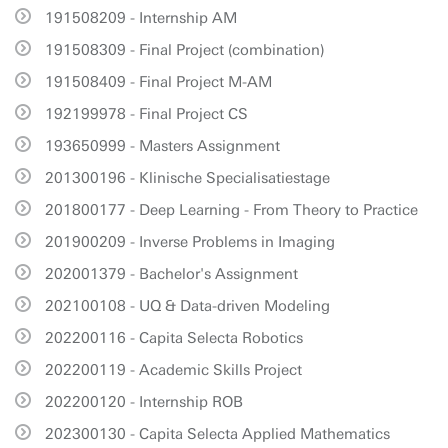
191508209 - Internship AM
191508309 - Final Project (combination)
191508409 - Final Project M-AM
192199978 - Final Project CS
193650999 - Masters Assignment
201300196 - Klinische Specialisatiestage
201800177 - Deep Learning - From Theory to Practice
201900209 - Inverse Problems in Imaging
202001379 - Bachelor's Assignment
202100108 - UQ & Data-driven Modeling
202200116 - Capita Selecta Robotics
202200119 - Academic Skills Project
202200120 - Internship ROB
202300130 - Capita Selecta Applied Mathematics