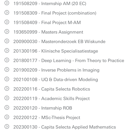
191508209 - Internship AM (20 EC)
191508309 - Final Project (combination)
191508409 - Final Project M-AM
193650999 - Masters Assignment
200900030 - Masteronderzoek EB Wiskunde
201300196 - Klinische Specialisatiestage
201800177 - Deep Learning - From Theory to Practice
201900209 - Inverse Problems in Imaging
202100108 - UQ & Data-driven Modeling
202200116 - Capita Selecta Robotics
202200119 - Academic Skills Project
202200120 - Internship ROB
202200122 - MSc-Thesis Project
202300130 - Capita Selecta Applied Mathematics