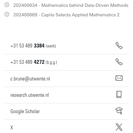
202400634 - Mathematics behind Data-Driven Methods
202400669 - Capita Selecta Applied Mathematics 2
+31
53
489
3384
(werk)
+31
53
489
4272
(b.g.g.)
c.brune@utwente.nl
research.utwente.nl
Google Scholar
X