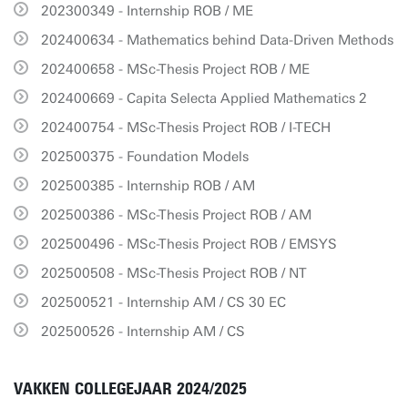
202300349 - Internship ROB / ME
202400634 - Mathematics behind Data-Driven Methods
202400658 - MSc-Thesis Project ROB / ME
202400669 - Capita Selecta Applied Mathematics 2
202400754 - MSc-Thesis Project ROB / I-TECH
202500375 - Foundation Models
202500385 - Internship ROB / AM
202500386 - MSc-Thesis Project ROB / AM
202500496 - MSc-Thesis Project ROB / EMSYS
202500508 - MSc-Thesis Project ROB / NT
202500521 - Internship AM / CS 30 EC
202500526 - Internship AM / CS
VAKKEN COLLEGEJAAR 2024/2025