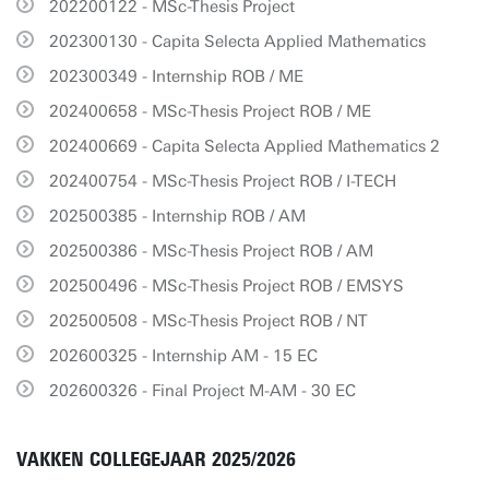
202200122 - MSc-Thesis Project
202300130 - Capita Selecta Applied Mathematics
202300349 - Internship ROB / ME
202400658 - MSc-Thesis Project ROB / ME
202400669 - Capita Selecta Applied Mathematics 2
202400754 - MSc-Thesis Project ROB / I-TECH
202500385 - Internship ROB / AM
202500386 - MSc-Thesis Project ROB / AM
202500496 - MSc-Thesis Project ROB / EMSYS
202500508 - MSc-Thesis Project ROB / NT
202600325 - Internship AM - 15 EC
202600326 - Final Project M-AM - 30 EC
VAKKEN COLLEGEJAAR 2025/2026