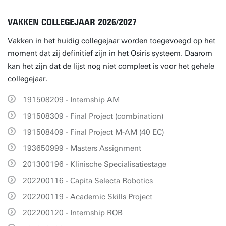
VAKKEN COLLEGEJAAR 2026/2027
Vakken in het huidig collegejaar worden toegevoegd op het
moment dat zij definitief zijn in het Osiris systeem. Daarom
kan het zijn dat de lijst nog niet compleet is voor het gehele
collegejaar.
191508209 - Internship AM
191508309 - Final Project (combination)
191508409 - Final Project M-AM (40 EC)
193650999 - Masters Assignment
201300196 - Klinische Specialisatiestage
202200116 - Capita Selecta Robotics
202200119 - Academic Skills Project
202200120 - Internship ROB