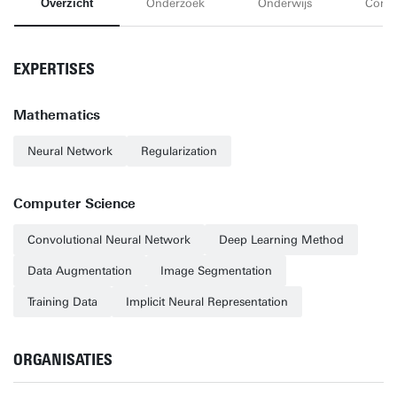
Overzicht
Onderzoek
Onderwijs
Conta
EXPERTISES
Mathematics
Neural Network
Regularization
Computer Science
Convolutional Neural Network
Deep Learning Method
Data Augmentation
Image Segmentation
Training Data
Implicit Neural Representation
ORGANISATIES