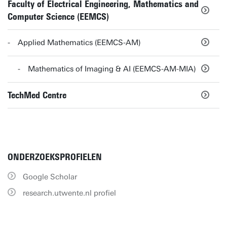
Faculty of Electrical Engineering, Mathematics and
Computer Science (EEMCS)
Applied Mathematics (EEMCS-AM)
Mathematics of Imaging & AI (EEMCS-AM-MIA)
TechMed Centre
ONDERZOEKSPROFIELEN
Google Scholar
research.utwente.nl profiel