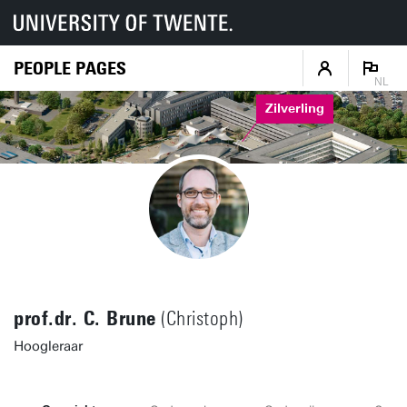
PEOPLE PAGES
NL
Zilverling
prof.dr. C. Brune
(Christoph)
Hoogleraar