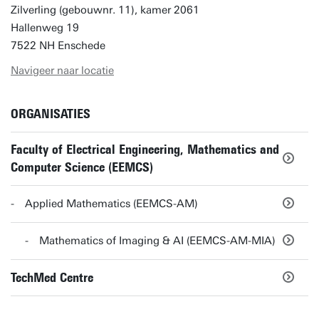
Zilverling (gebouwnr. 11), kamer 2061
Hallenweg 19
7522 NH Enschede
Navigeer naar locatie
ORGANISATIES
Faculty of Electrical Engineering, Mathematics and
Computer Science (EEMCS)
Applied Mathematics (EEMCS-AM)
Mathematics of Imaging & AI (EEMCS-AM-MIA)
TechMed Centre