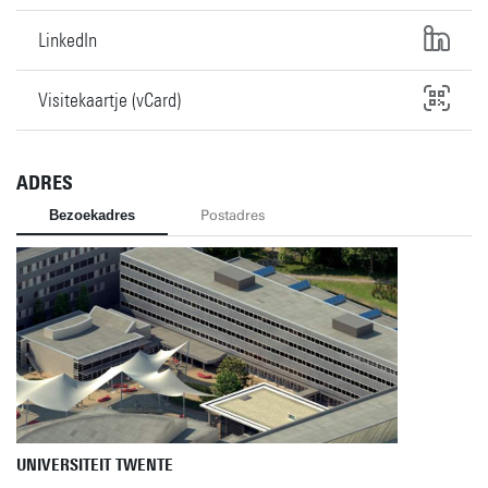
LinkedIn
Visitekaartje (vCard)
ADRES
Bezoekadres
Postadres
UNIVERSITEIT TWENTE