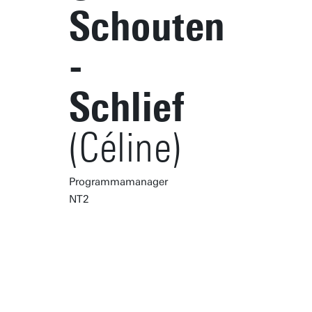
Schouten
-
Schlief
(Céline)
Programmamanager
NT2