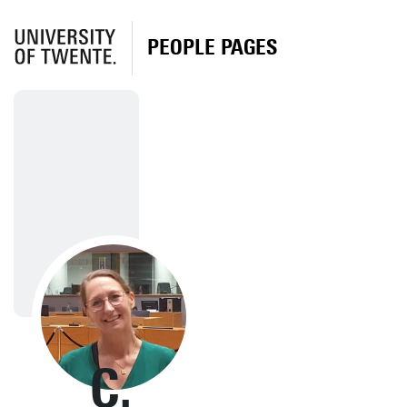
PEOPLE PAGES
C.