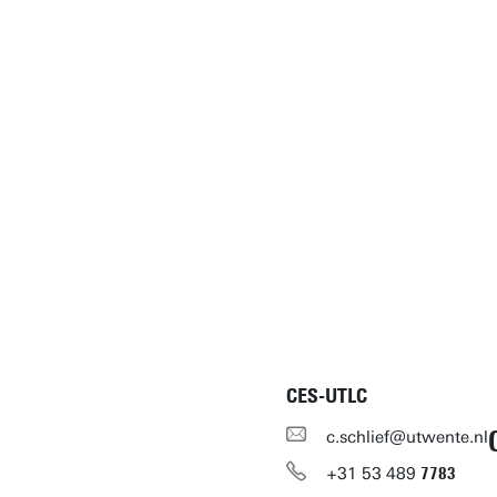
CES-UTLC
c.schlief@utwente.nl
+31
53
489
7783