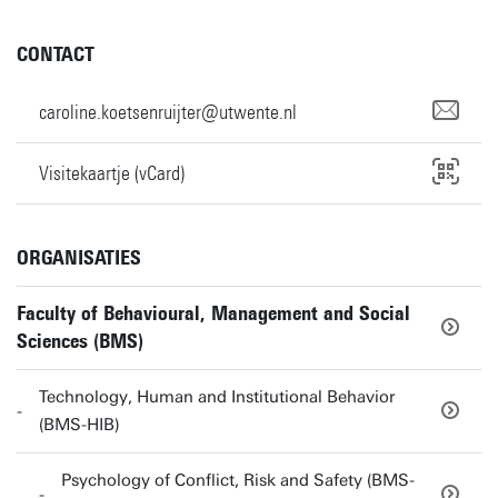
CONTACT
caroline.koetsenruijter@utwente.nl
Visitekaartje (vCard)
ORGANISATIES
Faculty of Behavioural, Management and Social
Sciences (BMS)
Technology, Human and Institutional Behavior
(BMS-HIB)
Psychology of Conflict, Risk and Safety (BMS-