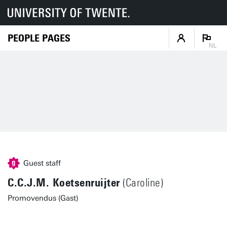
PEOPLE PAGES
NL
Guest staff
C.C.J.M. Koetsenruijter
(Caroline)
Promovendus (Gast)