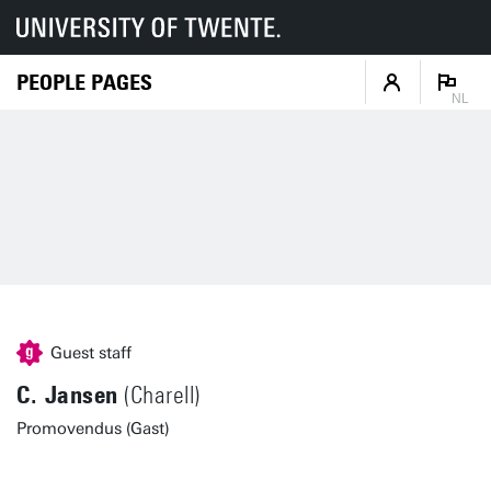
PEOPLE PAGES
NL
Guest staff
C. Jansen
(Charell)
Promovendus (Gast)