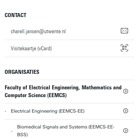
CONTACT
charell.jansen@utwente.nl
Visitekaartje (vCard)
ORGANISATIES
Faculty of Electrical Engineering, Mathematics and
Computer Science (EEMCS)
Electrical Engineering (EEMCS-EE)
Biomedical Signals and Systems (EEMCS-EE-
BSS)