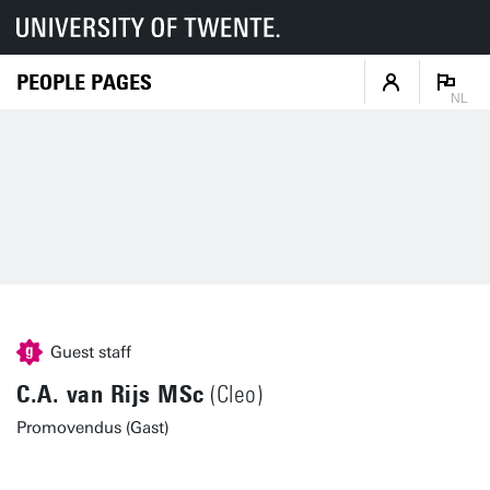
PEOPLE PAGES
NL
Guest staff
C.A. van Rijs MSc
(Cleo)
Promovendus (Gast)