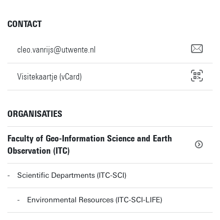
CONTACT
cleo.vanrijs@utwente.nl
Visitekaartje (vCard)
ORGANISATIES
Faculty of Geo-Information Science and Earth
Observation (ITC)
Scientific Departments (ITC-SCI)
Environmental Resources (ITC-SCI-LIFE)