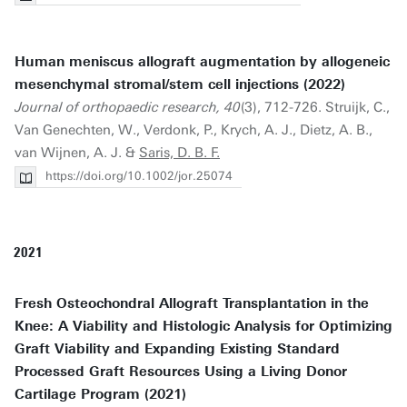
Human meniscus allograft augmentation by allogeneic
mesenchymal stromal/stem cell injections (2022)
Journal of orthopaedic research, 40
(3), 712-726. Struijk, C.,
Van Genechten, W., Verdonk, P., Krych, A. J., Dietz, A. B.,
van Wijnen, A. J. &
Saris, D. B. F.
https://doi.org/10.1002/jor.25074
2021
Fresh Osteochondral Allograft Transplantation in the
Knee: A Viability and Histologic Analysis for Optimizing
Graft Viability and Expanding Existing Standard
Processed Graft Resources Using a Living Donor
Cartilage Program (2021)