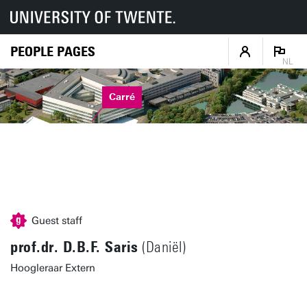
PEOPLE PAGES
NL
Carré
Guest staff
prof.dr. D.B.F. Saris
(Daniël)
Hoogleraar Extern