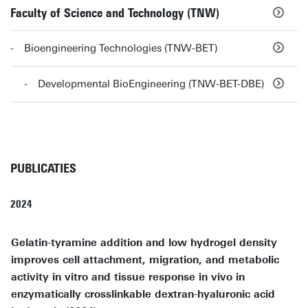
Faculty of Science and Technology (TNW)
Bioengineering Technologies (TNW-BET)
Developmental BioEngineering (TNW-BET-DBE)
PUBLICATIES
2024
Gelatin-tyramine addition and low hydrogel density
improves cell attachment, migration, and metabolic
activity in vitro and tissue response in vivo in
enzymatically crosslinkable dextran-hyaluronic acid