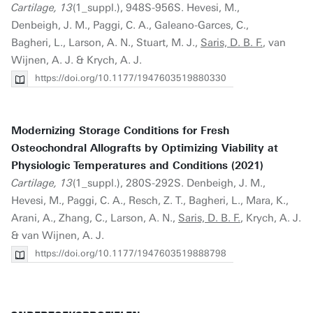
Cartilage, 13
(1_suppl.), 948S-956S. Hevesi, M.,
Denbeigh, J. M., Paggi, C. A., Galeano-Garces, C.,
Bagheri, L., Larson, A. N., Stuart, M. J.,
Saris, D. B. F.
, van
Wijnen, A. J. & Krych, A. J.
https://doi.org/10.1177/1947603519880330
Modernizing Storage Conditions for Fresh
Osteochondral Allografts by Optimizing Viability at
Physiologic Temperatures and Conditions (2021)
Cartilage, 13
(1_suppl.), 280S-292S. Denbeigh, J. M.,
Hevesi, M., Paggi, C. A., Resch, Z. T., Bagheri, L., Mara, K.,
Arani, A., Zhang, C., Larson, A. N.,
Saris, D. B. F.
, Krych, A. J.
& van Wijnen, A. J.
https://doi.org/10.1177/1947603519888798