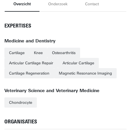
Overzicht
Onderzoek
Contact
EXPERTISES
Medicine and Dentistry
Cartilage
Knee
Osteoarthritis
Articular Cartilage Repair
Articular Cartilage
Cartilage Regeneration
Magnetic Resonance Imaging
Veterinary Science and Veterinary Medicine
Chondrocyte
ORGANISATIES