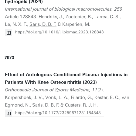
hydrogels (2024)
International journal of biological macromolecules, 259
.
Article 128843. Hendriks, J., Zoetebier, B., Larrea, C. S.,
Le, N. X. T.,
Saris, D. B. F.
& Karperien, M.
https://doi.org/10.1016/j.ijbiomac.2023.128843
2023
Effect of Autologous Conditioned Plasma Injections in
Patients With Knee Osteoarthritis (2023)
Orthopaedic Journal of Sports Medicine, 11
(7).
Korpershoek, J. V., Vonk, L. A., Filardo, G., Kester, E. C., van
Egmond, N.,
Saris, D. B. F.
& Custers, R. J. H.
https://doi.org/10.1177/23259671231184848