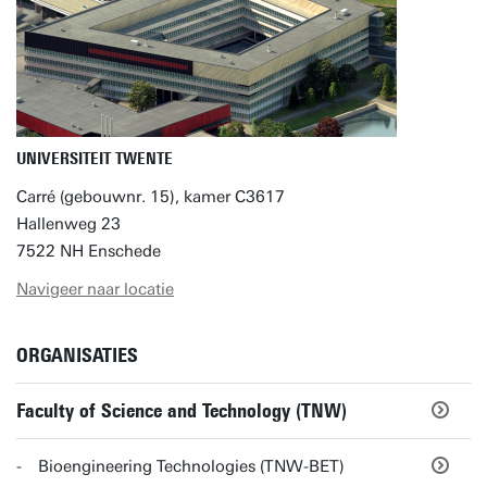
UNIVERSITEIT TWENTE
Carré (gebouwnr. 15), kamer C3617
Hallenweg 23
7522 NH Enschede
Navigeer naar locatie
ORGANISATIES
Faculty of Science and Technology (TNW)
Bioengineering Technologies (TNW-BET)