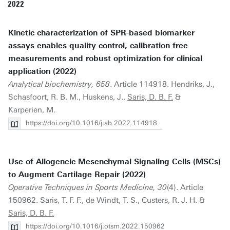
2022
Kinetic characterization of SPR-based biomarker
assays enables quality control, calibration free
measurements and robust optimization for clinical
application (2022)
Analytical biochemistry, 658
. Article 114918. Hendriks, J.,
Schasfoort, R. B. M., Huskens, J.,
Saris, D. B. F.
&
Karperien, M.
https://doi.org/10.1016/j.ab.2022.114918
Use of Allogeneic Mesenchymal Signaling Cells (MSCs)
to Augment Cartilage Repair (2022)
Operative Techniques in Sports Medicine, 30
(4). Article
150962. Saris, T. F. F., de Windt, T. S., Custers, R. J. H. &
Saris, D. B. F.
https://doi.org/10.1016/j.otsm.2022.150962