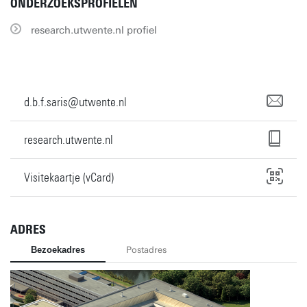
ONDERZOEKSPROFIELEN
research.utwente.nl profiel
d.b.f.saris@utwente.nl
research.utwente.nl
Visitekaartje (vCard)
ADRES
Bezoekadres
Postadres