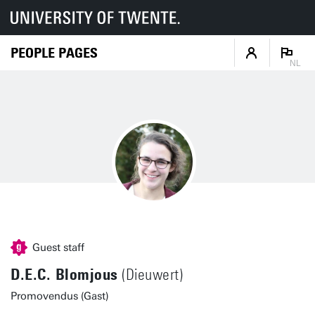
PEOPLE PAGES
NL
Guest staff
D.E.C. Blomjous
(Dieuwert)
Promovendus (Gast)