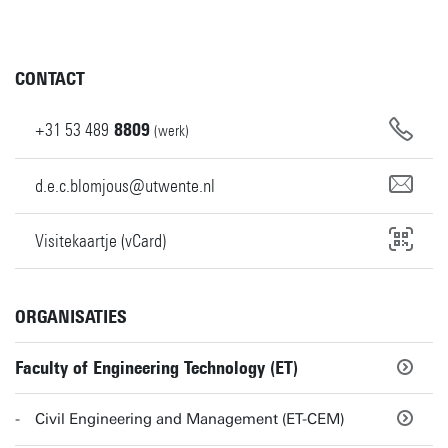
CONTACT
+31
53
489
8809
(werk)
d.e.c.blomjous@utwente.nl
Visitekaartje (vCard)
ORGANISATIES
Faculty of Engineering Technology (ET)
Civil Engineering and Management (ET-CEM)