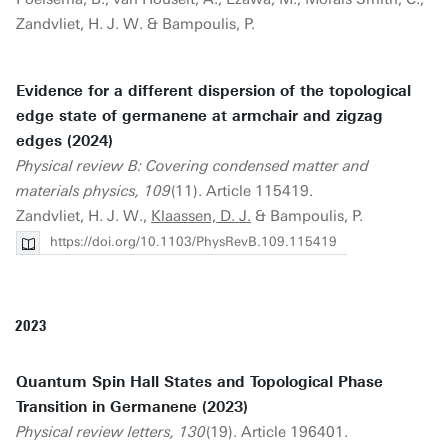
Zandvliet, H. J. W. & Bampoulis, P.
Evidence for a different dispersion of the topological
edge state of germanene at armchair and zigzag
edges (2024)
Physical review B: Covering condensed matter and
materials physics, 109
(11). Article 115419.
Zandvliet, H. J. W.,
Klaassen, D. J.
& Bampoulis, P.
https://doi.org/10.1103/PhysRevB.109.115419
2023
Quantum Spin Hall States and Topological Phase
Transition in Germanene (2023)
Physical review letters, 130
(19). Article 196401.