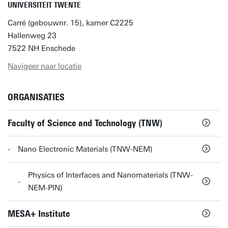
UNIVERSITEIT TWENTE
Carré (gebouwnr. 15), kamer C2225
Hallenweg 23
7522 NH Enschede
Navigeer naar locatie
ORGANISATIES
Faculty of Science and Technology (TNW)
Nano Electronic Materials (TNW-NEM)
Physics of Interfaces and Nanomaterials (TNW-
NEM-PIN)
MESA+ Institute