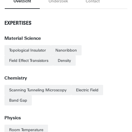
Overzicht
Onderzoek
Contact
EXPERTISES
Material Science
Topological Insulator
Nanoribbon
Field Effect Transistors
Density
Chemistry
Scanning Tunneling Microscopy
Electric Field
Band Gap
Physics
Room Temperature