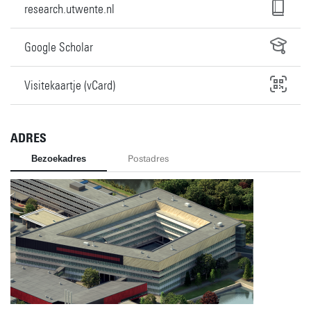
research.utwente.nl
Google Scholar
Visitekaartje (vCard)
ADRES
Bezoekadres
Postadres