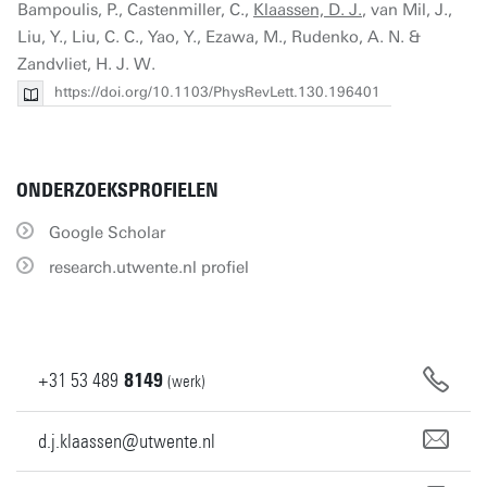
Bampoulis, P., Castenmiller, C.,
Klaassen, D. J.
, van Mil, J.,
Liu, Y., Liu, C. C., Yao, Y., Ezawa, M., Rudenko, A. N. &
Zandvliet, H. J. W.
https://doi.org/10.1103/PhysRevLett.130.196401
ONDERZOEKSPROFIELEN
Google Scholar
research.utwente.nl profiel
+31
53
489
8149
(werk)
d.j.klaassen@utwente.nl