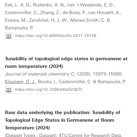
Eek, L. A. G., Rudenko, A. N., van 't Westende, E. D.,
Castenmiller, C., Zhang, Z., de Boeij, P., van Houselt, A.,
Ezawa, M., Zandvliet, H. J. W., Morais Smith, C. &
Bampoulis, P.
https://doi.org/10.48550/arXiv.2411.18156
Tunability of topological edge states in germanene at
room temperature (2024)
Journal of materials chemistry C, 12
(39), 15975-15980.
Klaassen, D. J.
, Boutis, I., Castenmiller, C. & Bampoulis, P.
https://doi.org/10.1039/d4tc02367f
Raw data underlying the publication: Tunability of
Topological Edge States in Germanene at Room
Temperature (2024)
[Dataset Types › Dataset]. 4TU.Centre for Research Data.