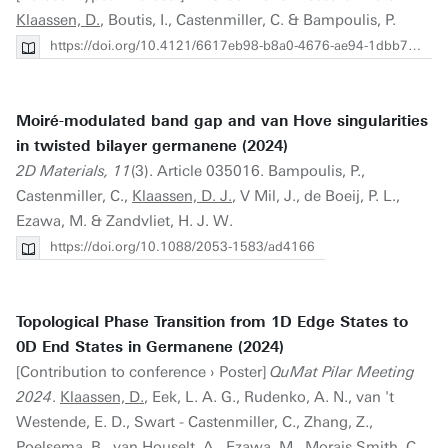
Klaassen, D.
, Boutis, I., Castenmiller, C. & Bampoulis, P.
https://doi.org/10.4121/6617eb98-b8a0-4676-ae94-1dbb7bb56e02
Moiré-modulated band gap and van Hove singularities
in twisted bilayer germanene (2024)
2D Materials, 11
(3). Article 035016. Bampoulis, P.,
Castenmiller, C.,
Klaassen, D. J.
, V Mil, J., de Boeij, P. L.,
Ezawa, M. & Zandvliet, H. J. W.
https://doi.org/10.1088/2053-1583/ad4166
Topological Phase Transition from 1D Edge States to
0D End States in Germanene (2024)
[Contribution to conference › Poster]
QuMat Pilar Meeting
2024
.
Klaassen, D.
, Eek, L. A. G., Rudenko, A. N., van 't
Westende, E. D., Swart - Castenmiller, C., Zhang, Z.,
Poelsema, B., van Houselt, A., Ezawa, M., Morais Smith, C.,