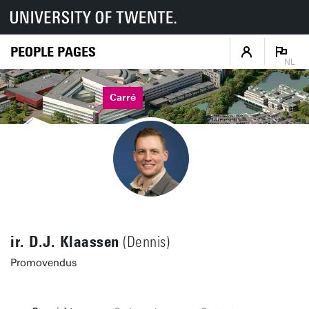
PEOPLE PAGES
NL
Carré
ir. D.J. Klaassen
(Dennis)
Promovendus