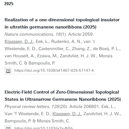
2025
Realization of a one-dimensional topological insulator
in ultrathin germanene nanoribbons (2025)
Nature communications, 16
(1). Article 2059.
Klaassen, D. J.
, Eek, L., Rudenko, A. N., van ’t
Westende, E. D., Castenmiller, C., Zhang, Z., de Boeij, P. L.,
van Houselt, A., Ezawa, M., Zandvliet, H. J. W., Morais
Smith, C. & Bampoulis, P.
https://doi.org/10.1038/s41467-025-57147-4
Electric-Field Control of Zero-Dimensional Topological
States in Ultranarrow Germanene Nanoribbons (2025)
Physical review letters, 135
(20). Article 206601. Eek, L.,
Van 'T Westende, E. D.,
Klaassen, D. J.
, Zandvliet, H. J. W.,
Bampoulis, P. & Morais Smith, C.
https://doi.org/10.1103/jx2x-fb5b