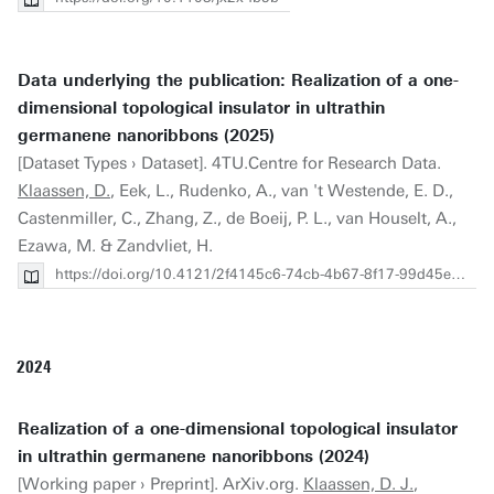
Data underlying the publication: Realization of a one-
dimensional topological insulator in ultrathin
germanene nanoribbons (2025)
[Dataset Types › Dataset]. 4TU.Centre for Research Data.
Klaassen, D.
, Eek, L., Rudenko, A., van 't Westende, E. D.,
Castenmiller, C., Zhang, Z., de Boeij, P. L., van Houselt, A.,
Ezawa, M. & Zandvliet, H.
https://doi.org/10.4121/2f4145c6-74cb-4b67-8f17-99d45e75fd43
2024
Realization of a one-dimensional topological insulator
in ultrathin germanene nanoribbons (2024)
[Working paper › Preprint]. ArXiv.org.
Klaassen, D. J.
,