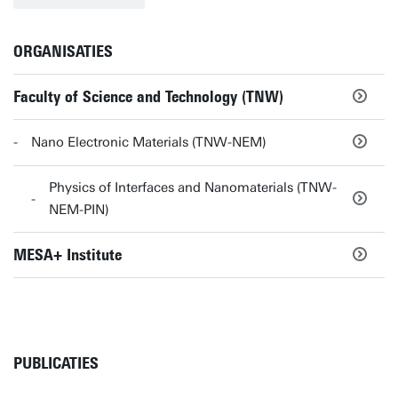
ORGANISATIES
Faculty of Science and Technology (TNW)
Nano Electronic Materials (TNW-NEM)
Physics of Interfaces and Nanomaterials (TNW-
NEM-PIN)
MESA+ Institute
PUBLICATIES