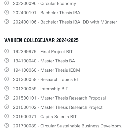
202200096 - Circular Economy
202400101 - Bachelor Thesis IBA
202400106 - Bachelor Thesis IBA, DD with Münster
VAKKEN COLLEGEJAAR 2024/2025
192399979 - Final Project BIT
194100040 - Master Thesis BA
194100060 - Master Thesis IE&M
201300058 - Research Topics BIT
201300059 - Internship BIT
201500101 - Master Thesis Research Proposal
201500102 - Master Thesis Research Project
201500371 - Capita Selecta BIT
201700089 - Circular Sustainable Business Developm.