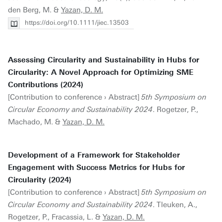
den Berg, M. &
Yazan, D. M.
https://doi.org/10.1111/jiec.13503
Assessing Circularity and Sustainability in Hubs for
Circularity: A Novel Approach for Optimizing SME
Contributions (2024)
[Contribution to conference › Abstract]
5th Symposium on
Circular Economy and Sustainability 2024
. Rogetzer, P.,
Machado, M. &
Yazan, D. M.
Development of a Framework for Stakeholder
Engagement with Success Metrics for Hubs for
Circularity (2024)
[Contribution to conference › Abstract]
5th Symposium on
Circular Economy and Sustainability 2024
. Tleuken, A.,
Rogetzer, P., Fracassia, L. &
Yazan, D. M.