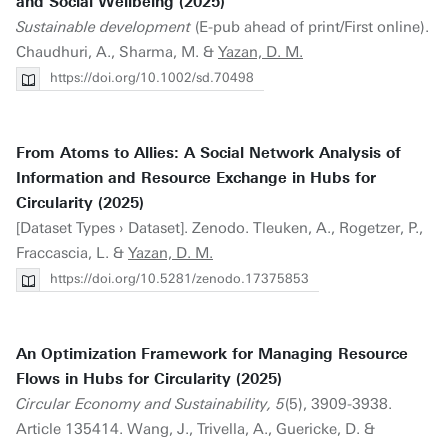
and Social Wellbeing (2025)
Sustainable development
(E-pub ahead of print/First online).
Chaudhuri, A., Sharma, M. &
Yazan, D. M.
https://doi.org/10.1002/sd.70498
From Atoms to Allies: A Social Network Analysis of
Information and Resource Exchange in Hubs for
Circularity (2025)
[Dataset Types › Dataset]. Zenodo. Tleuken, A., Rogetzer, P.,
Fraccascia, L. &
Yazan, D. M.
https://doi.org/10.5281/zenodo.17375853
An Optimization Framework for Managing Resource
Flows in Hubs for Circularity (2025)
Circular Economy and Sustainability, 5
(5), 3909-3938.
Article 135414. Wang, J., Trivella, A., Guericke, D. &