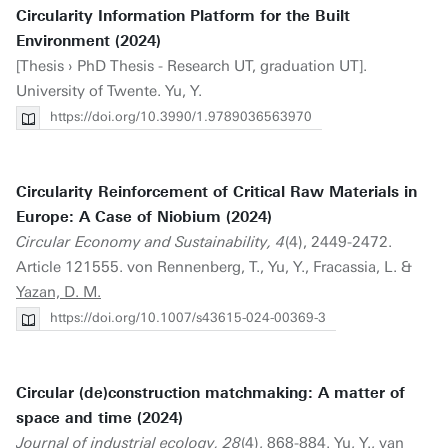
Circularity Information Platform for the Built
Environment (2024)
[Thesis › PhD Thesis - Research UT, graduation UT].
University of Twente. Yu, Y.
https://doi.org/10.3990/1.9789036563970
Circularity Reinforcement of Critical Raw Materials in
Europe: A Case of Niobium (2024)
Circular Economy and Sustainability, 4
(4), 2449-2472.
Article 121555. von Rennenberg, T., Yu, Y., Fracassia, L. &
Yazan, D. M.
https://doi.org/10.1007/s43615-024-00369-3
Circular (de)construction matchmaking: A matter of
space and time (2024)
Journal of industrial ecology, 28
(4), 868-884. Yu, Y., van