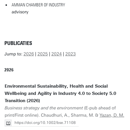
AMMAN CHAMBER OF INDUSTRY
advisory
PUBLICATIES
Jump to:
2026
|
2025
|
2024
|
2023
2026
Environmental Sustainability, Health and Social
Wellbeing and Agility in Industry 4.0 to Society 5.0
Transition (2026)
Business strategy and the environment
(E-pub ahead of
print/First online). Chaudhuri, A., Sharma, M. &
Yazan, D. M.
https://doi.org/10.1002/bse.71108