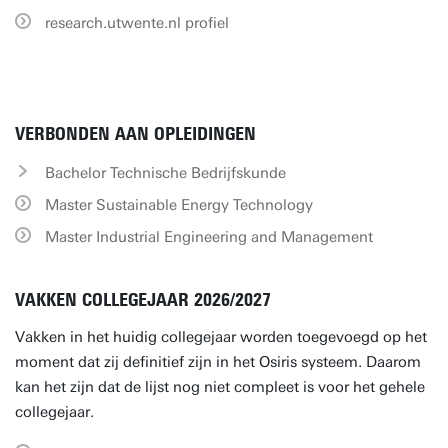
research.utwente.nl profiel
VERBONDEN AAN OPLEIDINGEN
Bachelor Technische Bedrijfskunde
Master Sustainable Energy Technology
Master Industrial Engineering and Management
VAKKEN COLLEGEJAAR 2026/2027
Vakken in het huidig collegejaar worden toegevoegd op het
moment dat zij definitief zijn in het Osiris systeem. Daarom
kan het zijn dat de lijst nog niet compleet is voor het gehele
collegejaar.