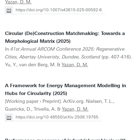
Yazan, D. M.
https://doi.org/10.1007/s43615-025-00592-6
Circular (De)Construction Matchmaking: Towards a
Morphological Matrix (2025)
In
41st Annual ARCOM Conference 2025: Regenerative
Cities, Abertay Univeristy, Dundee, Scotland
(pp. 407-416).
Yu, Y., van den Berg, M. &
Yazan, D. M.
A Framework for Energy Management Modelling in
Hubs for Circularity (2025)
[Working paper › Preprint]. ArXiv.org. Nielsen, T. L.,
Guericke, D., Trivella, A. &
Yazan, D. M.
https://doi.org/10.48550/arXiv.2508.19765