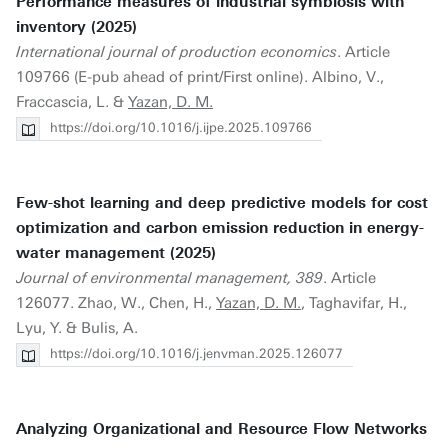
Performance measures of industrial symbiosis with
inventory (2025)
International journal of production economics
. Article
109766 (E-pub ahead of print/First online). Albino, V.,
Fraccascia, L. &
Yazan, D. M.
https://doi.org/10.1016/j.ijpe.2025.109766
Few-shot learning and deep predictive models for cost
optimization and carbon emission reduction in energy-
water management (2025)
Journal of environmental management, 389
. Article
126077. Zhao, W., Chen, H.,
Yazan, D. M.
, Taghavifar, H.,
Lyu, Y. & Bulis, A.
https://doi.org/10.1016/j.jenvman.2025.126077
Analyzing Organizational and Resource Flow Networks