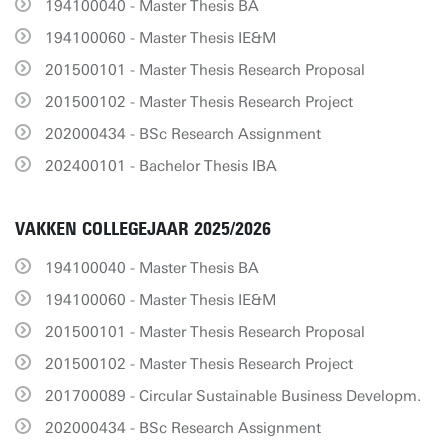
194100040 - Master Thesis BA
194100060 - Master Thesis IE&M
201500101 - Master Thesis Research Proposal
201500102 - Master Thesis Research Project
202000434 - BSc Research Assignment
202400101 - Bachelor Thesis IBA
VAKKEN COLLEGEJAAR 2025/2026
194100040 - Master Thesis BA
194100060 - Master Thesis IE&M
201500101 - Master Thesis Research Proposal
201500102 - Master Thesis Research Project
201700089 - Circular Sustainable Business Developm.
202000434 - BSc Research Assignment