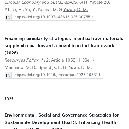
Circular Economy and Sustainability, 6
(1). Article 20.
Afash, H., Yu, Y., Koeva, M. &
Yazan, D. M.
https://doi.org/10.1007/s43615-026-00755-z
Financing circularity strategies in critical raw materials
supply chains: Toward a novel blended framework
(2026)
Resources Policy, 112
. Article 105811. Xie, K.,
Machado, M. R., Spierdijk, L. &
Yazan, D. M.
https://doi.org/10.1016/j.resourpol.2025.105811
2025
Environmental, Social and Governance Strategies for
Sustainable Development Goal 3: Enhancing Health