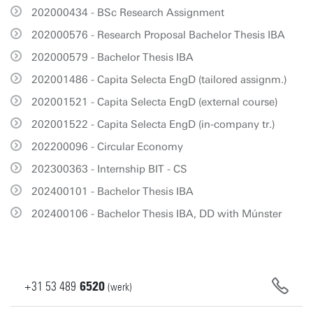
202000434 - BSc Research Assignment
202000576 - Research Proposal Bachelor Thesis IBA
202000579 - Bachelor Thesis IBA
202001486 - Capita Selecta EngD (tailored assignm.)
202001521 - Capita Selecta EngD (external course)
202001522 - Capita Selecta EngD (in-company tr.)
202200096 - Circular Economy
202300363 - Internship BIT - CS
202400101 - Bachelor Thesis IBA
202400106 - Bachelor Thesis IBA, DD with Múnster
+31
53
489
6520
(werk)