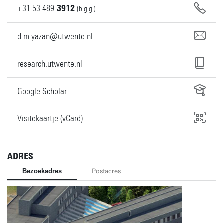
+31
53
489
3912
(b.g.g.)
d.m.yazan@utwente.nl
research.utwente.nl
Google Scholar
Visitekaartje (vCard)
ADRES
Bezoekadres
Postadres