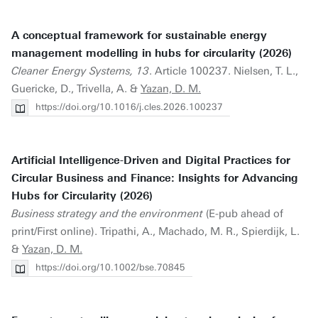
A conceptual framework for sustainable energy
management modelling in hubs for circularity (2026)
Cleaner Energy Systems, 13
. Article 100237. Nielsen, T. L.,
Guericke, D., Trivella, A. &
Yazan, D. M.
https://doi.org/10.1016/j.cles.2026.100237
Artificial Intelligence-Driven and Digital Practices for
Circular Business and Finance: Insights for Advancing
Hubs for Circularity (2026)
Business strategy and the environment
(E-pub ahead of
print/First online). Tripathi, A., Machado, M. R., Spierdijk, L.
&
Yazan, D. M.
https://doi.org/10.1002/bse.70845