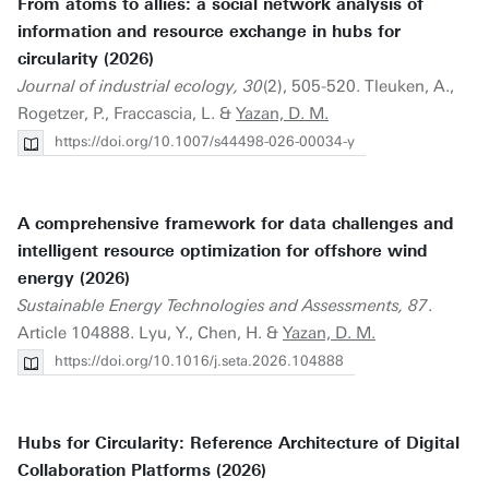
From atoms to allies: a social network analysis of
information and resource exchange in hubs for
circularity (2026)
Journal of industrial ecology, 30
(2), 505-520. Tleuken, A.,
Rogetzer, P., Fraccascia, L. &
Yazan, D. M.
https://doi.org/10.1007/s44498-026-00034-y
A comprehensive framework for data challenges and
intelligent resource optimization for offshore wind
energy (2026)
Sustainable Energy Technologies and Assessments, 87
.
Article 104888. Lyu, Y., Chen, H. &
Yazan, D. M.
https://doi.org/10.1016/j.seta.2026.104888
Hubs for Circularity: Reference Architecture of Digital
Collaboration Platforms (2026)