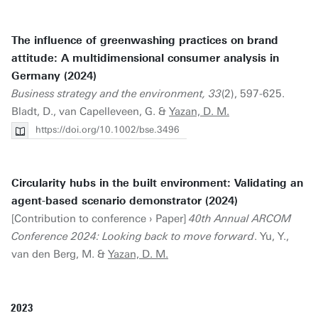
The influence of greenwashing practices on brand
attitude: A multidimensional consumer analysis in
Germany (2024)
Business strategy and the environment, 33
(2), 597-625.
Bladt, D., van Capelleveen, G. &
Yazan, D. M.
https://doi.org/10.1002/bse.3496
Circularity hubs in the built environment: Validating an
agent-based scenario demonstrator (2024)
[Contribution to conference › Paper]
40th Annual ARCOM
Conference 2024: Looking back to move forward
. Yu, Y.,
van den Berg, M. &
Yazan, D. M.
2023