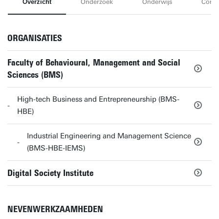
Overzicht
Onderzoek
Onderwijs
Conta
ORGANISATIES
Faculty of Behavioural, Management and Social
Sciences (BMS)
High-tech Business and Entrepreneurship (BMS-
HBE)
Industrial Engineering and Management Science
(BMS-HBE-IEMS)
Digital Society Institute
NEVENWERKZAAMHEDEN