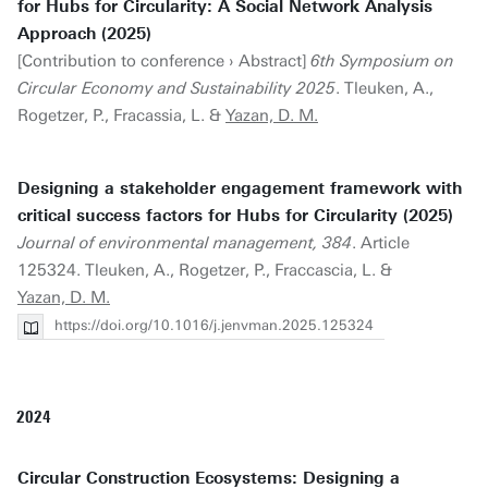
for Hubs for Circularity: A Social Network Analysis
Approach (2025)
[Contribution to conference › Abstract]
6th Symposium on
Circular Economy and Sustainability 2025
. Tleuken, A.,
Rogetzer, P., Fracassia, L. &
Yazan, D. M.
Designing a stakeholder engagement framework with
critical success factors for Hubs for Circularity (2025)
Journal of environmental management, 384
. Article
125324. Tleuken, A., Rogetzer, P., Fraccascia, L. &
Yazan, D. M.
https://doi.org/10.1016/j.jenvman.2025.125324
2024
Circular Construction Ecosystems: Designing a