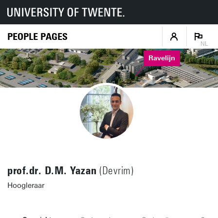
PEOPLE PAGES
NL
Ravelijn
prof.dr. D.M. Yazan
(Devrim)
Hoogleraar