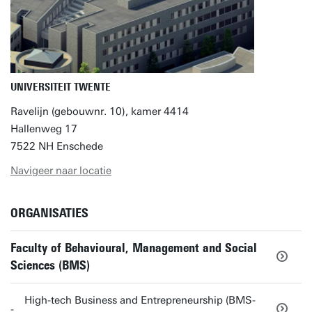
UNIVERSITEIT TWENTE
Ravelijn (gebouwnr. 10), kamer 4414
Hallenweg 17
7522 NH Enschede
Navigeer naar locatie
ORGANISATIES
Faculty of Behavioural, Management and Social
Sciences (BMS)
High-tech Business and Entrepreneurship (BMS-