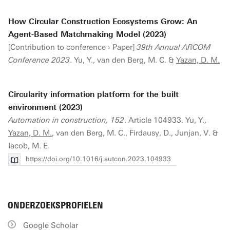
How Circular Construction Ecosystems Grow: An
Agent-Based Matchmaking Model (2023)
[Contribution to conference › Paper]
39th Annual ARCOM
Conference 2023
. Yu, Y., van den Berg, M. C. &
Yazan, D. M.
Circularity information platform for the built
environment (2023)
Automation in construction, 152
. Article 104933. Yu, Y.,
Yazan, D. M.
, van den Berg, M. C., Firdausy, D., Junjan, V. &
Iacob, M. E.
https://doi.org/10.1016/j.autcon.2023.104933
ONDERZOEKSPROFIELEN
Google Scholar