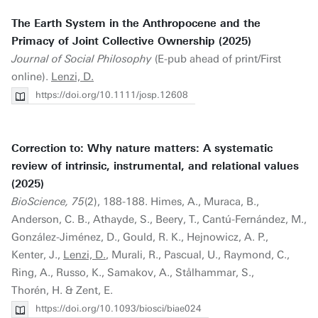
The Earth System in the Anthropocene and the
Primacy of Joint Collective Ownership (2025)
Journal of Social Philosophy
(E-pub ahead of print/First
online).
Lenzi, D.
https://doi.org/10.1111/josp.12608
Correction to: Why nature matters: A systematic
review of intrinsic, instrumental, and relational values
(2025)
BioScience, 75
(2), 188-188. Himes, A., Muraca, B.,
Anderson, C. B., Athayde, S., Beery, T., Cantú-Fernández, M.,
González-Jiménez, D., Gould, R. K., Hejnowicz, A. P.,
Kenter, J.,
Lenzi, D.
, Murali, R., Pascual, U., Raymond, C.,
Ring, A., Russo, K., Samakov, A., Stålhammar, S.,
Thorén, H. & Zent, E.
https://doi.org/10.1093/biosci/biae024