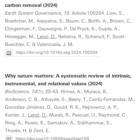
carbon removal (2024)
Earth System Governance, 19
. Article 100204. Low, S.,
Boettcher, M., Asayama, S., Baum, C., Borth, A., Brown, C.,
Clingerman, F., Dauvergne, P., De Pryck, K., Gupta, A.,
Honegger, M.,
Lenzi, D.
, Reitsma, R., Schenuit, F., Scott-
Buechler, C. & Valenzuela, J. M.
https://doi.org/10.1016/j.esg.2024.100204
Why nature matters: A systematic review of intrinsic,
instrumental, and relational values (2024)
BioScience, 74
(1), 25-43. Himes, A., Muraca, B.,
Anderson, C. B., Athayde, S., Beery, T., Cantú-Fernández, M.,
González-Jiménez, D., Gould, R. K., Hejnowicz, A. P.,
Kenter, J.,
Lenzi, D.
, Murali, R., Pascual, U., Raymond, C.,
Ring, A., Russo, K., Samakov, A., Stålhammar, S.,
Thorén, H. & Zent, E.
https://doi.org/10.1093/biosci/biad109