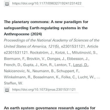
https://doi.org/10.1177/09632719241231422
The planetary commons: A new paradigm for
safeguarding Earth-regulating systems in the
Anthropocene (2024)
Proceedings of the National Academy of Sciences of the
United States of America, 121
(5), e2301531121. Article
e2301531121. Rockström, J., Kotzé, L., Milutinović, S.,
Biermann, F., Brovkin, V., Donges, J., Ebbesson, J.,
French, D., Gupta, J., Kim, R., Lenton, T.,
Lenzi, D.
,
Nakicenovic, N., Neumann, B., Schuppert, F.,
Winkelmann, R., Bosselmann, K., Folke, C., Lucht, W., …
Steffen, W.
https://doi.org/10.1073/pnas.2301531121
An earth system governance research agenda for