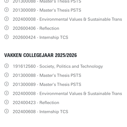
201300088 - Master's Thesis PSTS
201300089 - Master's Thesis PSTS
202400008 - Environmental Values & Sustainable Trans
202600406 - Reflection
202600424 - Internship TCS
VAKKEN COLLEGEJAAR 2025/2026
191612560 - Society, Politics and Technology
201300088 - Master's Thesis PSTS
201300089 - Master's Thesis PSTS
202400008 - Environmental Values & Sustainable Trans
202400423 - Reflection
202400608 - Internship TCS