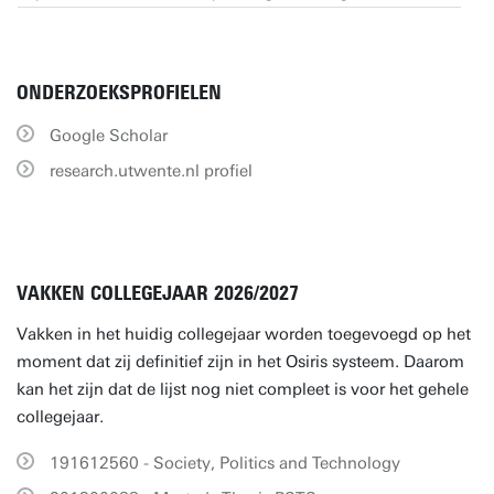
ONDERZOEKSPROFIELEN
Google Scholar
research.utwente.nl profiel
VAKKEN COLLEGEJAAR 2026/2027
Vakken in het huidig collegejaar worden toegevoegd op het
moment dat zij definitief zijn in het Osiris systeem. Daarom
kan het zijn dat de lijst nog niet compleet is voor het gehele
collegejaar.
191612560 - Society, Politics and Technology