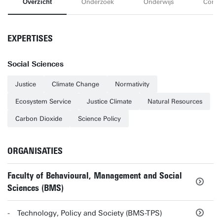
Overzicht
Onderzoek
Onderwijs
Conta
EXPERTISES
Social Sciences
Justice
Climate Change
Normativity
Ecosystem Service
Justice Climate
Natural Resources
Carbon Dioxide
Science Policy
ORGANISATIES
Faculty of Behavioural, Management and Social
Sciences (BMS)
Technology, Policy and Society (BMS-TPS)