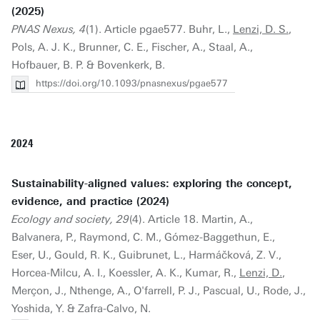
(2025)
PNAS Nexus, 4
(1). Article pgae577. Buhr, L.,
Lenzi, D. S.
,
Pols, A. J. K., Brunner, C. E., Fischer, A., Staal, A.,
Hofbauer, B. P. & Bovenkerk, B.
https://doi.org/10.1093/pnasnexus/pgae577
2024
Sustainability-aligned values: exploring the concept,
evidence, and practice (2024)
Ecology and society, 29
(4). Article 18. Martin, A.,
Balvanera, P., Raymond, C. M., Gómez-Baggethun, E.,
Eser, U., Gould, R. K., Guibrunet, L., Harmáčková, Z. V.,
Horcea-Milcu, A. I., Koessler, A. K., Kumar, R.,
Lenzi, D.
,
Merçon, J., Nthenge, A., O'farrell, P. J., Pascual, U., Rode, J.,
Yoshida, Y. & Zafra-Calvo, N.