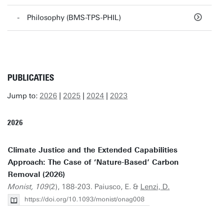
Philosophy (BMS-TPS-PHIL)
PUBLICATIES
Jump to:
2026
|
2025
|
2024
|
2023
2026
Climate Justice and the Extended Capabilities
Approach: The Case of ‘Nature-Based’ Carbon
Removal (2026)
Monist, 109
(2), 188-203. Paiusco, E. &
Lenzi, D.
https://doi.org/10.1093/monist/onag008