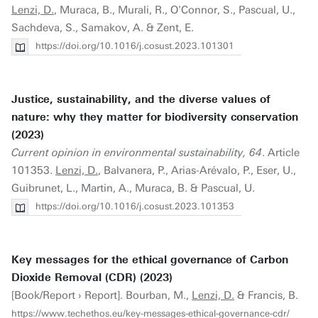
Lenzi, D.
, Muraca, B., Murali, R., O'Connor, S., Pascual, U.,
Sachdeva, S., Samakov, A. & Zent, E.
https://doi.org/10.1016/j.cosust.2023.101301
Justice, sustainability, and the diverse values of
nature: why they matter for biodiversity conservation
(2023)
Current opinion in environmental sustainability, 64
. Article
101353.
Lenzi, D.
, Balvanera, P., Arias-Arévalo, P., Eser, U.,
Guibrunet, L., Martin, A., Muraca, B. & Pascual, U.
https://doi.org/10.1016/j.cosust.2023.101353
Key messages for the ethical governance of Carbon
Dioxide Removal (CDR) (2023)
[Book/Report › Report]. Bourban, M.,
Lenzi, D.
& Francis, B.
https://www.techethos.eu/key-messages-ethical-governance-cdr/