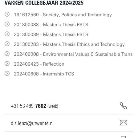
VAKKEN COLLEGEJAAR 2024/2025
191612560 - Society, Politics and Technology
201300088 - Master's Thesis PSTS
201300089 - Master's Thesis PSTS
201300283 - Master's Thesis Ethics and Technology
202400008 - Environmental Values & Sustainable Trans
202400423 - Reflection
202400608 - Internship TCS
+31
53
489
7602
(werk)
d.s.lenzi@utwente.nl