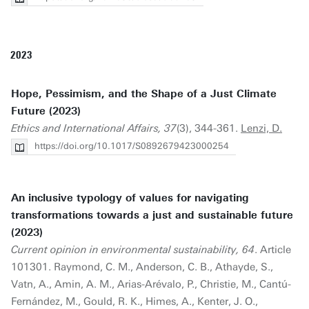
2023
Hope, Pessimism, and the Shape of a Just Climate
Future (2023)
Ethics and International Affairs, 37
(3), 344-361.
Lenzi, D.
https://doi.org/10.1017/S0892679423000254
An inclusive typology of values for navigating
transformations towards a just and sustainable future
(2023)
Current opinion in environmental sustainability, 64
. Article
101301. Raymond, C. M., Anderson, C. B., Athayde, S.,
Vatn, A., Amin, A. M., Arias-Arévalo, P., Christie, M., Cantú-
Fernández, M., Gould, R. K., Himes, A., Kenter, J. O.,