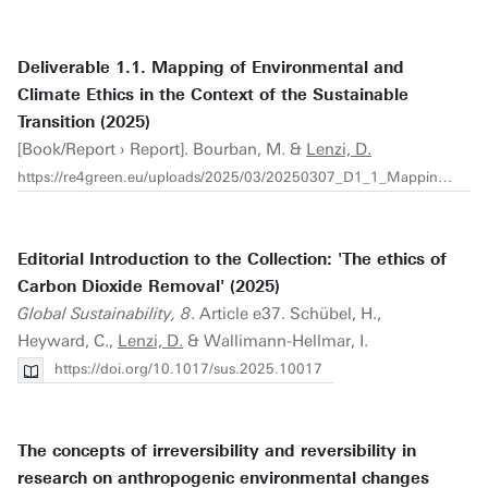
Deliverable 1.1. Mapping of Environmental and
Climate Ethics in the Context of the Sustainable
Transition (2025)
[Book/Report › Report]. Bourban, M. &
Lenzi, D.
https://re4green.eu/uploads/2025/03/20250307_D1_1_Mapping-of-Environmental-and-Climate-Ethics_watermarked.pdf
Editorial Introduction to the Collection: 'The ethics of
Carbon Dioxide Removal' (2025)
Global Sustainability, 8
. Article e37. Schübel, H.,
Heyward, C.,
Lenzi, D.
& Wallimann-Hellmar, I.
https://doi.org/10.1017/sus.2025.10017
The concepts of irreversibility and reversibility in
research on anthropogenic environmental changes