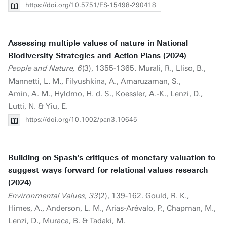
https://doi.org/10.5751/ES-15498-290418
Assessing multiple values of nature in National
Biodiversity Strategies and Action Plans (2024)
People and Nature, 6
(3), 1355-1365. Murali, R., Lliso, B.,
Mannetti, L. M., Filyushkina, A., Amaruzaman, S.,
Amin, A. M., Hyldmo, H. d. S., Koessler, A.-K.,
Lenzi, D.
,
Lutti, N. & Yiu, E.
https://doi.org/10.1002/pan3.10645
Building on Spash's critiques of monetary valuation to
suggest ways forward for relational values research
(2024)
Environmental Values, 33
(2), 139-162. Gould, R. K.,
Himes, A., Anderson, L. M., Arias-Arévalo, P., Chapman, M.,
Lenzi, D.
, Muraca, B. & Tadaki, M.