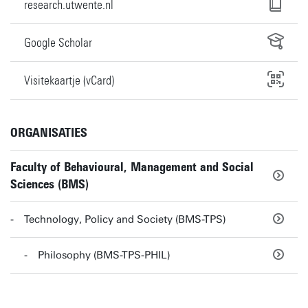
research.utwente.nl
Google Scholar
Visitekaartje (vCard)
ORGANISATIES
Faculty of Behavioural, Management and Social
Sciences (BMS)
Technology, Policy and Society (BMS-TPS)
Philosophy (BMS-TPS-PHIL)