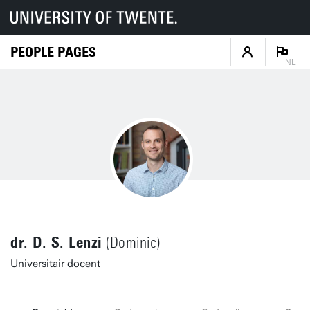
PEOPLE PAGES
NL
dr. D. S. Lenzi
(Dominic)
Universitair docent