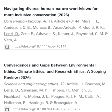
Navigating diverse human–nature worldviews for
more inclusive conservation (2026)
Conservation biology, 40
(1). Article e70144. Murali, R.,
Anderson, C. B., Muraca, B., Arias-Arévalo, P., Gould, R. K.,
Lenzi, D.
, Zent, E., Athayde, S., Kenter, J., Raymond, C. M. &
Vatn, A.
https://doi.org/10.1111/cobi.70144
Convergences and Gaps between Environmental
Ethics, Climate Ethics, and Research Ethics: A Scoping
Review (2026)
Science and engineering ethics, 32
. Article 11. Bourban, M.,
Lenzi, D.
, Sørensen, M. P., Fishberg, R., Mehlich, J.,
Fischbach, F., Molina, J. L., Poague, K. I. H. M., Csábi, A.,
Heffernan, R., Hastings, R. & Rességuier, A.
https://doi.org/10.1007/s11948-025-00575-8