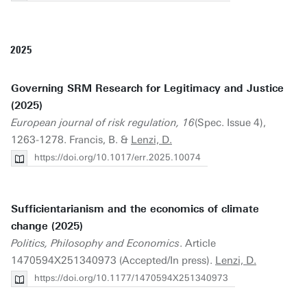
2025
Governing SRM Research for Legitimacy and Justice
(2025)
European journal of risk regulation, 16
(Spec. Issue 4),
1263-1278. Francis, B. &
Lenzi, D.
https://doi.org/10.1017/err.2025.10074
Sufficientarianism and the economics of climate
change (2025)
Politics, Philosophy and Economics
. Article
1470594X251340973 (Accepted/In press).
Lenzi, D.
https://doi.org/10.1177/1470594X251340973