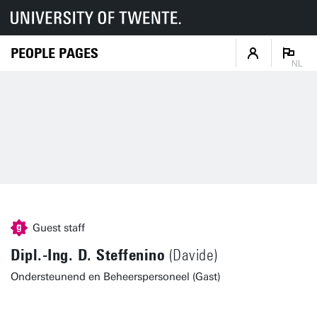
PEOPLE PAGES
NL
Guest staff
Dipl.-Ing. D. Steffenino
(Davide)
Ondersteunend en Beheerspersoneel (Gast)