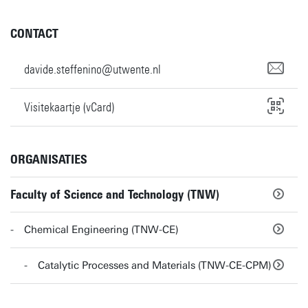
CONTACT
davide.steffenino@utwente.nl
Visitekaartje (vCard)
ORGANISATIES
Faculty of Science and Technology (TNW)
Chemical Engineering (TNW-CE)
Catalytic Processes and Materials (TNW-CE-CPM)