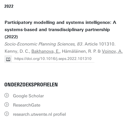
2022
Participatory modelling and systems intelligence: A
systems-based and transdisciplinary partnership
(2022)
Socio-Economic Planning Sciences, 83
. Article 101310.
Kenny, D. C.,
Bakhanova, E.
, Hämäläinen, R. P. &
Voinov, A.
https://doi.org/10.1016/j.seps.2022.101310
ONDERZOEKSPROFIELEN
Google Scholar
ResearchGate
research.utwente.nl profiel