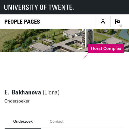
PEOPLE PAGES
NL
Horst Complex
E. Bakhanova
(Elena)
Onderzoeker
Onderzoek
Contact