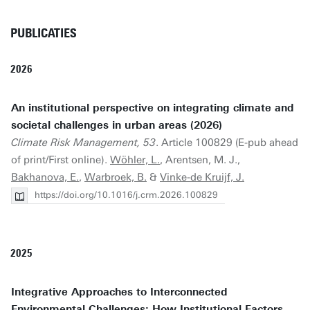
PUBLICATIES
2026
An institutional perspective on integrating climate and
societal challenges in urban areas (2026)
Climate Risk Management, 53
. Article 100829 (E-pub ahead
of print/First online).
Wöhler, L.
, Arentsen, M. J.,
Bakhanova, E.
,
Warbroek, B.
&
Vinke-de Kruijf, J.
https://doi.org/10.1016/j.crm.2026.100829
2025
Integrative Approaches to Interconnected
Environmental Challenges: How Institutional Factors