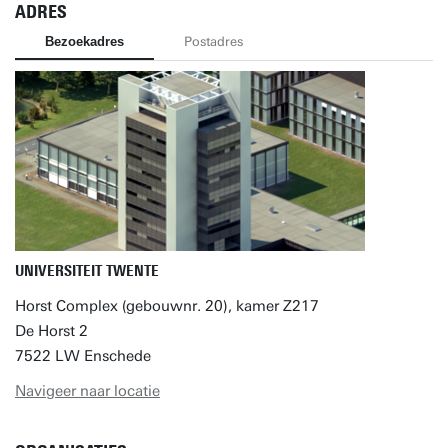
ADRES
Bezoekadres
Postadres
UNIVERSITEIT TWENTE
Horst Complex (gebouwnr. 20), kamer Z217
De Horst 2
7522 LW Enschede
Navigeer naar locatie