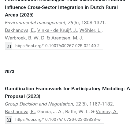
Influence Cross-Sector Integration in Dutch Rural
Areas (2025)
Environmental management, 75
(5), 1308-1321.
Bakhanova, E.
,
Vinke - de Kruijf, J.
,
Wöhler, L.
,
Warbroek, B. W. D.
& Arentsen, M. J.
https://doi.org/10.1007/s00267-025-02140-2
2023
Gamification Framework for Participatory Modeling: A
Proposal (2023)
Group Decision and Negotiation, 32
(5), 1167-1182.
Bakhanova, E.
, Garcia, J. A., Raffe, W. L. &
Voinov, A.
https://doi.org/10.1007/s10726-023-09838-w