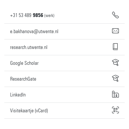
+31
53
489
9856
(werk)
e.bakhanova@utwente.nl
research.utwente.nl
Google Scholar
ResearchGate
LinkedIn
Visitekaartje (vCard)