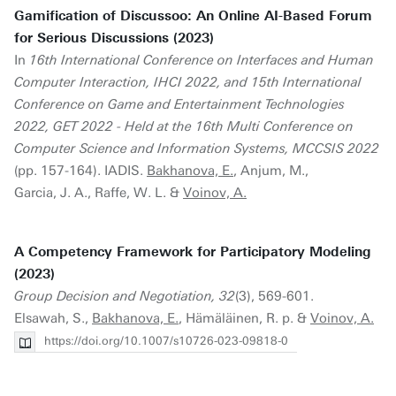
Gamification of Discussoo: An Online AI-Based Forum
for Serious Discussions (2023)
In
16th International Conference on Interfaces and Human
Computer Interaction, IHCI 2022, and 15th International
Conference on Game and Entertainment Technologies
2022, GET 2022 - Held at the 16th Multi Conference on
Computer Science and Information Systems, MCCSIS 2022
(pp. 157-164). IADIS.
Bakhanova, E.
, Anjum, M.,
Garcia, J. A., Raffe, W. L. &
Voinov, A.
A Competency Framework for Participatory Modeling
(2023)
Group Decision and Negotiation, 32
(3), 569-601.
Elsawah, S.,
Bakhanova, E.
, Hämäläinen, R. p. &
Voinov, A.
https://doi.org/10.1007/s10726-023-09818-0