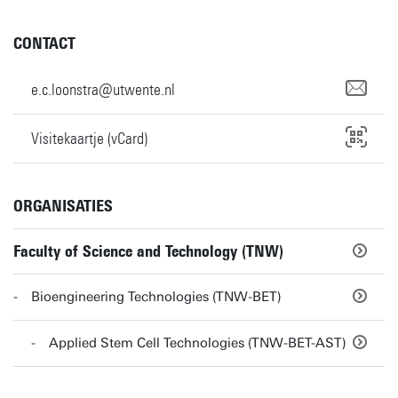
CONTACT
e.c.loonstra@utwente.nl
Visitekaartje (vCard)
ORGANISATIES
Faculty of Science and Technology (TNW)
Bioengineering Technologies (TNW-BET)
Applied Stem Cell Technologies (TNW-BET-AST)