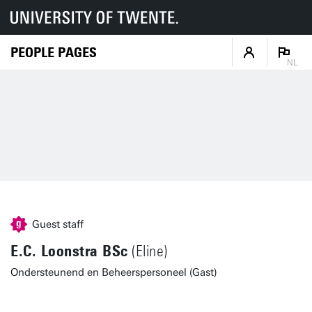
PEOPLE PAGES
NL
Guest staff
E.C. Loonstra BSc
(Eline)
Ondersteunend en Beheerspersoneel (Gast)