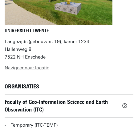
UNIVERSITEIT TWENTE
Langezijds (gebouwnr. 19), kamer 1233
Hallenweg 8
7522 NH Enschede
Navigeer naar locatie
ORGANISATIES
Faculty of Geo-Information Science and Earth
Observation (ITC)
Temporary (ITC-TEMP)