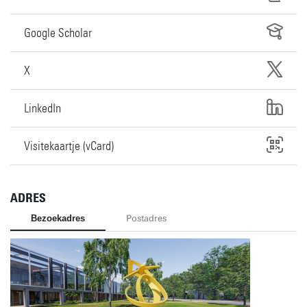
Google Scholar
X
LinkedIn
Visitekaartje (vCard)
ADRES
Bezoekadres
Postadres