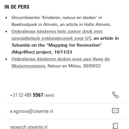
IN DE PERS
Onconferentie ’Kinderen, natuur en steden’ in
Beeklustpark in Almelo, an article in Hallo Almelo,
Oekraïense kinderen hele zomer druk met
specialistisch veldonderzoek voor UT
, an article in
Tubantia on the "Mapping for Recreation"
(Map4Rec) project, 16/11/23
Oekraïense kinderen deden mee aan Vang de
Watermonsters
, Natuur en Milieu, 30/09/22
+31
53
489
5567
(werk)
e.egorova@utwente.nl
research.utwente.nl