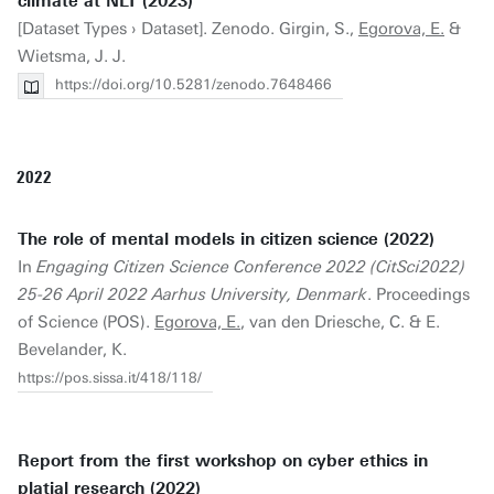
climate at NLT (2023)
[Dataset Types › Dataset]. Zenodo. Girgin, S.,
Egorova, E.
&
Wietsma, J. J.
https://doi.org/10.5281/zenodo.7648466
2022
The role of mental models in citizen science (2022)
In
Engaging Citizen Science Conference 2022 (CitSci2022)
25-26 April 2022 Aarhus University, Denmark
. Proceedings
of Science (POS).
Egorova, E.
, van den Driesche, C. & E.
Bevelander, K.
https://pos.sissa.it/418/118/
Report from the first workshop on cyber ethics in
platial research (2022)