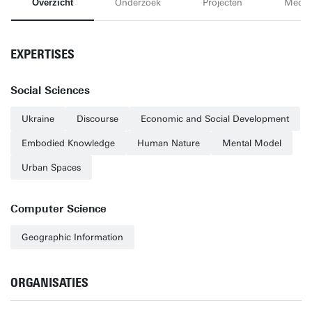
Overzicht
Onderzoek
Projecten
Media
EXPERTISES
Social Sciences
Ukraine
Discourse
Economic and Social Development
Embodied Knowledge
Human Nature
Mental Model
Urban Spaces
Computer Science
Geographic Information
ORGANISATIES