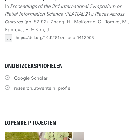
In
Proceedings of the 3rd International Symposium on
Platial Information Science (PLATIAL’21): Places Across
Cultures
(pp. 87-92). Zhang, H., McKenzie, G., Tomko, M.,
Egorova, E.
& Kim, J.
https://doi.org/10.5281/zenodo.6413003
ONDERZOEKSPROFIELEN
Google Scholar
research.utwente.nl profiel
LOPENDE PROJECTEN