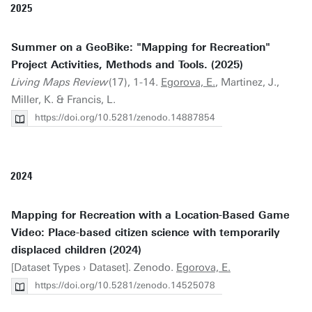
2025
Summer on a GeoBike: "Mapping for Recreation"
Project Activities, Methods and Tools. (2025)
Living Maps Review
(17), 1-14.
Egorova, E.
, Martinez, J.,
Miller, K. & Francis, L.
https://doi.org/10.5281/zenodo.14887854
2024
Mapping for Recreation with a Location-Based Game
Video: Place-based citizen science with temporarily
displaced children (2024)
[Dataset Types › Dataset]. Zenodo.
Egorova, E.
https://doi.org/10.5281/zenodo.14525078