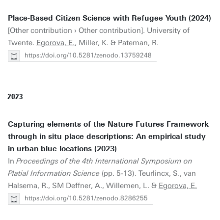
Place-Based Citizen Science with Refugee Youth (2024)
[Other contribution › Other contribution]. University of
Twente.
Egorova, E.
, Miller, K. & Pateman, R.
https://doi.org/10.5281/zenodo.13759248
2023
Capturing elements of the Nature Futures Framework
through in situ place descriptions: An empirical study
in urban blue locations (2023)
In
Proceedings of the 4th International Symposium on
Platial Information Science
(pp. 5-13). Teurlincx, S., van
Halsema, R., SM Deffner, A., Willemen, L. &
Egorova, E.
https://doi.org/10.5281/zenodo.8286255