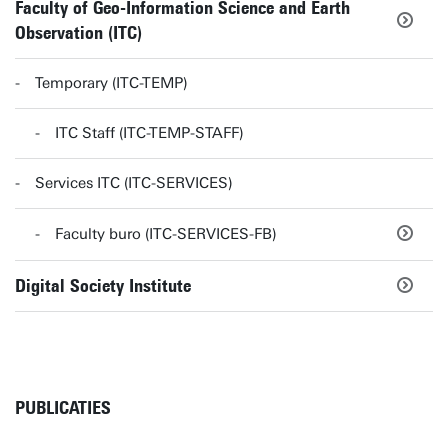
Faculty of Geo-Information Science and Earth
Observation (ITC)
Temporary (ITC-TEMP)
ITC Staff (ITC-TEMP-STAFF)
Services ITC (ITC-SERVICES)
Faculty buro (ITC-SERVICES-FB)
Digital Society Institute
PUBLICATIES