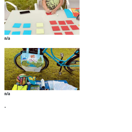
n/a
n/a
-