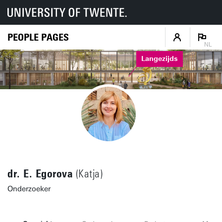
PEOPLE PAGES
NL
Langezijds
dr. E. Egorova
(Katja)
Onderzoeker