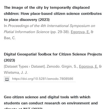
The image of the city by temporarily displaced
children: How place-based citizen science contributes
to place discovery (2023)
In
Proceedings of the 4th International Symposium on
Platial Information Science
(pp. 29-38).
Egorova, E.
&
Bae, C.
Digital Geospatial Toolbox for Citizen Science Projects
(2023)
[Dataset Types › Dataset]. Zenodo. Girgin, S.,
Egorova, E.
&
Wietsma, J. J.
https://doi.org/10.5281/zenodo.7808586
Geo citizen science and digital tools with which
students can conduct research on environment and