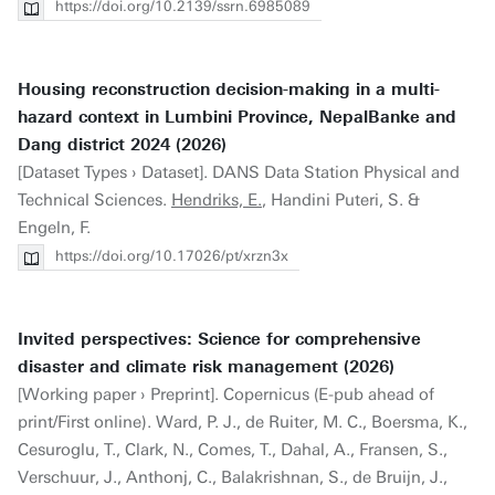
https://doi.org/10.2139/ssrn.6985089
Housing reconstruction decision-making in a multi-
hazard context in Lumbini Province, NepalBanke and
Dang district 2024 (2026)
[Dataset Types › Dataset]. DANS Data Station Physical and
Technical Sciences.
Hendriks, E.
, Handini Puteri, S. &
Engeln, F.
https://doi.org/10.17026/pt/xrzn3x
Invited perspectives: Science for comprehensive
disaster and climate risk management (2026)
[Working paper › Preprint]. Copernicus (E-pub ahead of
print/First online). Ward, P. J., de Ruiter, M. C., Boersma, K.,
Cesuroglu, T., Clark, N., Comes, T., Dahal, A., Fransen, S.,
Verschuur, J., Anthonj, C., Balakrishnan, S., de Bruijn, J.,