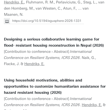
Hendriks, E.
, Fluhmann, R. M., Perlaviciute, G., Steg, L., van
den Homberg, M., van Westen, C., Atun, F., … van
Maanen, N.
https://doi.org/10.5194/egusphere-2026-1331
Designing a serious collaborative learning game for
flood- resistant housing reconstruction in Nepal (2026)
[Contribution to conference › Abstract]
International
Conference on Resilient Systems, ICRS 2026
. Naik, G.,
Flacke, J. &
Hendriks, E.
Using household motivations, abilities and
opportunities to customize humanitarian assistance for
hazard resistant housing (2026)
[Contribution to conference › Abstract]
International
Conference on Resilient Systems, ICRS 2026
.
Hendriks, E.
&