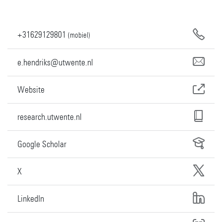
+31629129801
(mobiel)
e.hendriks@utwente.nl
Website
research.utwente.nl
Google Scholar
X
LinkedIn