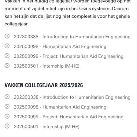
Vakken in het huidig collegejaar worden toegevoegd op het
moment dat zij definitief zijn in het Osiris systeem. Daarom
kan het zijn dat de lijst nog niet compleet is voor het gehele
collegejaar.
202300338 - Introduction to Humanitarian Engineering
202500098 - Humanitarian Aid Engineering
202500099 - Project: Humanitarian Aid Engineering
202500501 - Internship (M-HE)
VAKKEN COLLEGEJAAR 2025/2026
202300338 - Introduction to Humanitarian Engineering
202500098 - Humanitarian Aid Engineering
202500099 - Project: Humanitarian Aid Engineering
202500501 - Internship (M-HE)