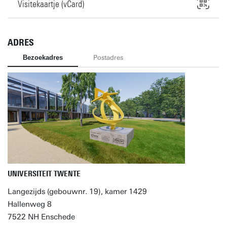
Visitekaartje (vCard)
ADRES
Bezoekadres
Postadres
UNIVERSITEIT TWENTE
Langezijds (gebouwnr. 19), kamer 1429
Hallenweg 8
7522 NH Enschede