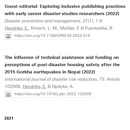
Guest editorial: Exploring inclusive publishing practices
with early career disaster-studies researchers (2022)
Disaster prevention and management, 31
(1), 1-9.
Hendriks, E.
, Kmoch, L. M., Mulder, F. & Fuentealba, R.
https://doi.org/10.1108/DPM-02-2022-416
The influence of technical assistance and funding on
perceptions of post-disaster housing safety after the
2015 Gorkha earthquakes in Nepal (2022)
International journal of disaster risk reduction, 73
. Article
102906.
Hendriks, E.
& Opdyke, A.
https://doi.org/10.1016/j.ijdrr.2022.102906
2021