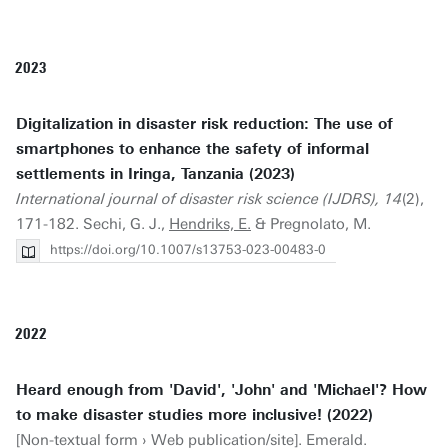
2023
Digitalization in disaster risk reduction: The use of
smartphones to enhance the safety of informal
settlements in Iringa, Tanzania (2023)
International journal of disaster risk science (IJDRS), 14
(2),
171-182. Sechi, G. J.,
Hendriks, E.
& Pregnolato, M.
https://doi.org/10.1007/s13753-023-00483-0
2022
Heard enough from 'David', 'John' and 'Michael'? How
to make disaster studies more inclusive! (2022)
[Non-textual form › Web publication/site]. Emerald.