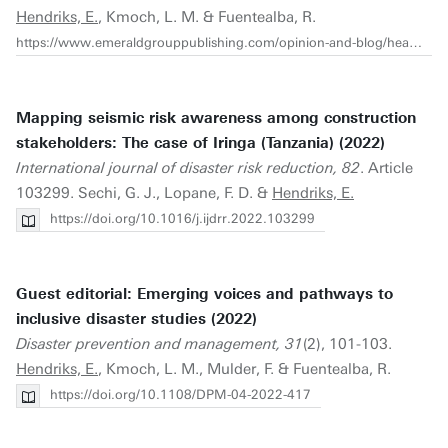
Hendriks, E.
, Kmoch, L. M. & Fuentealba, R.
https://www.emeraldgrouppublishing.com/opinion-and-blog/heard-enough-david-john-and-michael-how-make-disaster-studies-more-inclusive
Mapping seismic risk awareness among construction
stakeholders: The case of Iringa (Tanzania) (2022)
International journal of disaster risk reduction, 82
. Article
103299. Sechi, G. J., Lopane, F. D. &
Hendriks, E.
https://doi.org/10.1016/j.ijdrr.2022.103299
Guest editorial: Emerging voices and pathways to
inclusive disaster studies (2022)
Disaster prevention and management, 31
(2), 101-103.
Hendriks, E.
, Kmoch, L. M., Mulder, F. & Fuentealba, R.
https://doi.org/10.1108/DPM-04-2022-417