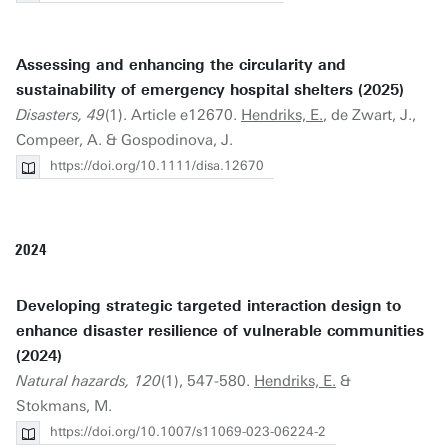
Assessing and enhancing the circularity and
sustainability of emergency hospital shelters (2025)
Disasters, 49
(1). Article e12670.
Hendriks, E.
, de Zwart, J.,
Compeer, A. & Gospodinova, J.
https://doi.org/10.1111/disa.12670
2024
Developing strategic targeted interaction design to
enhance disaster resilience of vulnerable communities
(2024)
Natural hazards, 120
(1), 547-580.
Hendriks, E.
&
Stokmans, M.
https://doi.org/10.1007/s11069-023-06224-2