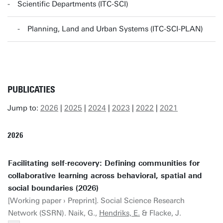
Scientific Departments (ITC-SCI)
Planning, Land and Urban Systems (ITC-SCI-PLAN)
PUBLICATIES
Jump to:
2026
|
2025
|
2024
|
2023
|
2022
|
2021
2026
Facilitating self-recovery: Defining communities for
collaborative learning across behavioral, spatial and
social boundaries (2026)
[Working paper › Preprint]. Social Science Research
Network (SSRN). Naik, G.,
Hendriks, E.
& Flacke, J.