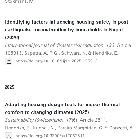
Stokmans, M.
Identifying factors influencing housing safety in post-
earthquake reconstruction by households in Nepal
(2026)
International journal of disaster risk reduction, 133
. Article
105913. Saputra, A. P. G., Schwarz, N. &
Hendriks, E.
https://doi.org/10.1016/j.ijdrr.2025.105913
2025
Adapting housing design tools for indoor thermal
comfort to changing climates (2025)
Sustainability (Switzerland), 17
(6). Article 2511.
Hendriks, E.
, Kuchai, N., Pereira Marghidan, C. & Conzatti, A.
https://doi.org/10.3390/su17062511