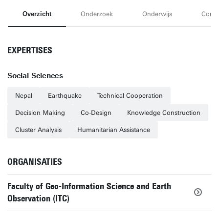
Overzicht
Onderzoek
Onderwijs
Conta
EXPERTISES
Social Sciences
Nepal
Earthquake
Technical Cooperation
Decision Making
Co-Design
Knowledge Construction
Cluster Analysis
Humanitarian Assistance
ORGANISATIES
Faculty of Geo-Information Science and Earth
Observation (ITC)