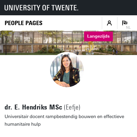
PEOPLE PAGES
NL
Langezijds
dr. E. Hendriks MSc
(Eefje)
Universitair docent rampbestendig bouwen en effectieve
humanitaire hulp