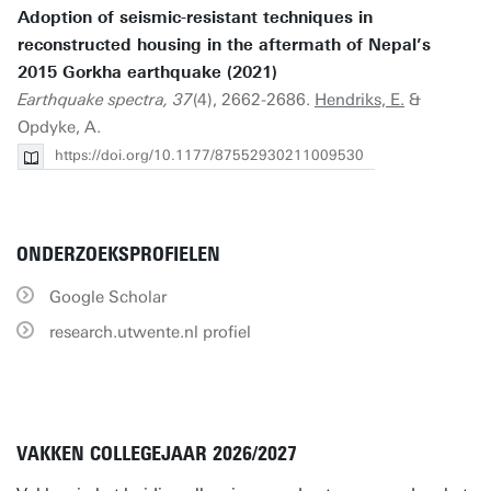
Adoption of seismic-resistant techniques in
reconstructed housing in the aftermath of Nepal’s
2015 Gorkha earthquake (2021)
Earthquake spectra, 37
(4), 2662-2686.
Hendriks, E.
&
Opdyke, A.
https://doi.org/10.1177/87552930211009530
ONDERZOEKSPROFIELEN
Google Scholar
research.utwente.nl profiel
VAKKEN COLLEGEJAAR 2026/2027