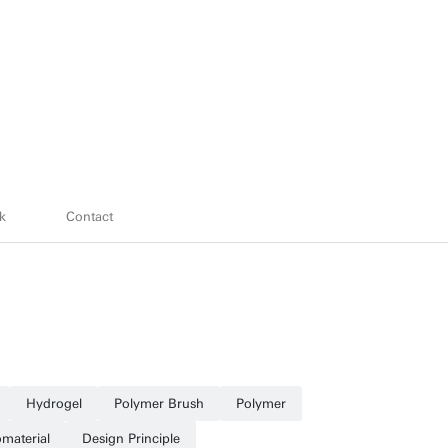
k
Contact
Hydrogel
Polymer Brush
Polymer
omaterial
Design Principle