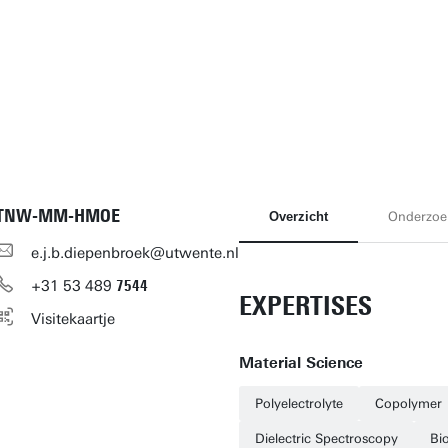
TNW-MM-HMOE
Overzicht
Onderzoe
e.j.b.diepenbroek@utwente.nl
+31
53
489
7544
EXPERTISES
Visitekaartje
Material Science
Polyelectrolyte
Copolymer
Dielectric Spectroscopy
Bi