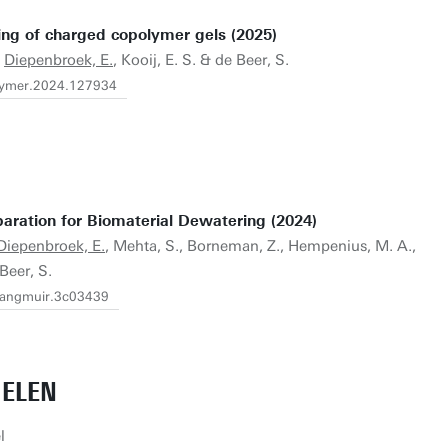
ng of charged copolymer gels (2025)
.
Diepenbroek, E.
, Kooij, E. S. & de Beer, S.
polymer.2024.127934
ration for Biomaterial Dewatering (2024)
Diepenbroek, E.
, Mehta, S., Borneman, Z., Hempenius, M. A.,
 Beer, S.
.langmuir.3c03439
IELEN
l