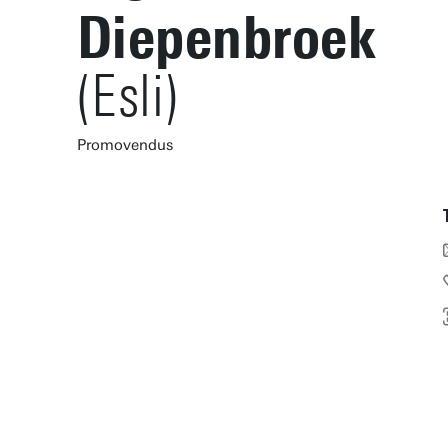
Diepenbroek
(Esli)
Promovendus