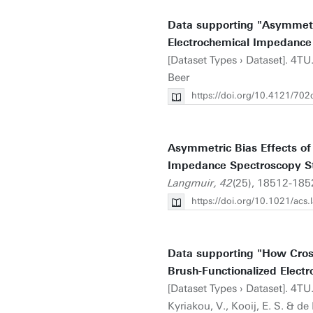
Data supporting "Asymmetri
Electrochemical Impedance
[Dataset Types › Dataset]. 4T
Beer
https://doi.org/10.4121/7
Asymmetric Bias Effects of
Impedance Spectroscopy S
Langmuir, 42
(25), 18512-185
https://doi.org/10.1021/acs
Data supporting "How Cross
Brush-Functionalized Electr
[Dataset Types › Dataset]. 4TU
Kyriakou, V., Kooij, E. S. & de 