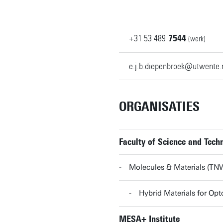
+31
53
489
7544
(werk)
e.j.b.diepenbroek@utwente.
ORGANISATIES
Faculty of Science and Tec
Molecules & Materials (T
Hybrid Materials for O
MESA+ Institute