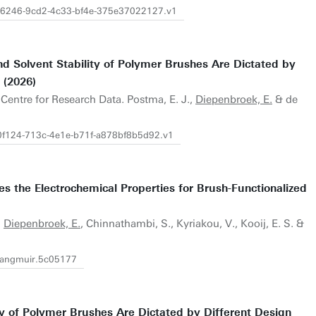
9f26246-9cd2-4c33-bf4e-375e37022127.v1
nd Solvent Stability of Polymer Brushes Are Dictated by
 (2026)
.Centre for Research Data. Postma, E. J.,
Diepenbroek, E.
& de
30f124-713c-4e1e-b71f-a878bf8b5d92.v1
s the Electrochemical Properties for Brush-Functionalized
.
Diepenbroek, E.
, Chinnathambi, S., Kyriakou, V., Kooij, E. S. &
.langmuir.5c05177
ity of Polymer Brushes Are Dictated by Different Design