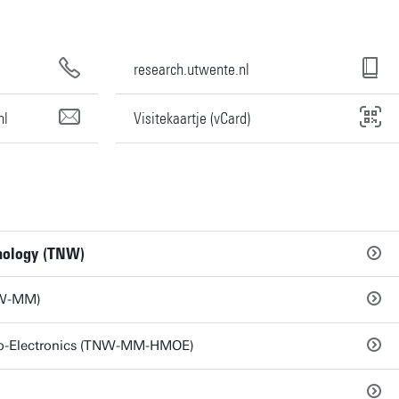
research.utwente.nl
nl
Visitekaartje (vCard)
hnology (TNW)
NW-MM)
pto-Electronics (TNW-MM-HMOE)