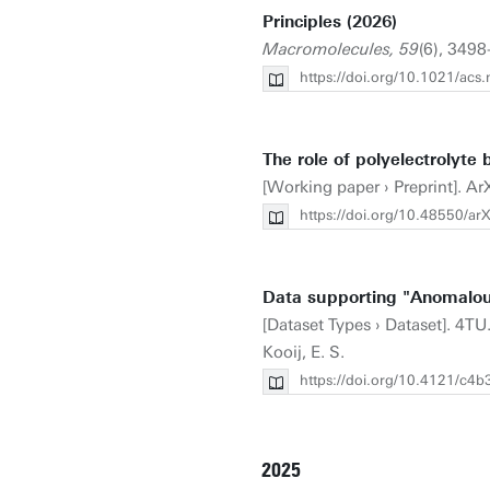
Principles (2026)
Macromolecules, 59
(6), 3498
https://doi.org/10.1021/ac
The role of polyelectrolyte
[Working paper › Preprint]. Ar
https://doi.org/10.48550/a
Data supporting "Anomalou
[Dataset Types › Dataset]. 4TU
Kooij, E. S.
https://doi.org/10.4121/c
2025