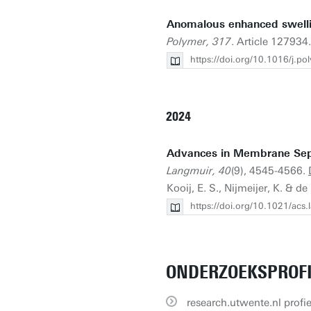
Anomalous enhanced swelli
Polymer, 317
. Article 127934
https://doi.org/10.1016/j.
2024
Advances in Membrane Sepa
Langmuir, 40
(9), 4545-4566.
Kooij, E. S., Nijmeijer, K. & de
https://doi.org/10.1021/acs
ONDERZOEKSPROF
research.utwente.nl profie