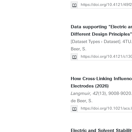
https://doi.org/10.4121/4
Data supporting "Electric a
Different Design Principles"
[Dataset Types › Dataset]. 4TU
Beer, S.
https://doi.org/10.4121/c1
How Cross-Linking Influence
Electrodes (2026)
Langmuir, 42
(13), 9008-9020
de Beer, S.
https://doi.org/10.1021/acs
Electric and Solvent Stabil