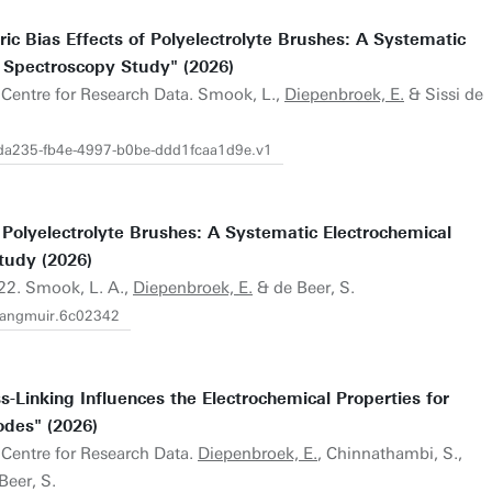
c Bias Effects of Polyelectrolyte Brushes: A Systematic
 Spectroscopy Study" (2026)
U.Centre for Research Data. Smook, L.,
Diepenbroek, E.
& Sissi de
02da235-fb4e-4997-b0be-ddd1fcaa1d9e.v1
 Polyelectrolyte Brushes: A Systematic Electrochemical
tudy (2026)
22. Smook, L. A.,
Diepenbroek, E.
& de Beer, S.
.langmuir.6c02342
-Linking Influences the Electrochemical Properties for
odes" (2026)
.Centre for Research Data.
Diepenbroek, E.
, Chinnathambi, S.,
Beer, S.