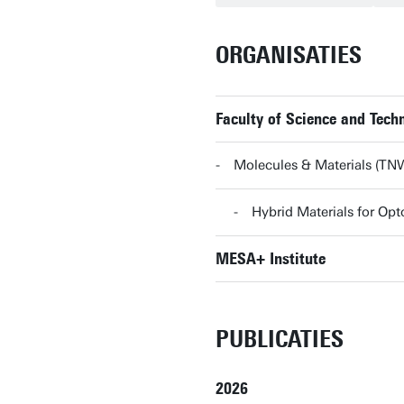
ORGANISATIES
Faculty of Science and Tec
Molecules & Materials (T
Hybrid Materials for O
MESA+ Institute
PUBLICATIES
2026