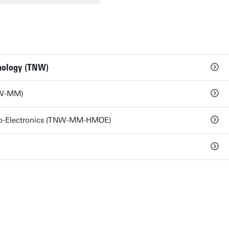
hnology (TNW)
NW-MM)
pto-Electronics (TNW-MM-HMOE)