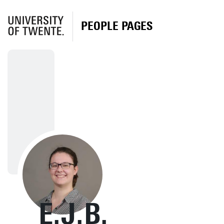
PEOPLE PAGES
E.J.B.