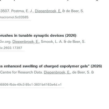
-3507. Postma, E. J.,
Diepenbroek, E.
& de Beer, S.
s.macromol.5c03585
 brushes in tunable synaptic devices (2026)
Xiv.org.
Diepenbroek, E.
, Smook, L. A. & de Beer, S.
rXiv.2603.17397
s enhanced swelling of charged copolymer gels" (2026)
.Centre for Research Data.
Diepenbroek, E.
, de Beer, S. &
4b36806-f5de-49c3-85c1-3601b4163e4d.v1