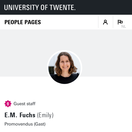
PEOPLE PAGES
NL
Guest staff
E.M. Fuchs
(Emily)
Promovendus (Gast)