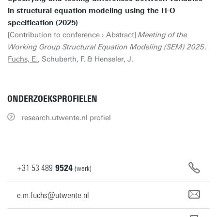
in structural equation modeling using the H-O
specification (2025)
[Contribution to conference › Abstract]
Meeting of the
Working Group Structural Equation Modeling (SEM) 2025
.
Fuchs, E.
, Schuberth, F. & Henseler, J.
ONDERZOEKSPROFIELEN
research.utwente.nl profiel
+31
53
489
9524
(werk)
e.m.fuchs@utwente.nl