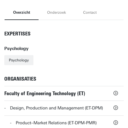
Overzicht
Onderzoek
Contact
EXPERTISES
Psychology
Psychology
ORGANISATIES
Faculty of Engineering Technology (ET)
Design, Production and Management (ET-DPM)
Product–Market Relations (ET-DPM-PMR)