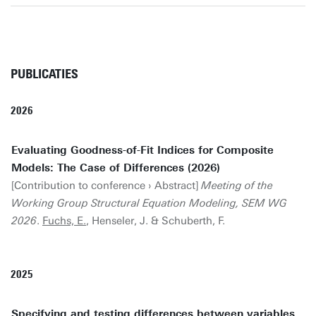
PUBLICATIES
2026
Evaluating Goodness-of-Fit Indices for Composite
Models: The Case of Differences (2026)
[Contribution to conference › Abstract]
Meeting of the
Working Group Structural Equation Modeling, SEM WG
2026
.
Fuchs, E.
, Henseler, J. & Schuberth, F.
2025
Specifying and testing differences between variables