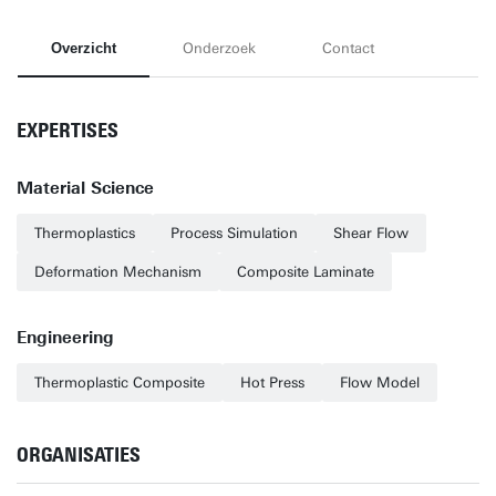
Overzicht
Onderzoek
Contact
EXPERTISES
Material Science
Thermoplastics
Process Simulation
Shear Flow
Deformation Mechanism
Composite Laminate
Engineering
Thermoplastic Composite
Hot Press
Flow Model
ORGANISATIES