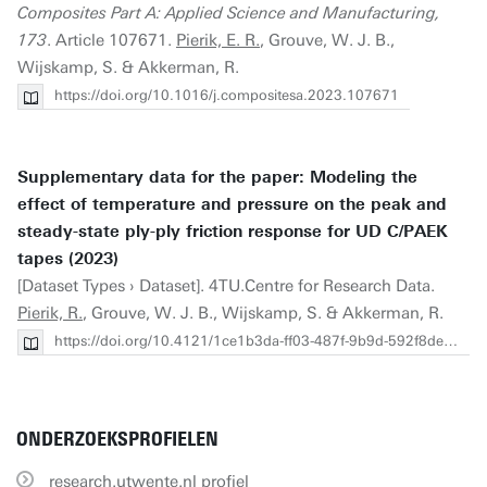
Composites Part A: Applied Science and Manufacturing,
173
. Article 107671.
Pierik, E. R.
, Grouve, W. J. B.,
Wijskamp, S. & Akkerman, R.
https://doi.org/10.1016/j.compositesa.2023.107671
Supplementary data for the paper: Modeling the
effect of temperature and pressure on the peak and
steady-state ply-ply friction response for UD C/PAEK
tapes (2023)
[Dataset Types › Dataset]. 4TU.Centre for Research Data.
Pierik, R.
, Grouve, W. J. B., Wijskamp, S. & Akkerman, R.
https://doi.org/10.4121/1ce1b3da-ff03-487f-9b9d-592f8dea3c3b
ONDERZOEKSPROFIELEN
research.utwente.nl profiel