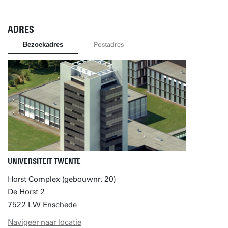
ADRES
Bezoekadres
Postadres
UNIVERSITEIT TWENTE
Horst Complex (gebouwnr. 20)
De Horst 2
7522 LW Enschede
Navigeer naar locatie