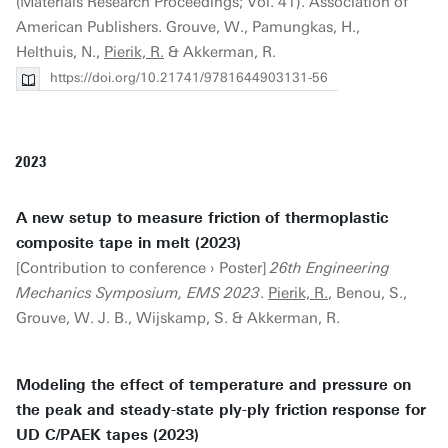
(Materials Research Proceedings; Vol. 41). Association of
American Publishers. Grouve, W., Pamungkas, H.,
Helthuis, N.,
Pierik, R.
& Akkerman, R.
https://doi.org/10.21741/9781644903131-56
2023
A new setup to measure friction of thermoplastic
composite tape in melt (2023)
[Contribution to conference › Poster]
26th Engineering
Mechanics Symposium, EMS 2023
.
Pierik, R.
, Benou, S.,
Grouve, W. J. B., Wijskamp, S. & Akkerman, R.
Modeling the effect of temperature and pressure on
the peak and steady-state ply-ply friction response for
UD C/PAEK tapes (2023)