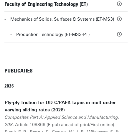
Faculty of Engineering Technology (ET)
Mechanics of Solids, Surfaces & Systems (ET-MS3)
Production Technology (ET-MS3-PT)
PUBLICATIES
2026
Ply-ply friction for UD C/PAEK tapes in melt under
varying sliding rates (2026)
Composites Part A: Applied Science and Manufacturing,
208
. Article 109866 (E-pub ahead of print/First online).