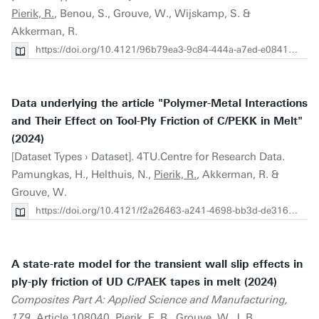
Pierik, R.
, Benou, S., Grouve, W., Wijskamp, S. &
Akkerman, R.
https://doi.org/10.4121/96b79ea3-9c84-444a-a7ed-e084192f045e
Data underlying the article "Polymer-Metal Interactions
and Their Effect on Tool-Ply Friction of C/PEKK in Melt"
(2024)
[Dataset Types › Dataset]. 4TU.Centre for Research Data.
Pamungkas, H., Helthuis, N.,
Pierik, R.
, Akkerman, R. &
Grouve, W.
https://doi.org/10.4121/f2a26463-a241-4698-bb3d-de31657d41d3
A state-rate model for the transient wall slip effects in
ply-ply friction of UD C/PAEK tapes in melt (2024)
Composites Part A: Applied Science and Manufacturing,
179
. Article 108040.
Pierik, E. R.
, Grouve, W. J. B.,