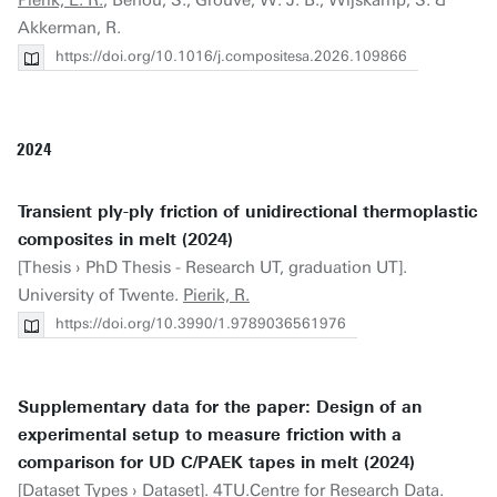
Pierik, E. R.
, Benou, S., Grouve, W. J. B., Wijskamp, S. &
Akkerman, R.
https://doi.org/10.1016/j.compositesa.2026.109866
2024
Transient ply-ply friction of unidirectional thermoplastic
composites in melt (2024)
[Thesis › PhD Thesis - Research UT, graduation UT].
University of Twente.
Pierik, R.
https://doi.org/10.3990/1.9789036561976
Supplementary data for the paper: Design of an
experimental setup to measure friction with a
comparison for UD C/PAEK tapes in melt (2024)
[Dataset Types › Dataset]. 4TU.Centre for Research Data.