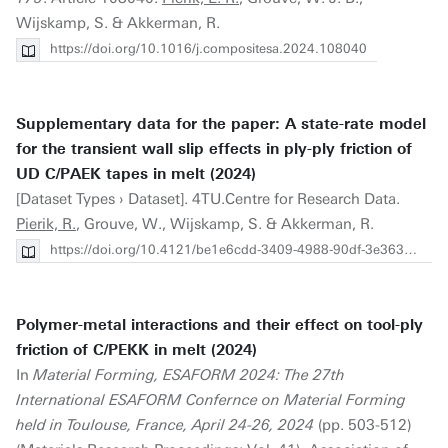
Wijskamp, S. & Akkerman, R.
https://doi.org/10.1016/j.compositesa.2024.108040
Supplementary data for the paper: A state-rate model
for the transient wall slip effects in ply-ply friction of
UD C/PAEK tapes in melt (2024)
[Dataset Types › Dataset]. 4TU.Centre for Research Data.
Pierik, R.
, Grouve, W., Wijskamp, S. & Akkerman, R.
https://doi.org/10.4121/be1e6cdd-3409-4988-90df-3e3634ae8d8c
Polymer-metal interactions and their effect on tool-ply
friction of C/PEKK in melt (2024)
In
Material Forming, ESAFORM 2024: The 27th
International ESAFORM Confernce on Material Forming
held in Toulouse, France, April 24-26, 2024
(pp. 503-512)