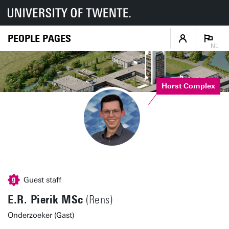
PEOPLE PAGES
NL
Horst Complex
Guest staff
E.R. Pierik MSc
(Rens)
Onderzoeker (Gast)