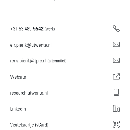
+31
53
489
5542
(werk)
e.r.pierik@utwente.nl
rens.pierik@tprc.nl
(alternatief)
Website
research.utwente.nl
LinkedIn
Visitekaartje (vCard)