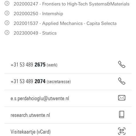
202000247 - Frontiers to High-Tech Systems&Materials
202000250 - Internship
202001537 - Applied Mechanics - Capita Selecta
202300049 - Statics
+31
53
489
2675
(werk)
+31
53
489
2074
(secretaresse)
e.s.perdahcioglu@utwente.nl
research.utwente.nl
Visitekaartje (vCard)