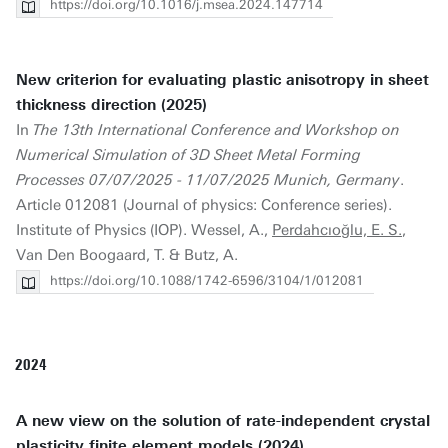
https://doi.org/10.1016/j.msea.2024.147714
New criterion for evaluating plastic anisotropy in sheet
thickness direction (2025)
In
The 13th International Conference and Workshop on
Numerical Simulation of 3D Sheet Metal Forming
Processes 07/07/2025 - 11/07/2025 Munich, Germany
.
Article 012081 (Journal of physics: Conference series).
Institute of Physics (IOP). Wessel, A.,
Perdahcıoğlu, E. S.
,
Van Den Boogaard, T. & Butz, A.
https://doi.org/10.1088/1742-6596/3104/1/012081
2024
A new view on the solution of rate-independent crystal
plasticity finite element models (2024)