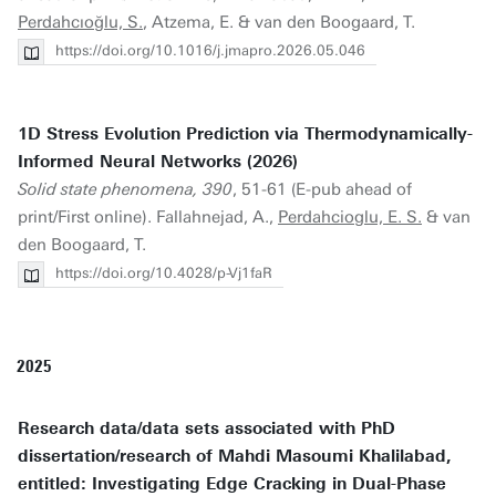
Perdahcıoğlu, S.
, Atzema, E. & van den Boogaard, T.
https://doi.org/10.1016/j.jmapro.2026.05.046
1D Stress Evolution Prediction via Thermodynamically-
Informed Neural Networks (2026)
Solid state phenomena, 390
, 51-61 (E-pub ahead of
print/First online). Fallahnejad, A.,
Perdahcioglu, E. S.
& van
den Boogaard, T.
https://doi.org/10.4028/p-Vj1faR
2025
Research data/data sets associated with PhD
dissertation/research of Mahdi Masoumi Khalilabad,
entitled: Investigating Edge Cracking in Dual-Phase