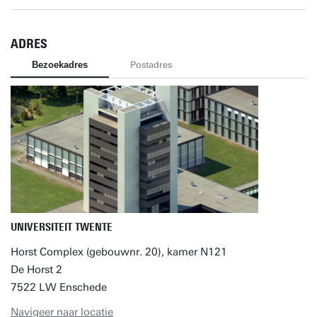
ADRES
Bezoekadres
Postadres
UNIVERSITEIT TWENTE
Horst Complex (gebouwnr. 20), kamer N121
De Horst 2
7522 LW Enschede
Navigeer naar locatie