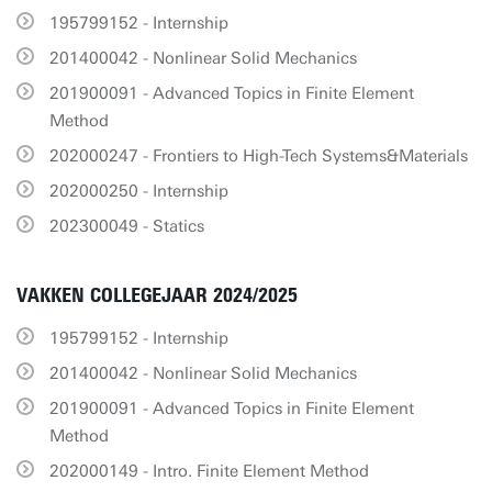
195799152 - Internship
201400042 - Nonlinear Solid Mechanics
201900091 - Advanced Topics in Finite Element
Method
202000247 - Frontiers to High-Tech Systems&Materials
202000250 - Internship
202300049 - Statics
VAKKEN COLLEGEJAAR 2024/2025
195799152 - Internship
201400042 - Nonlinear Solid Mechanics
201900091 - Advanced Topics in Finite Element
Method
202000149 - Intro. Finite Element Method