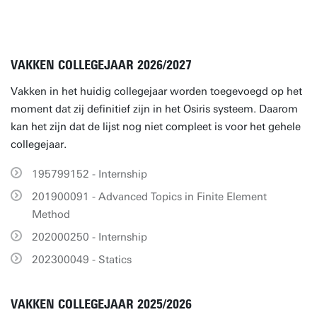
VAKKEN COLLEGEJAAR 2026/2027
Vakken in het huidig collegejaar worden toegevoegd op het
moment dat zij definitief zijn in het Osiris systeem. Daarom
kan het zijn dat de lijst nog niet compleet is voor het gehele
collegejaar.
195799152 - Internship
201900091 - Advanced Topics in Finite Element
Method
202000250 - Internship
202300049 - Statics
VAKKEN COLLEGEJAAR 2025/2026