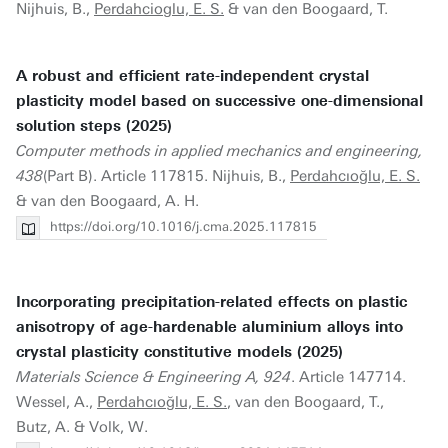
Nijhuis, B.,
Perdahcioglu, E. S.
& van den Boogaard, T.
A robust and efficient rate-independent crystal
plasticity model based on successive one-dimensional
solution steps (2025)
Computer methods in applied mechanics and engineering,
438
(Part B). Article 117815. Nijhuis, B.,
Perdahcıoğlu, E. S.
& van den Boogaard, A. H.
https://doi.org/10.1016/j.cma.2025.117815
Incorporating precipitation-related effects on plastic
anisotropy of age-hardenable aluminium alloys into
crystal plasticity constitutive models (2025)
Materials Science & Engineering A, 924
. Article 147714.
Wessel, A.,
Perdahcıoğlu, E. S.
, van den Boogaard, T.,
Butz, A. & Volk, W.