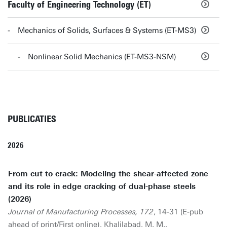
Faculty of Engineering Technology (ET)
Mechanics of Solids, Surfaces & Systems (ET-MS3)
Nonlinear Solid Mechanics (ET-MS3-NSM)
PUBLICATIES
2026
From cut to crack: Modeling the shear-affected zone
and its role in edge cracking of dual-phase steels
(2026)
Journal of Manufacturing Processes, 172
, 14-31 (E-pub
ahead of print/First online). Khalilabad, M. M.,