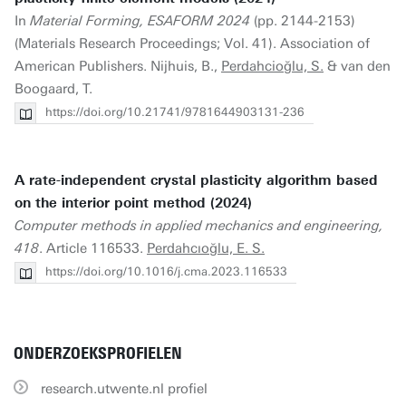
In
Material Forming, ESAFORM 2024
(pp. 2144-2153)
(Materials Research Proceedings; Vol. 41). Association of
American Publishers. Nijhuis, B.,
Perdahcioğlu, S.
& van den
Boogaard, T.
https://doi.org/10.21741/9781644903131-236
A rate-independent crystal plasticity algorithm based
on the interior point method (2024)
Computer methods in applied mechanics and engineering,
418
. Article 116533.
Perdahcıoğlu, E. S.
https://doi.org/10.1016/j.cma.2023.116533
ONDERZOEKSPROFIELEN
research.utwente.nl profiel