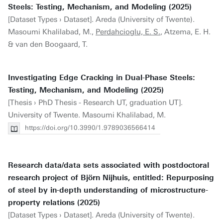
Steels: Testing, Mechanism, and Modeling (2025)
[Dataset Types › Dataset]. Areda (University of Twente).
Masoumi Khalilabad, M.,
Perdahcioglu, E. S.
, Atzema, E. H.
& van den Boogaard, T.
Investigating Edge Cracking in Dual-Phase Steels:
Testing, Mechanism, and Modeling (2025)
[Thesis › PhD Thesis - Research UT, graduation UT].
University of Twente. Masoumi Khalilabad, M.
https://doi.org/10.3990/1.9789036566414
Research data/data sets associated with postdoctoral
research project of Björn Nijhuis, entitled: Repurposing
of steel by in-depth understanding of microstructure-
property relations (2025)
[Dataset Types › Dataset]. Areda (University of Twente).