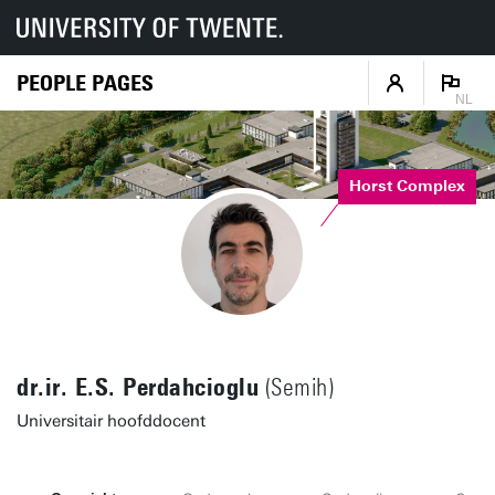
PEOPLE PAGES
NL
Horst Complex
dr.ir. E.S. Perdahcioglu
(Semih)
Universitair hoofddocent