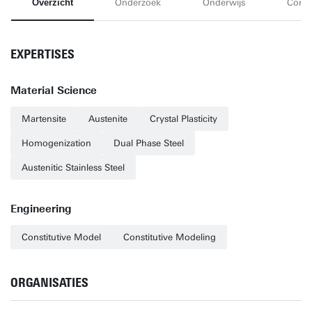
Overzicht
Onderzoek
Onderwijs
Conta
EXPERTISES
Material Science
Martensite
Austenite
Crystal Plasticity
Homogenization
Dual Phase Steel
Austenitic Stainless Steel
Engineering
Constitutive Model
Constitutive Modeling
ORGANISATIES