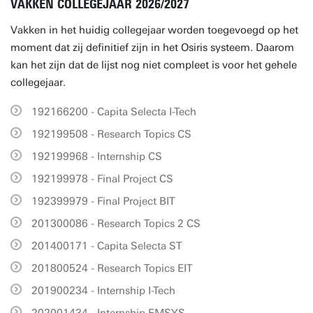
VAKKEN COLLEGEJAAR 2026/2027
Vakken in het huidig collegejaar worden toegevoegd op het
moment dat zij definitief zijn in het Osiris systeem. Daarom
kan het zijn dat de lijst nog niet compleet is voor het gehele
collegejaar.
192166200 - Capita Selecta I-Tech
192199508 - Research Topics CS
192199968 - Internship CS
192199978 - Final Project CS
192399979 - Final Project BIT
201300086 - Research Topics 2 CS
201400171 - Capita Selecta ST
201800524 - Research Topics EIT
201900234 - Internship I-Tech