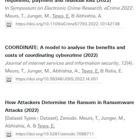
requested, payment and financial loss (2022)
In
Symposium on Electronic Crime Research, eCrime 2022
.
Meurs, T., Junger, M.,
Tews, E.
& Abhishta, A.
https://doi.org/10.1109/eCrime57793.2022.10142138
COORDINATE: A model to analyse the benefits and
costs of coordinating cybercrime (2022)
Journal of internet services and information security, 12
(4).
Meurs, T., Junger, M., Abhishta, A.,
Tews, E.
& Ratia, E.
https://doi.org/10.58346/JISIS.2022.I4.001
How Attackers Determine the Ransom in Ransomware
Attacks (2022)
[Dataset Types › Dataset]. Zenodo. Meurs, T., Junger, M.,
Abhishta, A. &
Tews, E.
https://doi.org/10.5281/zenodo.7068711