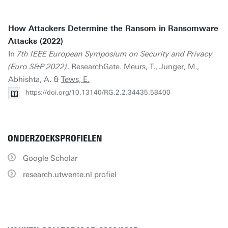
How Attackers Determine the Ransom in Ransomware
Attacks (2022)
In
7th IEEE European Symposium on Security and Privacy
(Euro S&P 2022)
. ResearchGate. Meurs, T., Junger, M.,
Abhishta, A. &
Tews, E.
https://doi.org/10.13140/RG.2.2.34435.58400
ONDERZOEKSPROFIELEN
Google Scholar
research.utwente.nl profiel