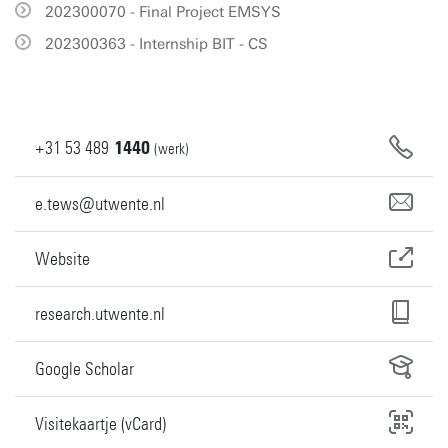
202300070 - Final Project EMSYS
202300363 - Internship BIT - CS
+31
53
489
1440
(werk)
e.tews@utwente.nl
Website
research.utwente.nl
Google Scholar
Visitekaartje (vCard)