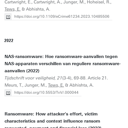
Cartwright, E., Cartwright, A., Junger, M., Hoheisel, R.,
Tews, E.
& Abhishta, A.
https://doi.org/10.1109/eCrime61234.2023.10485506
2022
NAS-ransomware: Hoe ransomware-aanvallen tegen
NAS-apparaten verschillen van reguliere ransomware-
aanvallen (2022)
Tijdschrift voor veiligheid, 21
(3-4), 69-88. Article 21.
Meurs, T., Junger, M.,
Tews, E.
& Abhishta, A.
https://doi.org/10.5553/TvV/.000044
Ransomware: How attacker's effort, victim
characteristics and context influence ransom