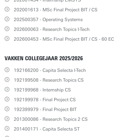
202001434 - Internship EMSYS
202001613 - MSc Final Project BIT / CS
202500357 - Operating Systems
202600063 - Research Topics I-Tech
202600453 - MSc Final Project BIT / CS - 60 EC
VAKKEN COLLEGEJAAR 2025/2026
192166200 - Capita Selecta I-Tech
192199508 - Research Topics CS
192199968 - Internship CS
192199978 - Final Project CS
192399979 - Final Project BIT
201300086 - Research Topics 2 CS
201400171 - Capita Selecta ST