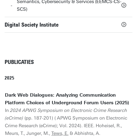
Semantics, Cybersecurity & Services (EEMCS-CS-
SCS)
Digital Society Institute
PUBLICATIES
2025
Dark Web Dialogues: Analyzing Communication
Platform Choices of Underground Forum Users (2025)
In
2024 APWG Symposium on Electronic Crime Research
(eCrime)
(pp. 187-201) ( APWG Symposium on Electronic
Crime Research (eCrime); Vol. 2024). IEEE. Hoheisel, R.,
Meurs, T., Junger, M.,
Tews, E.
& Abhishta, A.