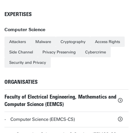
EXPERTISES
Computer Science
Attackers
Malware
Cryptography
Access Rights
Side Channel
Privacy Preserving
Cybercrime
Security and Privacy
ORGANISATIES
Faculty of Electrical Engineering, Mathematics and
Computer Science (EEMCS)
Computer Science (EEMCS-CS)