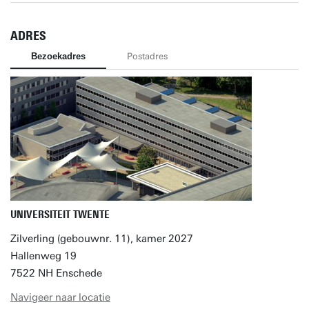
ADRES
Bezoekadres
Postadres
UNIVERSITEIT TWENTE
Zilverling (gebouwnr. 11), kamer 2027
Hallenweg 19
7522 NH Enschede
Navigeer naar locatie