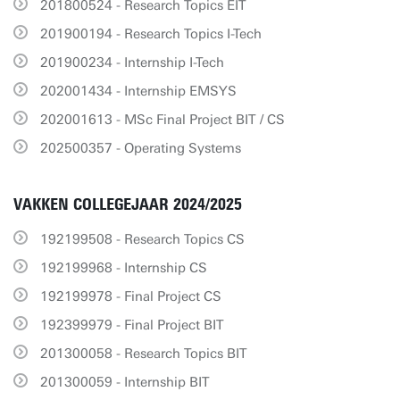
201800524 - Research Topics EIT
201900194 - Research Topics I-Tech
201900234 - Internship I-Tech
202001434 - Internship EMSYS
202001613 - MSc Final Project BIT / CS
202500357 - Operating Systems
VAKKEN COLLEGEJAAR 2024/2025
192199508 - Research Topics CS
192199968 - Internship CS
192199978 - Final Project CS
192399979 - Final Project BIT
201300058 - Research Topics BIT
201300059 - Internship BIT