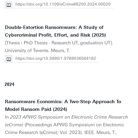
https://doi.org/10.1109/eCrime66200.2024.00020
Double-Extortion Ransomware: A Study of
Cybercriminal Profit, Effort, and Risk (2025)
[Thesis › PhD Thesis - Research UT, graduation UT].
University of Twente. Meurs, T.
https://doi.org/10.3990/1.9789036564182
2024
Ransomware Economics: A Two-Step Approach To
Model Ransom Paid (2024)
In
2023 APWG Symposium on Electronic Crime Research
(eCrime)
(Proceedings APWG Symposium on Electronic
Crime Research (eCrime); Vol. 2023). IEEE. Meurs, T.,