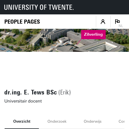
PEOPLE PAGES
NL
Zilverling
dr.ing. E. Tews BSc
(Erik)
Universitair docent
Overzicht
Onderzoek
Onderwijs
Conta