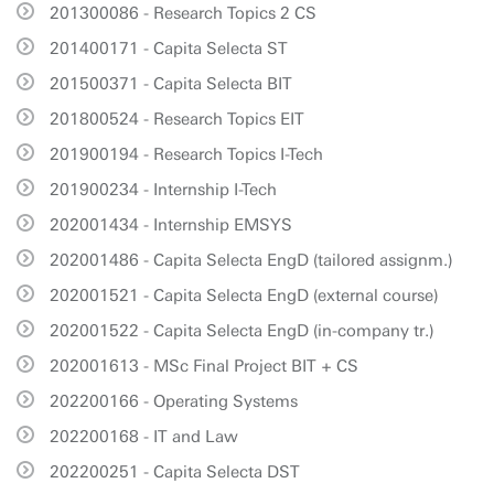
201300086 - Research Topics 2 CS
201400171 - Capita Selecta ST
201500371 - Capita Selecta BIT
201800524 - Research Topics EIT
201900194 - Research Topics I-Tech
201900234 - Internship I-Tech
202001434 - Internship EMSYS
202001486 - Capita Selecta EngD (tailored assignm.)
202001521 - Capita Selecta EngD (external course)
202001522 - Capita Selecta EngD (in-company tr.)
202001613 - MSc Final Project BIT + CS
202200166 - Operating Systems
202200168 - IT and Law
202200251 - Capita Selecta DST